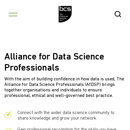
Skip to content
Open Se
Alliance for Data Science
Professionals
With the aim of building confidence in how data is used, The
Alliance for Data Science Professionals (AfDSP) brings
together organisations and individuals to ensure
professional, ethical and well-governed best practice.
Connect with the wider data science community to
share knowledge and grow your network.
Gain professional recognition for the skills you have.