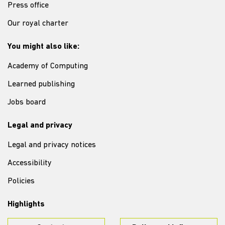
Press office
Our royal charter
You might also like:
Academy of Computing
Learned publishing
Jobs board
Legal and privacy
Legal and privacy notices
Accessibility
Policies
Highlights