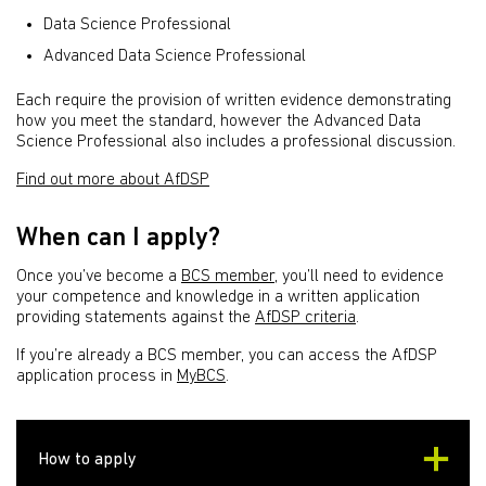
Data Science Professional
Advanced Data Science Professional
Each require the provision of written evidence demonstrating
how you meet the standard, however the Advanced Data
Science Professional also includes a professional discussion.
Find out more about AfDSP
When can I apply?
Once you’ve become a
BCS member
, you’ll need to evidence
your competence and knowledge in a written application
providing statements against the
AfDSP criteria
.
If you’re already a BCS member, you can access the AfDSP
application process in
MyBCS
.
How to apply