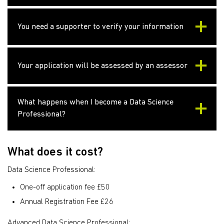
You need a supporter to verify your information
Your application will be assessed by an assessor
What happens when I become a Data Science
Professional?
What does it cost?
Data Science Professional:
One-off application fee £50
Annual Registration Fee £26
Advanced Data Science Professional: