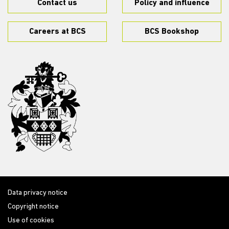
Contact us
Policy and influence
Careers at BCS
BCS Bookshop
Data privacy notice
Copyright notice
Use of cookies