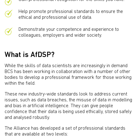
Help promote professional standards to ensure the
ethical and professional use of data.
Demonstrate your competence and experience to
colleagues, employers and wider society.
What is AfDSP?
While the skills of data scientists are increasingly in demand
BCS has been working in collaboration with a number of other
bodies to develop a professional framework for those working
within the field.
These new industry-wide standards look to address current
issues, such as data breaches, the misuse of data in modelling
and bias in artificial intelligence. They can give people
confidence that their data is being used ethically, stored safely
and analysed robustly.
The Alliance has developed a set of professional standards
that are available at two levels: