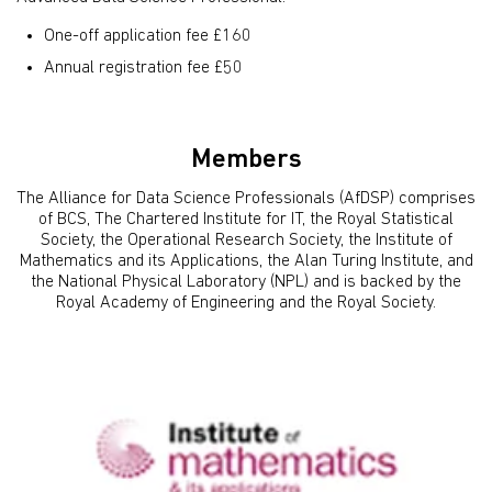
One-off application fee £160
Annual registration fee £50
Members
The Alliance for Data Science Professionals (AfDSP) comprises
of BCS, The Chartered Institute for IT, the Royal Statistical
Society, the Operational Research Society, the Institute of
Mathematics and its Applications, the Alan Turing Institute, and
the National Physical Laboratory (NPL) and is backed by the
Royal Academy of Engineering and the Royal Society.