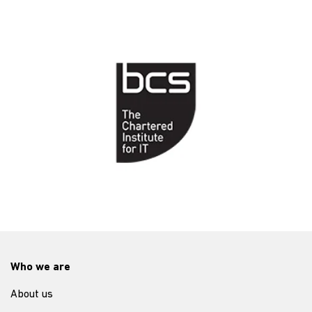
Who we are
About us