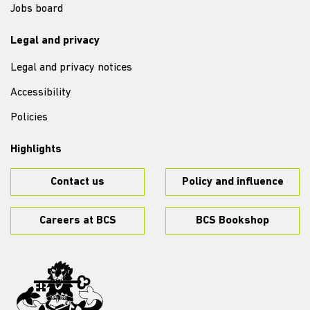
Jobs board
Legal and privacy
Legal and privacy notices
Accessibility
Policies
Highlights
Contact us
Policy and influence
Careers at BCS
BCS Bookshop