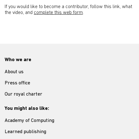
If you would like to become a contributor, follow this link, what
the video, and
complete this web form
.
Who we are
About us
Press office
Our royal charter
You might also like:
Academy of Computing
Learned publishing