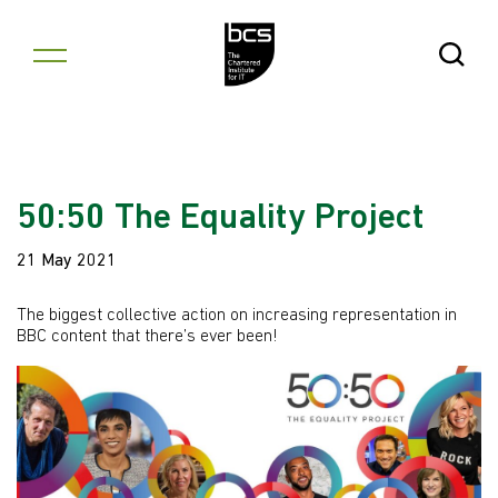
Skip to content
Open Se
50:50 The Equality Project
21 May 2021
The biggest collective action on increasing representation in
BBC content that there’s ever been!