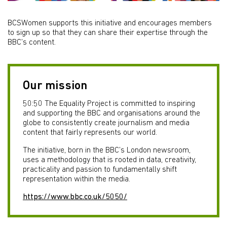
BCSWomen supports this initiative and encourages members
to sign up so that they can share their expertise through the
BBC’s content.
Our mission
50:50 The Equality Project is committed to inspiring
and supporting the BBC and organisations around the
globe to consistently create journalism and media
content that fairly represents our world.
The initiative, born in the BBC’s London newsroom,
uses a methodology that is rooted in data, creativity,
practicality and passion to fundamentally shift
representation within the media.
https://www.bbc.co.uk/5050/