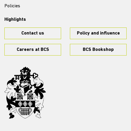
Policies
Highlights
Contact us
Policy and influence
Careers at BCS
BCS Bookshop