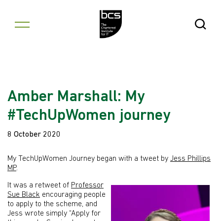
Skip to content
Open Se
Amber Marshall: My
#TechUpWomen journey
8 October 2020
My TechUpWomen Journey began with a tweet by
Jess Phillips
MP
.
It was a retweet of
Professor
Sue Black
encouraging people
to apply to the scheme, and
Jess wrote simply “Apply for