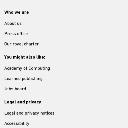
Who we are
About us
Press office
Our royal charter
You might also like:
Academy of Computing
Learned publishing
Jobs board
Legal and privacy
Legal and privacy notices
Accessibility