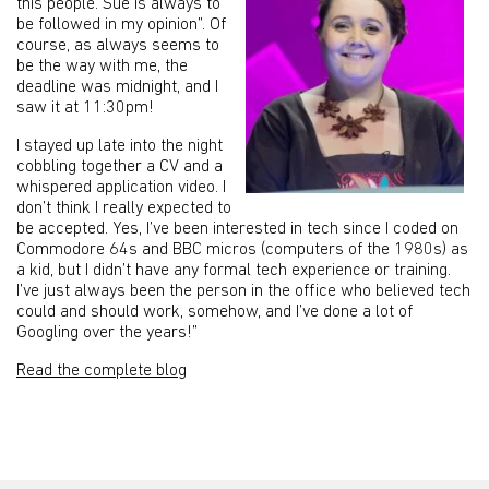
this people. Sue is always to
be followed in my opinion”. Of
course, as always seems to
be the way with me, the
deadline was midnight, and I
saw it at 11:30pm!
I stayed up late into the night
cobbling together a CV and a
whispered application video. I
don’t think I really expected to
be accepted. Yes, I’ve been interested in tech since I coded on
Commodore 64s and BBC micros (computers of the 1980s) as
a kid, but I didn’t have any formal tech experience or training.
I’ve just always been the person in the office who believed tech
could and should work, somehow, and I’ve done a lot of
Googling over the years!”
Read the complete blog