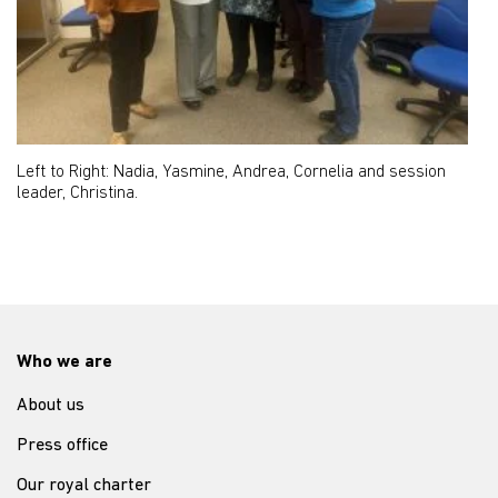
Left to Right: Nadia, Yasmine, Andrea, Cornelia and session
leader, Christina.
Who we are
About us
Press office
Our royal charter