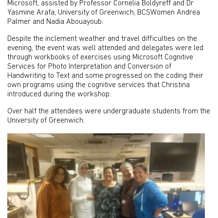
Microsoft, assisted by Professor Cornelia Boldyreff and Dr
Yasmine Arafa, University of Greenwich, BCSWomen Andrea
Palmer and Nadia Abouayoub.
Despite the inclement weather and travel difficulties on the
evening, the event was well attended and delegates were led
through workbooks of exercises using Microsoft Cognitive
Services for Photo Interpretation and Conversion of
Handwriting to Text and some progressed on the coding their
own programs using the cognitive services that Christina
introduced during the workshop.
Over half the attendees were undergraduate students from the
University of Greenwich.