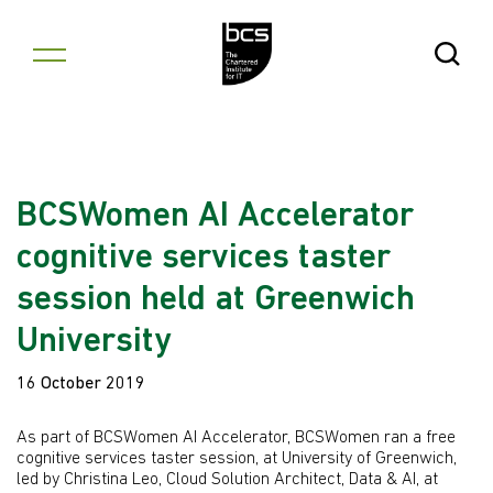
Skip to content
Open Se
BCSWomen AI Accelerator
cognitive services taster
session held at Greenwich
University
16 October 2019
As part of BCSWomen AI Accelerator, BCSWomen ran a free
cognitive services taster session, at University of Greenwich,
led by Christina Leo, Cloud Solution Architect, Data & AI, at