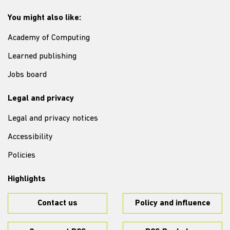
You might also like:
Academy of Computing
Learned publishing
Jobs board
Legal and privacy
Legal and privacy notices
Accessibility
Policies
Highlights
Contact us
Policy and influence