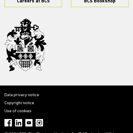
Careers at BCS
BCS Bookshop
Data privacy notice
Copyright notice
Use of cookies