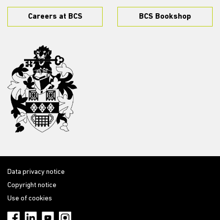
Careers at BCS
BCS Bookshop
Data privacy notice
Copyright notice
Use of cookies