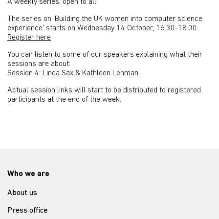
A weekly series, open to all.
The series on 'Building the UK women into computer science
experience' starts on Wednesday 14 October, 16.30-18.00.
Register here
You can listen to some of our speakers explaining what their
sessions are about:
Session 4:
Linda Sax & Kathleen Lehman
Actual session links will start to be distributed to registered
participants at the end of the week.
Who we are
About us
Press office