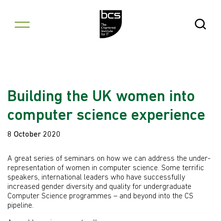
Skip to content
Open Se
Building the UK women into
computer science experience
8 October 2020
A great series of seminars on how we can address the under-
representation of women in computer science. Some terrific
speakers, international leaders who have successfully
increased gender diversity and quality for undergraduate
Computer Science programmes – and beyond into the CS
pipeline.