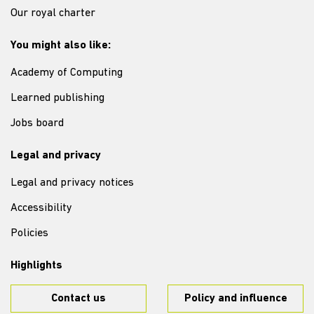
Our royal charter
You might also like:
Academy of Computing
Learned publishing
Jobs board
Legal and privacy
Legal and privacy notices
Accessibility
Policies
Highlights
Contact us
Policy and influence