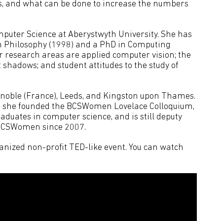
, and what can be done to increase the numbers
mputer Science at Aberystwyth University. She has
in Philosophy (1998) and a PhD in Computing
er research areas are applied computer vision; the
shadows; and student attitudes to the study of
renoble (France), Leeds, and Kingston upon Thames.
t: she founded the BCSWomen Lovelace Colloquium,
uates in computer science, and is still deputy
 BCSWomen since 2007.
nized non-profit TED-like event. You can watch