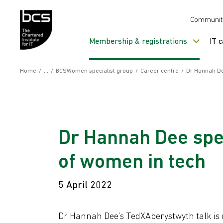
Skip to content
Communit
Membership & registrations
IT 
Home
/
/
BCSWomen specialist group
/
Career centre
/
Dr Hannah De
Dr Hannah Dee spe
of women in tech
5 April 2022
Dr Hannah Dee’s TedXAberystwyth talk is n