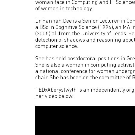
woman face in Computing and IT Sciences
of women in technology.
Dr Hannah Dee is a Senior Lecturer in Co
a BSc in Cognitive Science (1996), an MA 
(2005) all from the University of Leeds. H
detection of shadows and reasoning about 
computer science.
She has held postdoctoral positions in G
She is also a women in computing activis
a national conference for women undergrad
chair. She has been on the committee of
TEDxAberystwyth is an independently orga
her video below: