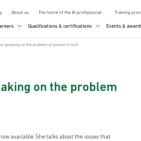
y
About us
The home of the AI professional
Training prov
careers
Qualifications & certifications
Events & award
e speaking on the problem of women in tech
aking on the problem
ow available. She talks about the issues that