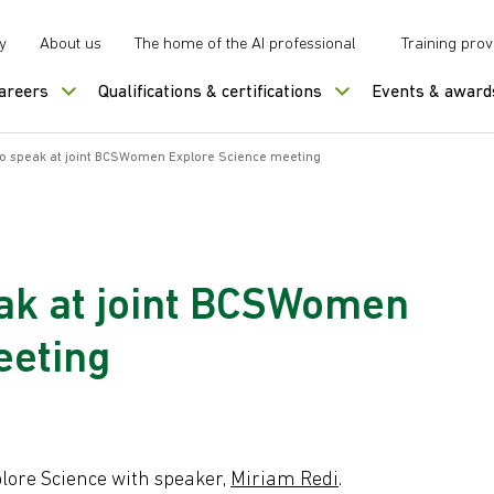
y
About us
The home of the AI professional
Training prov
careers
Qualifications & certifications
Events & award
to speak at joint BCSWomen Explore Science meeting
eak at joint BCSWomen
eeting
lore Science with speaker,
Miriam Redi
.