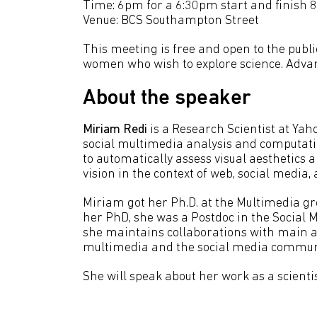
Time: 6pm for a 6:30pm start and finish 
Venue: BCS Southampton Street
This meeting is free and open to the publi
women who wish to explore science. Advan
About the speaker
Miriam Redi
is a Research Scientist at Ya
social multimedia analysis and computatio
to automatically assess visual aesthetics 
vision in the context of web, social media
Miriam got her Ph.D. at the Multimedia gr
her PhD, she was a Postdoc in the Social 
she maintains collaborations with main 
multimedia and the social media communi
She will speak about her work as a scientis