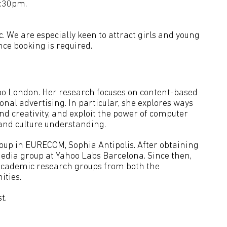
8:30pm.
c. We are especially keen to attract girls and young
ce booking is required.
hoo London. Her research focuses on content-based
nal advertising. In particular, she explores ways
and creativity, and exploit the power of computer
, and culture understanding.
oup in EURECOM, Sophia Antipolis. After obtaining
Media group at Yahoo Labs Barcelona. Since then,
academic research groups from both the
ties.
t.