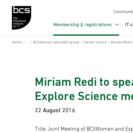
Skip to content
Communit
Membership & registrations
IT 
Home
/
/
BCSWomen specialist group
/
Career centre
/
Miriam Redi 
Miriam Redi to sp
Explore Science m
22 August 2016
Title: Joint Meeting of BCSWomen and Exp