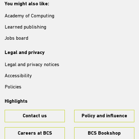
You might also like:
Academy of Computing
Learned publishing
Jobs board
Legal and privacy
Legal and privacy notices
Accessibility
Policies
Highlights
Contact us
Policy and influence
Careers at BCS
BCS Bookshop