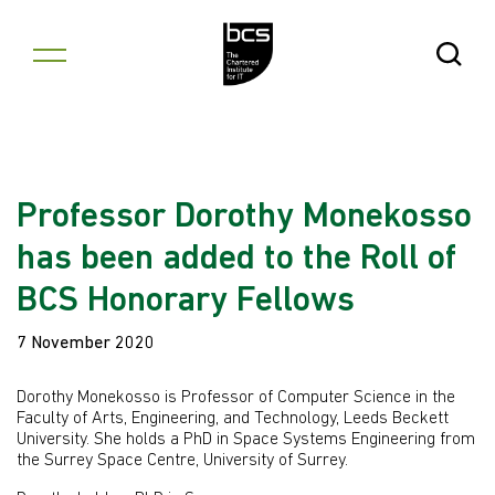
Skip to content
Open Se
Professor Dorothy Monekosso
has been added to the Roll of
BCS Honorary Fellows
7 November 2020
Dorothy Monekosso is Professor of Computer Science in the
Faculty of Arts, Engineering, and Technology, Leeds Beckett
University. She holds a PhD in Space Systems Engineering from
the Surrey Space Centre, University of Surrey.