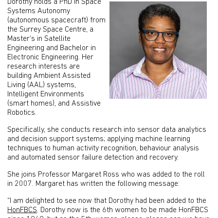
Dorothy holds a PhD in Space
Systems Autonomy
(autonomous spacecraft) from
the Surrey Space Centre, a
Master’s in Satellite
Engineering and Bachelor in
Electronic Engineering. Her
research interests are
building Ambient Assisted
Living (AAL) systems,
Intelligent Environments
(smart homes), and Assistive
Robotics.
Specifically, she conducts research into sensor data analytics
and decision support systems; applying machine learning
techniques to human activity recognition, behaviour analysis
and automated sensor failure detection and recovery.
She joins Professor Margaret Ross who was added to the roll
in 2007. Margaret has written the following message:
“I am delighted to see now that Dorothy had been added to the
HonFBCS
. Dorothy now is the 6th women to be made HonFBCS