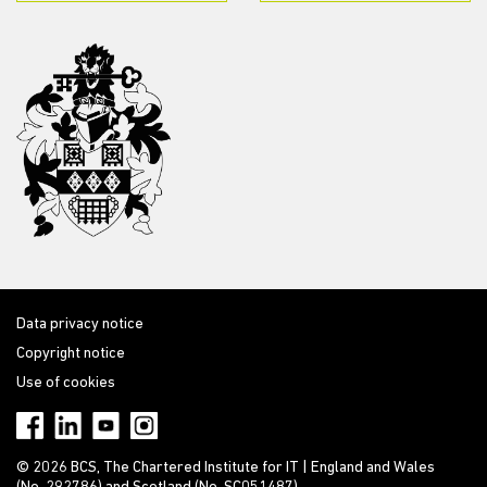
Data privacy notice
Copyright notice
Use of cookies
© 2026 BCS, The Chartered Institute for IT | England and Wales