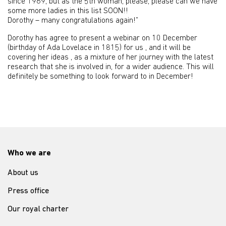
since 1969, but as the 5th woman, please, please can we have
some more ladies in this list SOON!!
Dorothy – many congratulations again!”
Dorothy has agree to present a webinar on 10 December
(birthday of Ada Lovelace in 1815) for us , and it will be
covering her ideas , as a mixture of her journey with the latest
research that she is involved in, for a wider audience. This will
definitely be something to look forward to in December!
Who we are
About us
Press office
Our royal charter