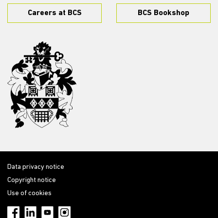
Careers at BCS
BCS Bookshop
Data privacy notice
Copyright notice
Use of cookies