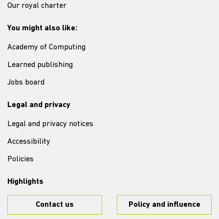
Our royal charter
You might also like:
Academy of Computing
Learned publishing
Jobs board
Legal and privacy
Legal and privacy notices
Accessibility
Policies
Highlights
Contact us
Policy and influence