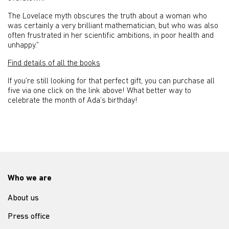
The Lovelace myth obscures the truth about a woman who
was certainly a very brilliant mathematician, but who was also
often frustrated in her scientific ambitions, in poor health and
unhappy.”
Find details of all the books
If you’re still looking for that perfect gift, you can purchase all
five via one click on the link above! What better way to
celebrate the month of Ada’s birthday!
Who we are
About us
Press office