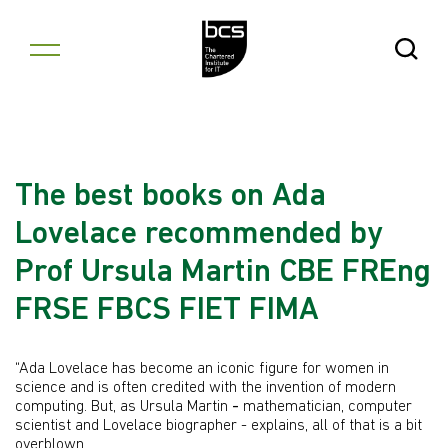
Skip to content
Open Se
The best books on Ada
Lovelace recommended by
Prof Ursula Martin CBE FREng
FRSE FBCS FIET FIMA
“Ada Lovelace has become an iconic figure for women in
science and is often credited with the invention of modern
computing. But, as Ursula Martin
-
mathematician, computer
scientist and Lovelace biographer - explains, all of that is a bit
overblown.