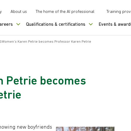
y
About us
The home of the AI professional
Training prov
careers
Qualifications & certifications
Events & award
SWomen’s Karen Petrie becomes Professor Karen Petrie
 Petrie becomes
trie
showing new boyfriends