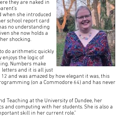
ere they are naked in
parent’s
d when she introduced
her school report card
 has no understanding
Given she now holds a
ather shocking.
to do arithmetic quickly
y enjoys the logic of
ing. Numbers make
letters and it is all just
 12 and was amazed by how elegant it was, this
p programming (on a Commodore 64) and has never
d Teaching at the University of Dundee, her
cs and computing with her students. She is also a
portant skill in her current role.”