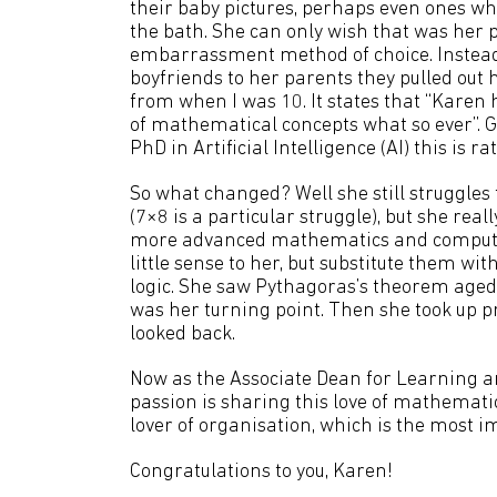
their baby pictures, perhaps even ones wh
the bath. She can only wish that was her 
embarrassment method of choice. Instea
boyfriends to her parents they pulled out 
from when I was 10. It states that “Karen
of mathematical concepts what so ever”. 
PhD in Artificial Intelligence (AI) this is r
So what changed? Well she still struggles 
(7×8 is a particular struggle), but she reall
more advanced mathematics and comput
little sense to her, but substitute them with 
logic. She saw Pythagoras’s theorem aged
was her turning point. Then she took u
looked back.
Now as the Associate Dean for Learning an
passion is sharing this love of mathemati
lover of organisation, which is the most im
Congratulations to you, Karen!