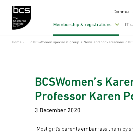
Skip to content
Communit
Membership & registrations
IT 
Home
/
/
BCSWomen specialist group
/
News and conversations
/
BC
BCSWomen’s Karen
Professor Karen Pe
3 December 2020
“Most girl’s parents embarrass them by 