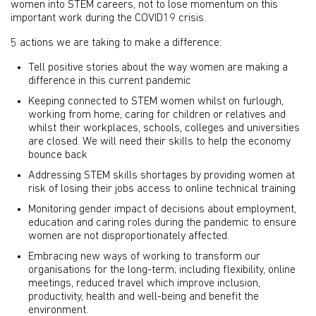
women into STEM careers, not to lose momentum on this
important work during the COVID19 crisis.
5 actions we are taking to make a difference:
Tell positive stories about the way women are making a
difference in this current pandemic
Keeping connected to STEM women whilst on furlough,
working from home, caring for children or relatives and
whilst their workplaces, schools, colleges and universities
are closed. We will need their skills to help the economy
bounce back
Addressing STEM skills shortages by providing women at
risk of losing their jobs access to online technical training
Monitoring gender impact of decisions about employment,
education and caring roles during the pandemic to ensure
women are not disproportionately affected.
Embracing new ways of working to transform our
organisations for the long-term; including flexibility, online
meetings, reduced travel which improve inclusion,
productivity, health and well-being and benefit the
environment.