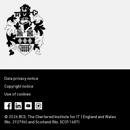
Data privacy notice
Copyright notice
Use of cookies
© 2026 BCS, The Chartered Institute for IT | England and Wales
(No. 292786) and Scotland (No. SC051487)