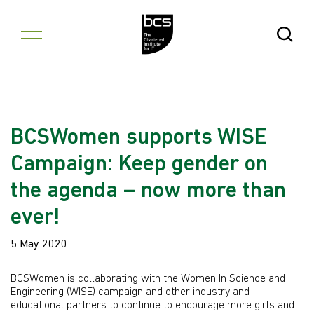
Skip to content
Open Se
BCSWomen supports WISE
Campaign: Keep gender on
the agenda – now more than
ever!
5 May 2020
BCSWomen is collaborating with the Women In Science and
Engineering (WISE) campaign and other industry and
educational partners to continue to encourage more girls and