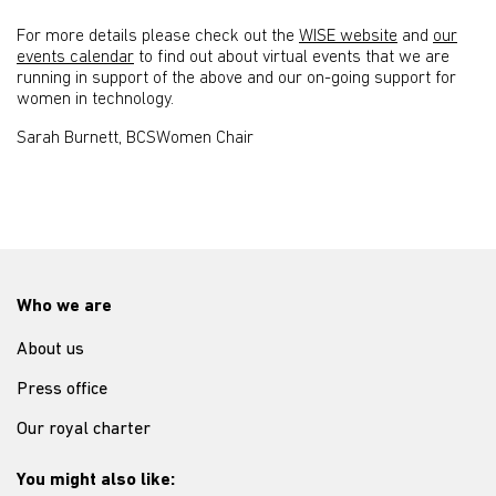
For more details please check out the
WISE website
and
our
events calendar
to find out about virtual events that we are
running in support of the above and our on-going support for
women in technology.
Sarah Burnett, BCSWomen Chair
Who we are
About us
Press office
Our royal charter
You might also like: