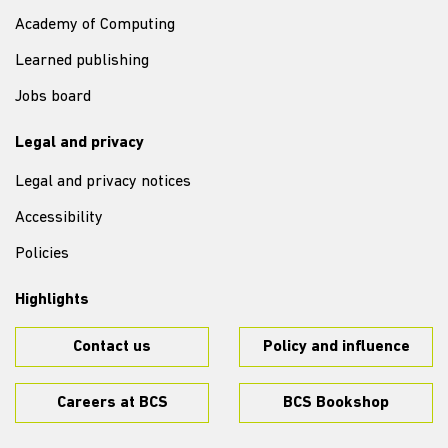
Academy of Computing
Learned publishing
Jobs board
Legal and privacy
Legal and privacy notices
Accessibility
Policies
Highlights
Contact us
Policy and influence
Careers at BCS
BCS Bookshop