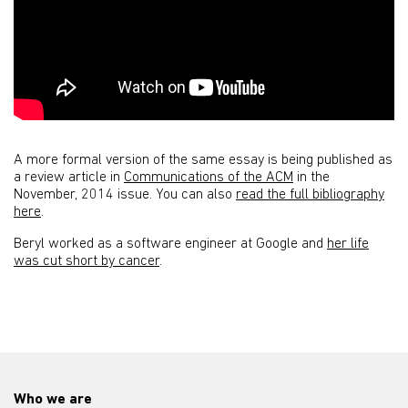
A more formal version of the same essay is being published as
a review article in
Communications of the ACM
in the
November, 2014 issue. You can also
read the full bibliography
here
.
Beryl worked as a software engineer at Google and
her life
was cut short by cancer
.
Who we are