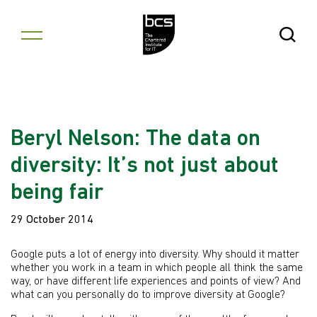
Skip to content
Open Se
Beryl Nelson: The data on
diversity: It’s not just about
being fair
29 October 2014
Google puts a lot of energy into diversity. Why should it matter
whether you work in a team in which people all think the same
way, or have different life experiences and points of view? And
what can you personally do to improve diversity at Google?