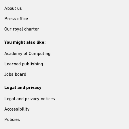
About us
Press office
Our royal charter
You might also like:
Academy of Computing
Learned publishing
Jobs board
Legal and privacy
Legal and privacy notices
Accessibility
Policies