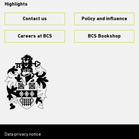
Highlights
Contact us
Policy and influence
Careers at BCS
BCS Bookshop
Data privacy notice