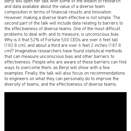
Beryl will open her talk with some of the wealth of research
and data available about the value of a diverse team
composition in terms of financial results and innovation.
However, making a diverse team effective is not simple. The
second part of the talk will include data relating to barriers to
the effectiveness of diverse teams. One of the most difficult
problems to deal with, and to measure, is unconscious bias.
Why is it that 52% of Fortune 500 CEOs are over 6 feet tall
(182.8 cm), and about a third are over 6 feet 2 inches (187.8
cm)? Imaginative researchers have found statistical methods
that can measure unconscious bias and other barriers to
effectiveness. People who are aware of these barriers can find
ways to overcome them, as Beryl will show with a few
examples. Finally, the talk will also focus on recommendations
to engineers on what they can personally do to improve the
diversity of teams, and the effectiveness of diverse teams.