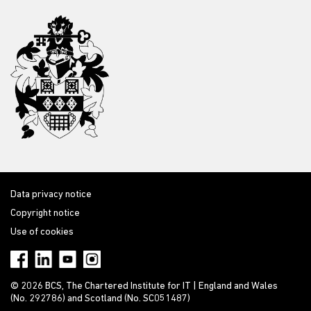
Data privacy notice
Copyright notice
Use of cookies
© 2026 BCS, The Chartered Institute for IT | England and Wales
(No. 292786) and Scotland (No. SC051487)