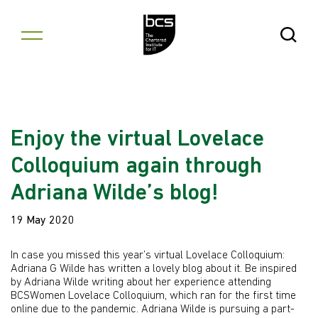
Skip to content
Open Se
Enjoy the virtual Lovelace
Colloquium again through
Adriana Wilde’s blog!
19 May 2020
In case you missed this year’s virtual Lovelace Colloquium:
Adriana G Wilde has written a lovely blog about it. Be inspired
by Adriana Wilde writing about her experience attending
BCSWomen Lovelace Colloquium, which ran for the first time
online due to the pandemic. Adriana Wilde is pursuing a part-