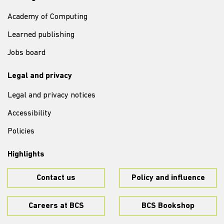
Academy of Computing
Learned publishing
Jobs board
Legal and privacy
Legal and privacy notices
Accessibility
Policies
Highlights
Contact us
Policy and influence
Careers at BCS
BCS Bookshop