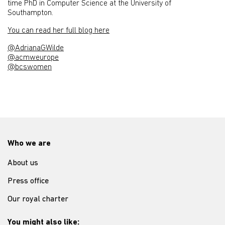
time PhD in Computer Science at the University of
Southampton.
You can read her full blog here
@AdrianaGWilde
@acmweurope
@bcswomen
Who we are
About us
Press office
Our royal charter
You might also like: