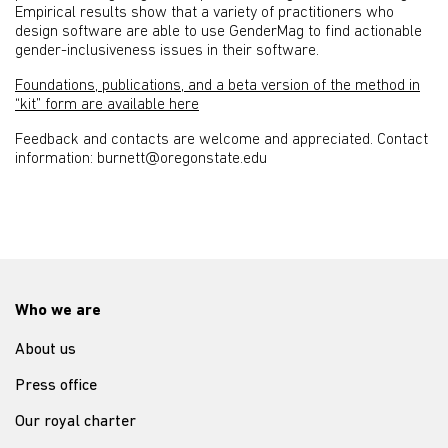
Empirical results show that a variety of practitioners who
design software are able to use GenderMag to find actionable
gender-inclusiveness issues in their software.
Foundations, publications, and a beta version of the method in
“kit” form are available here
Feedback and contacts are welcome and appreciated. Contact
information: burnett@oregonstate.edu
Who we are
About us
Press office
Our royal charter