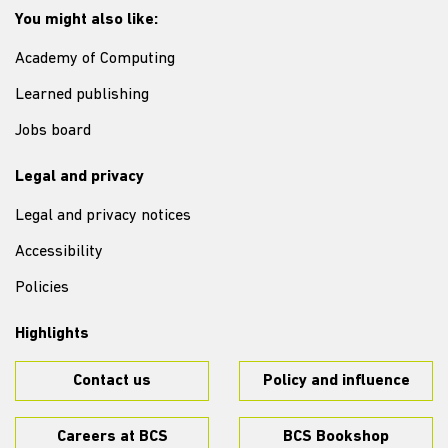
You might also like:
Academy of Computing
Learned publishing
Jobs board
Legal and privacy
Legal and privacy notices
Accessibility
Policies
Highlights
Contact us
Policy and influence
Careers at BCS
BCS Bookshop