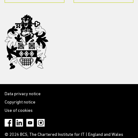
Data privacy notice
Copyright notice
Use of cookies
© 2026 BCS, The Chartered Institute for IT | England and Wales