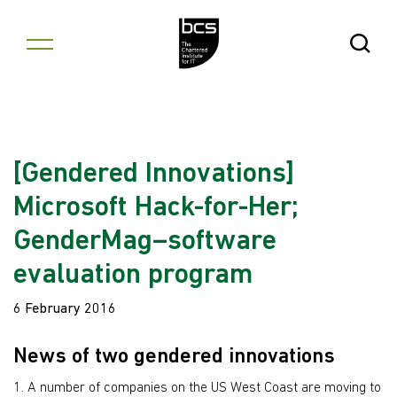
Skip to content
Open Se
[Gendered Innovations]
Microsoft Hack-for-Her;
GenderMag–software
evaluation program
6 February 2016
News of two gendered innovations
1. A number of companies on the US West Coast are moving to