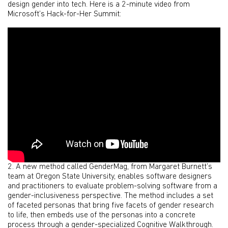
design gender into tech. Here is a 2-minute video from
Microsoft’s Hack-for-Her Summit:
2. A new method called GenderMag, from Margaret Burnett’s
team at Oregon State University, enables software designers
and practitioners to evaluate problem-solving software from a
gender-inclusiveness perspective. The method includes a set
of faceted personas that bring five facets of gender research
to life, then embeds use of the personas into a concrete
process through a gender-specialized Cognitive Walkthrough.