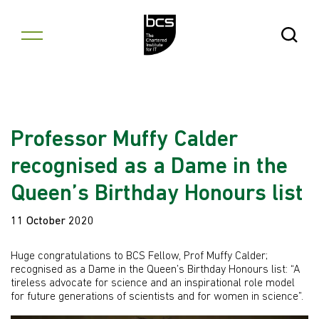
Skip to content
Open Se
Professor Muffy Calder
recognised as a Dame in the
Queen’s Birthday Honours list
11 October 2020
Huge congratulations to BCS Fellow, Prof Muffy Calder;
recognised as a Dame in the Queen’s Birthday Honours list: “A
tireless advocate for science and an inspirational role model
for future generations of scientists and for women in science”.