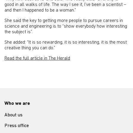
good in all walks of life. The way I see it, I’ve been a scientist –
and then I happened to be a woman.”
She said the key to getting more people to pursue careers in
science and engineering is to “show everybody how interesting
the subject is”.
She added: “It is so rewarding, it is so interesting, it is the most
creative thing you can do.”
Read the full article in The Herald
Who we are
About us
Press office