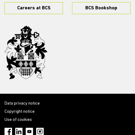
Careers at BCS
BCS Bookshop
Data privacy notice
Copyright notice
Use of cookies