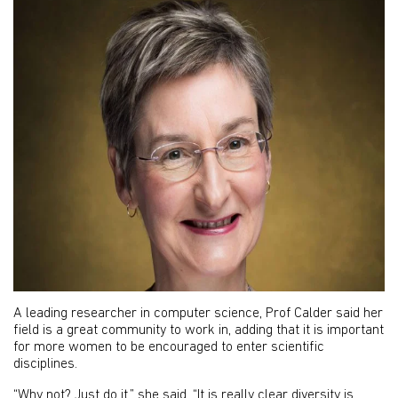
A leading researcher in computer science, Prof Calder said her
field is a great community to work in, adding that it is important
for more women to be encouraged to enter scientific
disciplines.
“Why not? Just do it,” she said. “It is really clear diversity is