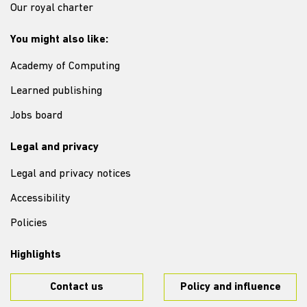
Our royal charter
You might also like:
Academy of Computing
Learned publishing
Jobs board
Legal and privacy
Legal and privacy notices
Accessibility
Policies
Highlights
Contact us
Policy and influence