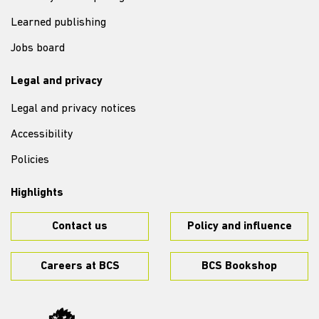
Learned publishing
Jobs board
Legal and privacy
Legal and privacy notices
Accessibility
Policies
Highlights
Contact us
Policy and influence
Careers at BCS
BCS Bookshop