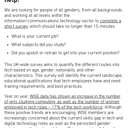
help!
We are looking for people of all genders, from all backgrounds
and working at all levels within the
information/communications technology sector to
complete a
short survey
, which should take no longer than 15 minutes.
What is your current job?
What subjects did you study?
Did you upskill or retrain to get into your current position?
This UK-wide survey aims to quantify the different routes into
tech based on age, gender, nationality, and other
characteristics. This survey will identify the current landscape,
educational qualifications that tech employees have and need
training requirements, and best practices.
Year on year,
WISE data has shown an increase in the number
of girls studying computing, as well as the number of women
employed in tech roles – 17% of the tech workforce
. Although
these positive trends are encouraging, WISE members are
increasingly concerned about the current skills gap in tech and
digital technology roles as well as the persistent gender