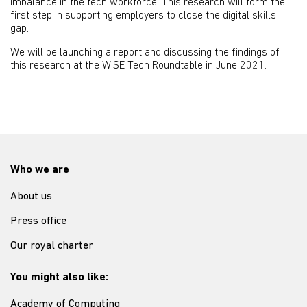
imbalance in the tech workforce. This research will form the
first step in supporting employers to close the digital skills
gap.
We will be launching a report and discussing the findings of
this research at the WISE Tech Roundtable in June 2021.
Who we are
About us
Press office
Our royal charter
You might also like:
Academy of Computing