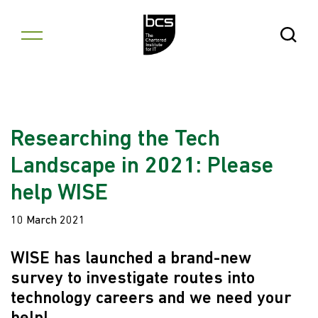
Skip to content
Open Se
Researching the Tech
Landscape in 2021: Please
help WISE
10 March 2021
WISE has launched a brand-new
survey to investigate routes into
technology careers and we need your