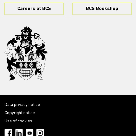
Careers at BCS
BCS Bookshop
Data privacy notice
Copyright notice
Use of cookies