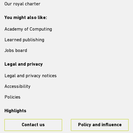
Our royal charter
You might also like:
Academy of Computing
Learned publishing
Jobs board
Legal and privacy
Legal and privacy notices
Accessibility
Policies
Highlights
Contact us
Policy and influence