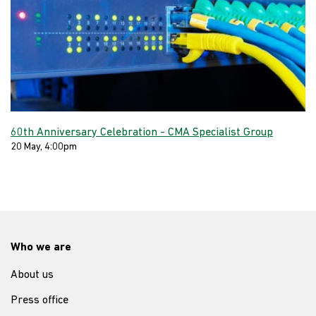
60th Anniversary Celebration - CMA Specialist Group
20 May, 4:00pm
Who we are
About us
Press office