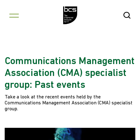
Skip to content
Open Se
Communications Management
Association (CMA) specialist
group: Past events
Take a look at the recent events held by the
Communications Management Association (CMA) specialist
group.