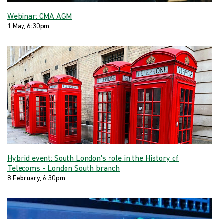
Webinar: CMA AGM
1 May, 6:30pm
Hybrid event: South London's role in the History of
Telecoms - London South branch
8 February, 6:30pm