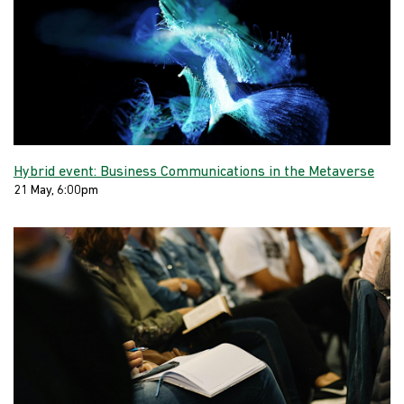
Hybrid event: Business Communications in the Metaverse
21 May, 6:00pm