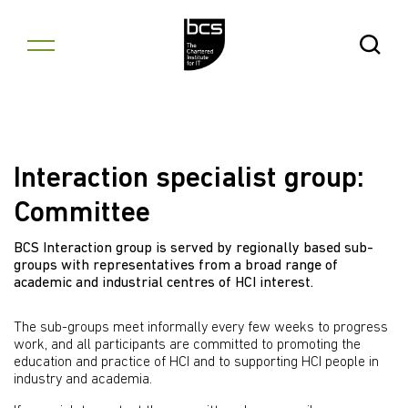
Skip to content
Open Se
Interaction specialist group:
Committee
BCS Interaction group is served by regionally based sub-
groups with representatives from a broad range of
academic and industrial centres of HCI interest.
The sub-groups meet informally every few weeks to progress
work, and all participants are committed to promoting the
education and practice of HCI and to supporting HCI people in
industry and academia.