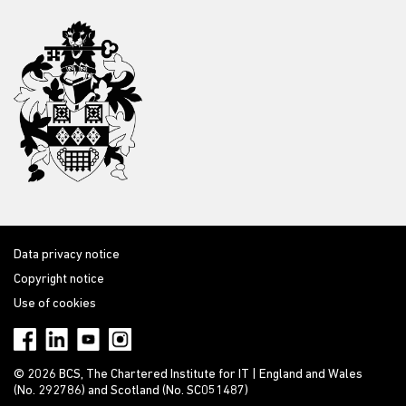
Data privacy notice
Copyright notice
Use of cookies
© 2026 BCS, The Chartered Institute for IT | England and Wales
(No. 292786) and Scotland (No. SC051487)