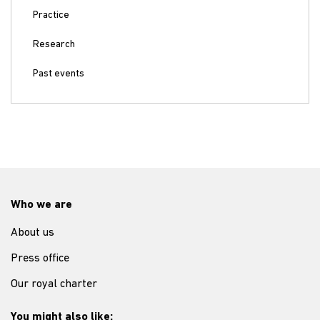
Practice
Research
Past events
Who we are
About us
Press office
Our royal charter
You might also like: