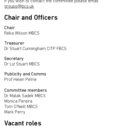
If you wish to contact the committee please email:
groups@bcs.uk
Chair and Officers
Chair
Réka Wilson MBCS
Treasurer
Dr Stuart Cunningham CITP FBCS
Secretary
Dr Liz Stuart MBCS
Publicity and Comms
Prof Helen Petrie
Committee members
Dr Malak Sadek MBCS
Monica Pereira
Tom O'Neill MBCS
Mark Perry
Vacant roles