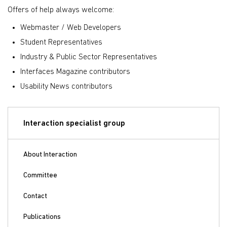
Offers of help always welcome:
Webmaster / Web Developers
Student Representatives
Industry & Public Sector Representatives
Interfaces Magazine contributors
Usability News contributors
Interaction specialist group
About Interaction
Committee
Contact
Publications