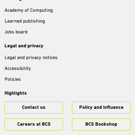
Academy of Computing
Learned publishing
Jobs board
Legal and privacy
Legal and privacy notices
Accessibility
Policies
Highlights
Contact us
Policy and influence
Careers at BCS
BCS Bookshop