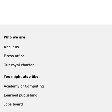
Who we are
About us
Press office
Our royal charter
You might also like:
Academy of Computing
Learned publishing
Jobs board