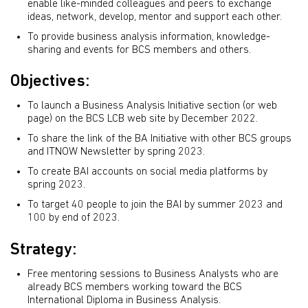
enable like-minded colleagues and peers to exchange
ideas, network, develop, mentor and support each other.
To provide business analysis information, knowledge-
sharing and events for BCS members and others.
Objectives:
To launch a Business Analysis Initiative section (or web
page) on the BCS LCB web site by December 2022.
To share the link of the BA Initiative with other BCS groups
and ITNOW Newsletter by spring 2023.
To create BAI accounts on social media platforms by
spring 2023.
To target 40 people to join the BAI by summer 2023 and
100 by end of 2023.
Strategy:
Free mentoring sessions to Business Analysts who are
already BCS members working toward the BCS
International Diploma in Business Analysis.