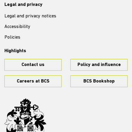
Legal and privacy
Legal and privacy notices
Accessibility
Policies
Highlights
Contact us
Policy and influence
Careers at BCS
BCS Bookshop