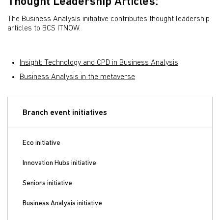
Thought Leadership Articles:
The Business Analysis initiative contributes thought leadership
articles to BCS ITNOW.
Insight: Technology and CPD in Business Analysis
Business Analysis in the metaverse
Branch event initiatives
Eco initiative
Innovation Hubs initiative
Seniors initiative
Business Analysis initiative