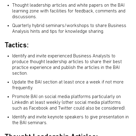
Thought leadership articles and white papers on the BAI
learning zone with facilities for feedback, comments and
discussions.
Quarterly hybrid seminars/workshops to share Business
Analysis hints and tips for knowledge sharing.
Tactics:
Identify and invite experienced Business Analysts to
produce thought leadership articles to share their best
practice experience and publish the articles in the BAI
section.
Update the BAI section at least once a week if not more
frequently.
Promote BAI on social media platforms particularly on
LinkedIn at least weekly (other social media platforms
such as Facebook and Twitter could also be considered).
Identify and invite keynote speakers to give presentation in
the BAI seminars.