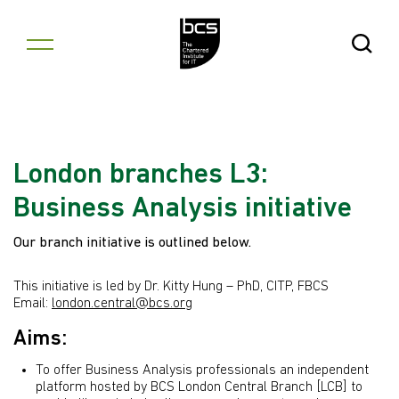
Skip to content
Open Se
London branches L3:
Business Analysis initiative
Our branch initiative is outlined below.
This initiative is led by Dr. Kitty Hung – PhD, CITP, FBCS
Email:
london.central@bcs.org
Aims:
To offer Business Analysis professionals an independent
platform hosted by BCS London Central Branch [LCB] to