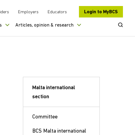
Login to MyBCS
iders
Employers
Educators
Open Se
s
Articles, opinion & research
Malta international
section
Committee
BCS Malta international