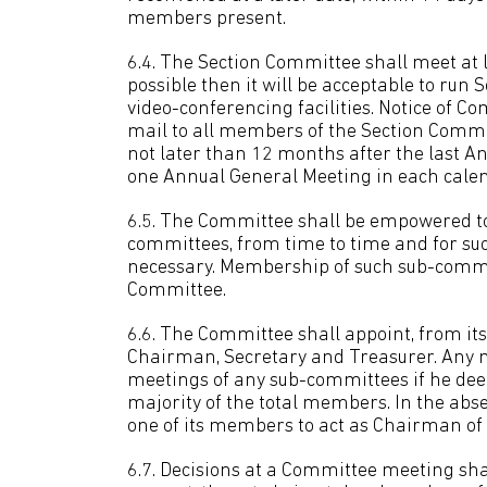
members present.
6.4. The Section Committee shall meet at lea
possible then it will be acceptable to run
video-conferencing facilities. Notice of C
mail to all members of the Section Commi
not later than 12 months after the last A
one Annual General Meeting in each calen
6.5. The Committee shall be empowered to
committees, from time to time and for su
necessary. Membership of such sub-commi
Committee.
6.6. The Committee shall appoint, from it
Chairman, Secretary and Treasurer. Any 
meetings of any sub-committees if he dee
majority of the total members. In the abs
one of its members to act as Chairman of
6.7. Decisions at a Committee meeting sha