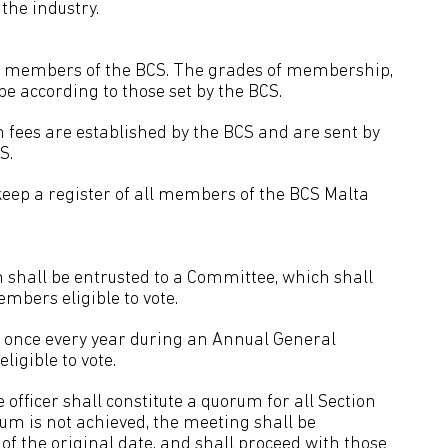
the industry.
be members of the BCS. The grades of membership,
 be according to those set by the BCS.
n fees are established by the BCS and are sent by
S.
keep a register of all members of the BCS Malta
 shall be entrusted to a Committee, which shall
mbers eligible to vote.
ce once every year during an Annual General
igible to vote.
officer shall constitute a quorum for all Section
rum is not achieved, the meeting shall be
 of the original date, and shall proceed with those