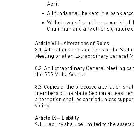
April;
All funds shall be kept in a bank ac
Withdrawals from the account shall 
Chairman and any other signature of 
Article VIII - Alterations of Rules
8.1. Alterations and additions to the Stat
Meeting or at an Extraordinary General M
8.2. An Extraordinary General Meeting can
the BCS Malta Section.
8.3. Copies of the proposed alteration shall
members of the Malta Section at least ten
alternation shall be carried unless supp
voting.
Article IX – Liability
9.1. Liability shall be limited to the assets