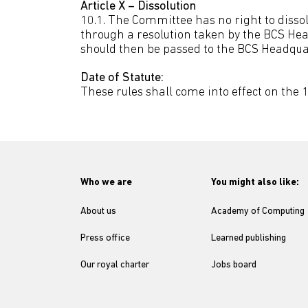
Article X – Dissolution
10.1. The Committee has no right to disso
through a resolution taken by the BCS Hea
should then be passed to the BCS Headqua
Date of Statute:
These rules shall come into effect on the 1
Who we are
You might also like:
About us
Academy of Computing
Press office
Learned publishing
Our royal charter
Jobs board