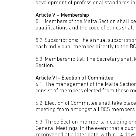
development of professional standards in 
Article V – Membership
5.1. Members of the Malta Section shall 
qualifications and the code of ethics shall
5.2. Subscriptions: The annual subscriptio
each individual member directly to the BC
5.3. Membership list: The Secretary shall 
Section.
Article VI - Election of Committee
6.1. The management of the Malta Section
consist of members elected from those me
6.2. Election of Committee shall take pla
meeting from amongst all BCS members el
6.3. Three Section members, including one 
General Meetings. In the event that a quo
reconvened at a later date, within 14 days