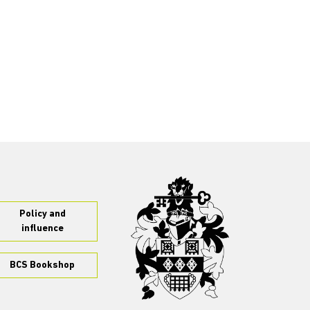
Policy and
influence
BCS Bookshop