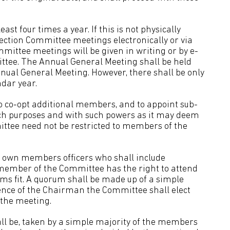
st four times a year. If this is not physically
 Section Committee meetings electronically or via
ommittee meetings will be given in writing or by e-
ttee. The Annual General Meeting shall be held
nnual General Meeting. However, there shall be only
dar year.
 co-opt additional members, and to appoint sub-
ch purposes and with such powers as it may deem
ttee need not be restricted to members of the
s own members officers who shall include
member of the Committee has the right to attend
ms fit. A quorum shall be made up of a simple
ence of the Chairman the Committee shall elect
 the meeting.
ll be, taken by a simple majority of the members