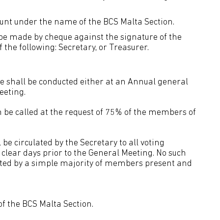
count under the name of the BCS Malta Section.
be made by cheque against the signature of the
the following: Secretary, or Treasurer.
ute shall be conducted either at an Annual general
eeting.
 be called at the request of 75% of the members of
 be circulated by the Secretary to all voting
 clear days prior to the General Meeting. No such
orted by a simple majority of members present and
 of the BCS Malta Section.