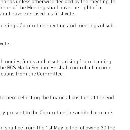
f hands unless otherwise decided by the meeting. In
irman of the Meeting shall have the right of a
hall have exercised his first vote.
l Meetings, Committee meeting and meetings of sub-
vote.
ll monies, funds and assets arising from training
the BCS Malta Section. He shall control all income
uctions from the Committee.
ement reflecting the financial position at the end
ary, present to the Committee the audited accounts
on shall be from the 1st May to the following 30 the