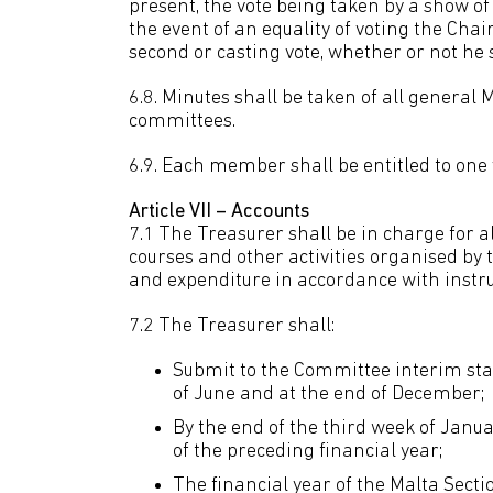
present, the vote being taken by a show o
the event of an equality of voting the Cha
second or casting vote, whether or not he s
6.8. Minutes shall be taken of all genera
committees.
6.9. Each member shall be entitled to one 
Article VII – Accounts
7.1 The Treasurer shall be in charge for a
courses and other activities organised by 
and expenditure in accordance with instr
7.2 The Treasurer shall:
Submit to the Committee interim stat
of June and at the end of December;
By the end of the third week of Janu
of the preceding financial year;
The financial year of the Malta Secti