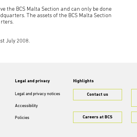
lve the BCS Malta Section and can only be done
dquarters. The assets of the BCS Malta Section
rters.
st July 2008.
Legal and privacy
Highlights
Legal and privacy notices
Contact us
Accessibility
Careers at BCS
Policies