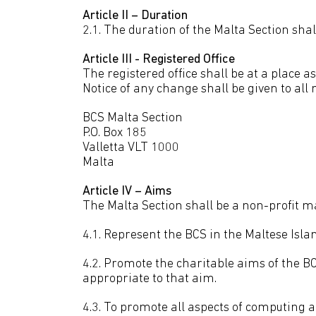
Article II – Duration
2.1. The duration of the Malta Section shal
Article III - Registered Office
The registered office shall be at a place
Notice of any change shall be given to all
BCS Malta Section
P.O. Box 185
Valletta VLT 1000
Malta
Article IV – Aims
The Malta Section shall be a non-profit ma
4.1. Represent the BCS in the Maltese Isla
4.2. Promote the charitable aims of the BC
appropriate to that aim.
4.3. To promote all aspects of computing a