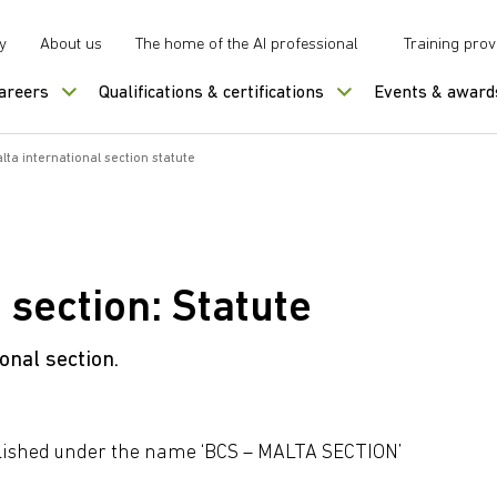
y
About us
The home of the AI professional
Training prov
careers
Qualifications & certifications
Events & award
lta international section statute
 section: Statute
onal section.
tablished under the name ‘BCS – MALTA SECTION’