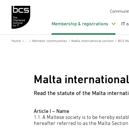
Skip to content
Communit
Membership & registrations
IT 
Home
/
/
Member communities
/
Malta international section
/
BCS Ma
Malta international
Read the statute of the Malta internati
Article I – Name
1.1. A Maltese society is to be hereby es
hereafter referred to as the Malta Section