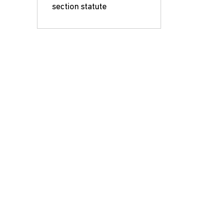
section statute