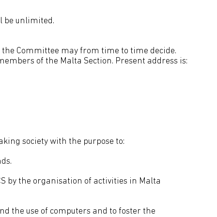
l be unlimited.
 as the Committee may from time to time decide.
 members of the Malta Section. Present address is:
king society with the purpose to:
nds.
S by the organisation of activities in Malta
nd the use of computers and to foster the