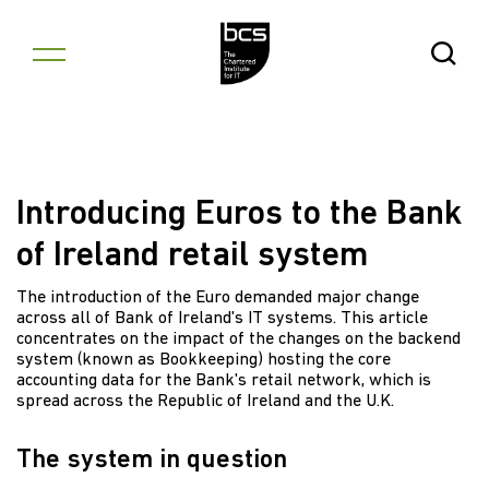
Skip to content
Open Se
Introducing Euros to the Bank
of Ireland retail system
The introduction of the Euro demanded major change
across all of Bank of Ireland's IT systems. This article
concentrates on the impact of the changes on the backend
system (known as Bookkeeping) hosting the core
accounting data for the Bank's retail network, which is
spread across the Republic of Ireland and the U.K.
The system in question