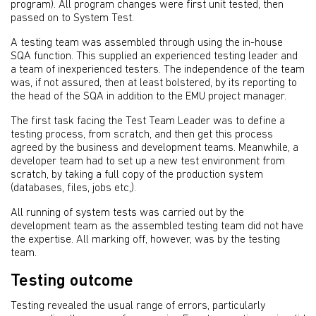
program). All program changes were first unit tested, then
passed on to System Test.
A testing team was assembled through using the in-house
SQA function. This supplied an experienced testing leader and
a team of inexperienced testers. The independence of the team
was, if not assured, then at least bolstered, by its reporting to
the head of the SQA in addition to the EMU project manager.
The first task facing the Test Team Leader was to define a
testing process, from scratch, and then get this process
agreed by the business and development teams. Meanwhile, a
developer team had to set up a new test environment from
scratch, by taking a full copy of the production system
(databases, files, jobs etc,).
All running of system tests was carried out by the
development team as the assembled testing team did not have
the expertise. All marking off, however, was by the testing
team.
Testing outcome
Testing revealed the usual range of errors, particularly