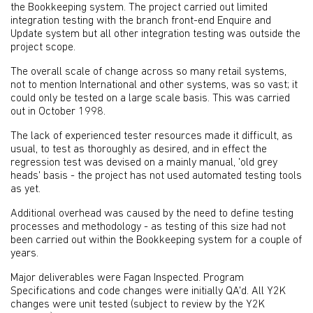
the Bookkeeping system. The project carried out limited
integration testing with the branch front-end Enquire and
Update system but all other integration testing was outside the
project scope.
The overall scale of change across so many retail systems,
not to mention International and other systems, was so vast; it
could only be tested on a large scale basis. This was carried
out in October 1998.
The lack of experienced tester resources made it difficult, as
usual, to test as thoroughly as desired, and in effect the
regression test was devised on a mainly manual, 'old grey
heads' basis - the project has not used automated testing tools
as yet.
Additional overhead was caused by the need to define testing
processes and methodology - as testing of this size had not
been carried out within the Bookkeeping system for a couple of
years.
Major deliverables were Fagan Inspected. Program
Specifications and code changes were initially QA'd. All Y2K
changes were unit tested (subject to review by the Y2K