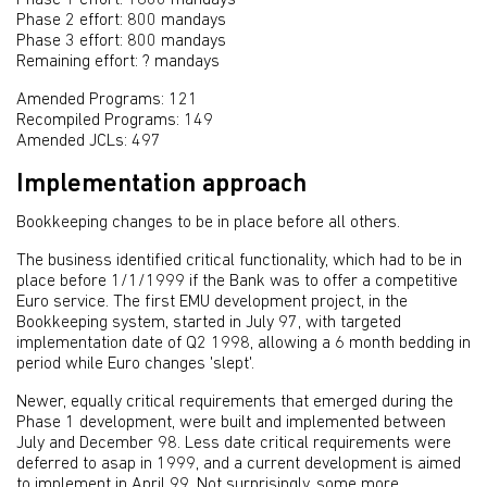
Phase 2 effort: 800 mandays
Phase 3 effort: 800 mandays
Remaining effort: ? mandays
Amended Programs: 121
Recompiled Programs: 149
Amended JCLs: 497
Implementation approach
Bookkeeping changes to be in place before all others.
The business identified critical functionality, which had to be in
place before 1/1/1999 if the Bank was to offer a competitive
Euro service. The first EMU development project, in the
Bookkeeping system, started in July 97, with targeted
implementation date of Q2 1998, allowing a 6 month bedding in
period while Euro changes 'slept'.
Newer, equally critical requirements that emerged during the
Phase 1 development, were built and implemented between
July and December 98. Less date critical requirements were
deferred to asap in 1999, and a current development is aimed
to implement in April 99. Not surprisingly, some more