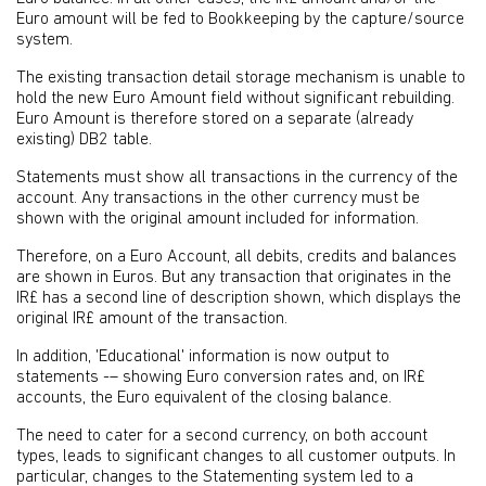
Euro amount will be fed to Bookkeeping by the capture/source
system.
The existing transaction detail storage mechanism is unable to
hold the new Euro Amount field without significant rebuilding.
Euro Amount is therefore stored on a separate (already
existing) DB2 table.
Statements must show all transactions in the currency of the
account. Any transactions in the other currency must be
shown with the original amount included for information.
Therefore, on a Euro Account, all debits, credits and balances
are shown in Euros. But any transaction that originates in the
IR£ has a second line of description shown, which displays the
original IR£ amount of the transaction.
In addition, 'Educational' information is now output to
statements -– showing Euro conversion rates and, on IR£
accounts, the Euro equivalent of the closing balance.
The need to cater for a second currency, on both account
types, leads to significant changes to all customer outputs. In
particular, changes to the Statementing system led to a