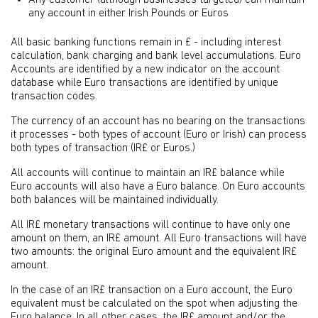
Any customer (although businesses targeted) can maintain
any account in either Irish Pounds or Euros
All basic banking functions remain in £ - including interest
calculation, bank charging and bank level accumulations. Euro
Accounts are identified by a new indicator on the account
database while Euro transactions are identified by unique
transaction codes.
The currency of an account has no bearing on the transactions
it processes - both types of account (Euro or Irish) can process
both types of transaction (IR£ or Euros.)
All accounts will continue to maintain an IR£ balance while
Euro accounts will also have a Euro balance. On Euro accounts
both balances will be maintained individually.
All IR£ monetary transactions will continue to have only one
amount on them, an IR£ amount. All Euro transactions will have
two amounts: the original Euro amount and the equivalent IR£
amount.
In the case of an IR£ transaction on a Euro account, the Euro
equivalent must be calculated on the spot when adjusting the
Euro balance. In all other cases, the IR£ amount and/or the