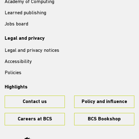
Academy of Computing
Learned publishing
Jobs board
Legal and privacy
Legal and privacy notices
Accessibility
Policies
Highlights
Contact us
Policy and influence
Careers at BCS
BCS Bookshop