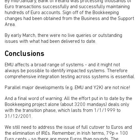
By mid-January, Bank of Ireland was processing thousands of
Euro transactions successfully and successfully maintaining
hundreds of Euro accounts. Sign off of the Bookkeeping
changes had been obtained from the Business and the Support
Area.
By early March, there were no live queries or outstanding
issues with what had been delivered to date.
Conclusions
EMU affects a broad range of systems - and it might not
always be possible to identify impacted systems. Therefore
comprehensive integration testing across systems is essential.
Parallel major developments (e.g. EMU and Y2K) are not nice!
And a final word of warning: All the effort put in to date by the
Bookkeeping project alone (about 3200 mandays) deals only
with the transition phase, which lasts from 1/1/1999 to
31/12/2001.
We still need to address the issue of full cutover to Euros and
the elimination of IR£s. Remember, in Irish terms, 79p = 100
Euro cents - so there are more Euros than pounds. The