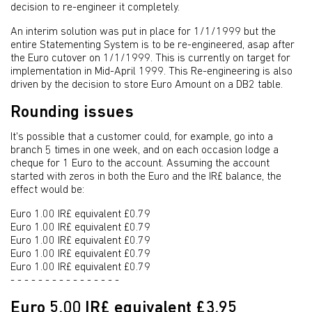
decision to re-engineer it completely.
An interim solution was put in place for 1/1/1999 but the
entire Statementing System is to be re-engineered, asap after
the Euro cutover on 1/1/1999. This is currently on target for
implementation in Mid-April 1999. This Re-engineering is also
driven by the decision to store Euro Amount on a DB2 table.
Rounding issues
It's possible that a customer could, for example, go into a
branch 5 times in one week, and on each occasion lodge a
cheque for 1 Euro to the account. Assuming the account
started with zeros in both the Euro and the IR£ balance, the
effect would be:
Euro 1.00 IR£ equivalent £0.79
Euro 1.00 IR£ equivalent £0.79
Euro 1.00 IR£ equivalent £0.79
Euro 1.00 IR£ equivalent £0.79
Euro 1.00 IR£ equivalent £0.79
- - - - - - - - - - - - - - - -
Euro 5.00 IR£ equivalent £3.95