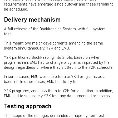
requirements have emerged since cutover and these remain to
be scheduled.
Delivery mechanism
A full release of the Bookkeeping System, with full system
test.
This meant two major developments amending the same
system simultaneously: Y2K and EMU.
Y2K partitioned Bookkeeping into 3 lots, based on when
programs ran. EMU had to change programs impacted by the
design regardless of where they slotted into the Y2K schedule.
In some cases, EMU were able to take YK'd programs as a
baseline. In other cases, EMU had to try to
Y2K programs, and pass them to Y2K for validation. In addition,
EMU had to separately Y2K test any date amended programs.
Testing approach
The scope of the changes demanded a major system test of