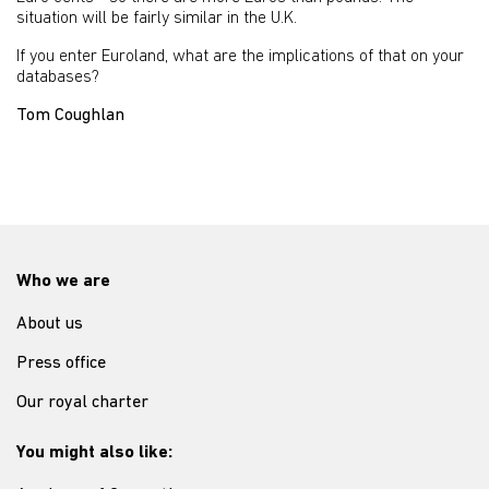
situation will be fairly similar in the U.K.
If you enter Euroland, what are the implications of that on your
databases?
Tom Coughlan
Who we are
About us
Press office
Our royal charter
You might also like: