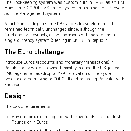
The Bookkeeping system was custom built in 1985, as an IBM
Mainframe, COBOL, IMS batch system, maintained in a Panvalet
Source Management System.
Apart from adding in some DB2 and Eztrieve elements, it
remained technically unchanged since, although the
functionality, inevitably, grew enormously. It operated as a
single currency system (Sterling in UK, IR£ in Republic).
The Euro challenge
Introduce Euros (accounts and monetary transactions) in
Republic only while allowing flexibility in case the U.K. joined
EMU, against a backdrop of Y2K renovation of the system
which dictated moving to COBOL II and replacing Panvalet with
Endevor.
Design
The basic requirements:
Any customer can lodge or withdraw funds in either Irish
Pounds or in Euros