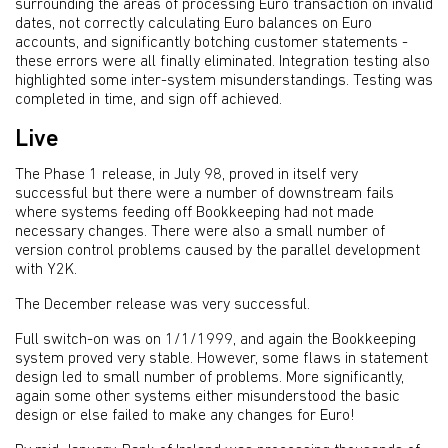
surrounding the areas of processing Euro transaction on invalid
dates, not correctly calculating Euro balances on Euro
accounts, and significantly botching customer statements -
these errors were all finally eliminated. Integration testing also
highlighted some inter-system misunderstandings. Testing was
completed in time, and sign off achieved.
Live
The Phase 1 release, in July 98, proved in itself very
successful but there were a number of downstream fails
where systems feeding off Bookkeeping had not made
necessary changes. There were also a small number of
version control problems caused by the parallel development
with Y2K.
The December release was very successful.
Full switch-on was on 1/1/1999, and again the Bookkeeping
system proved very stable. However, some flaws in statement
design led to small number of problems. More significantly,
again some other systems either misunderstood the basic
design or else failed to make any changes for Euro!