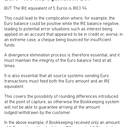
BUT The IR£ equivalent of 5 Euros is IR£3.94
This could lead to the complication where, for example, the
Euro balance could be positive while the IR£ balance negative,
leading to potential error situations such as interest being
applied on an account that appeared to be in credit or, worse, in
an extreme case, a cheque being bounced for insufficient
funds.
A divergence elimination process is therefore essential, and it
must maintain the integrity of the Euro balance field at all
times.
It is also essential that all source systems sending Euro
transactions must feed both the Euro amount and an IR£
equivalent.
This covers the possibility of rounding differences introduced
at the point of capture, as otherwise the Bookkeeping system
will not be able to guarantee arriving at the amount
lodged/withdrawn by the customer.
In the above example, if Bookkeeping received only an amount