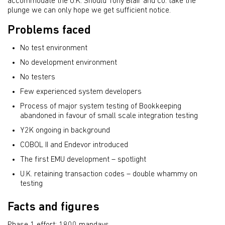
accommodate the U.K. Should Tony Blair and co. take the
plunge we can only hope we get sufficient notice.
Problems faced
No test environment
No development environment
No testers
Few experienced system developers
Process of major system testing of Bookkeeping
abandoned in favour of small scale integration testing
Y2K ongoing in background
COBOL II and Endevor introduced
The first EMU development – spotlight
U.K. retaining transaction codes – double whammy on
testing
Facts and figures
Phase 1 effort: 1800 mandays