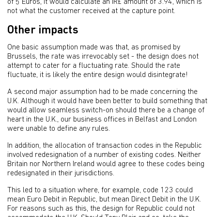
of 5 Euros, it would calculate an IR£ amount of 3.94, which is
not what the customer received at the capture point.
Other impacts
One basic assumption made was that, as promised by
Brussels, the rate was irrevocably set - the design does not
attempt to cater for a fluctuating rate. Should the rate
fluctuate, it is likely the entire design would disintegrate!
A second major assumption had to be made concerning the
U.K. Although it would have been better to build something that
would allow seamless switch-on should there be a change of
heart in the U.K., our business offices in Belfast and London
were unable to define any rules.
In addition, the allocation of transaction codes in the Republic
involved redesignation of a number of existing codes. Neither
Britain nor Northern Ireland would agree to these codes being
redesignated in their jurisdictions.
This led to a situation where, for example, code 123 could
mean Euro Debit in Republic, but mean Direct Debit in the U.K.
For reasons such as this, the design for Republic could not