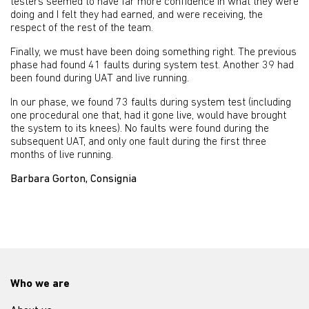
testers seemed to have far more confidence in what they were
doing and I felt they had earned, and were receiving, the
respect of the rest of the team.
Finally, we must have been doing something right. The previous
phase had found 41 faults during system test. Another 39 had
been found during UAT and live running.
In our phase, we found 73 faults during system test (including
one procedural one that, had it gone live, would have brought
the system to its knees). No faults were found during the
subsequent UAT, and only one fault during the first three
months of live running.
Barbara Gorton, Consignia
Who we are