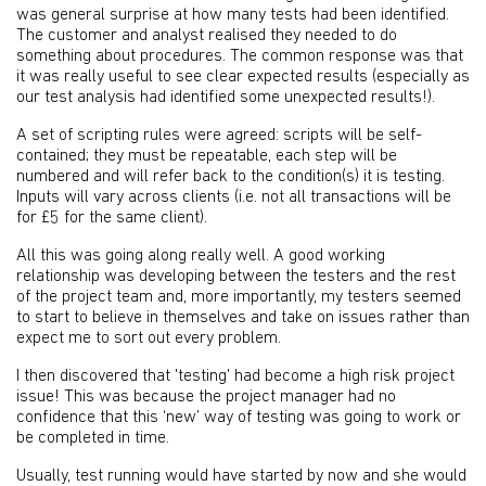
was general surprise at how many tests had been identified.
The customer and analyst realised they needed to do
something about procedures. The common response was that
it was really useful to see clear expected results (especially as
our test analysis had identified some unexpected results!).
A set of scripting rules were agreed: scripts will be self-
contained; they must be repeatable, each step will be
numbered and will refer back to the condition(s) it is testing.
Inputs will vary across clients (i.e. not all transactions will be
for £5 for the same client).
All this was going along really well. A good working
relationship was developing between the testers and the rest
of the project team and, more importantly, my testers seemed
to start to believe in themselves and take on issues rather than
expect me to sort out every problem.
I then discovered that 'testing' had become a high risk project
issue! This was because the project manager had no
confidence that this ‘new’ way of testing was going to work or
be completed in time.
Usually, test running would have started by now and she would