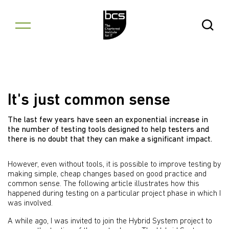
Skip to content
Open Se
It's just common sense
The last few years have seen an exponential increase in
the number of testing tools designed to help testers and
there is no doubt that they can make a significant impact.
However, even without tools, it is possible to improve testing by
making simple, cheap changes based on good practice and
common sense. The following article illustrates how this
happened during testing on a particular project phase in which I
was involved.
A while ago, I was invited to join the Hybrid System project to