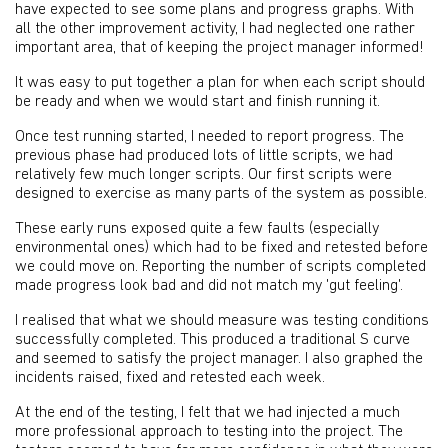
have expected to see some plans and progress graphs. With
all the other improvement activity, I had neglected one rather
important area, that of keeping the project manager informed!
It was easy to put together a plan for when each script should
be ready and when we would start and finish running it.
Once test running started, I needed to report progress. The
previous phase had produced lots of little scripts, we had
relatively few much longer scripts. Our first scripts were
designed to exercise as many parts of the system as possible.
These early runs exposed quite a few faults (especially
environmental ones) which had to be fixed and retested before
we could move on. Reporting the number of scripts completed
made progress look bad and did not match my 'gut feeling'.
I realised that what we should measure was testing conditions
successfully completed. This produced a traditional S curve
and seemed to satisfy the project manager. I also graphed the
incidents raised, fixed and retested each week.
At the end of the testing, I felt that we had injected a much
more professional approach to testing into the project. The