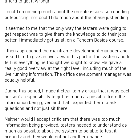
afford to get it wrong!
I could do nothing much about the morale issues surrounding
outsourcing; nor could I do much about the phase just ending.
It seemed to me that the only way the testers were going to
get respect was to give them the knowledge to do their jobs
better. I immediately got us all on a Tandem Basics course.
I then approached the mainframe development manager and
asked him to give an overview of his part of the system and to
tell us everything he thought we ought to know. He gave a
really good overview at the right level, including much of the
live running information. The office development manager was
equally helpful.
During this period, I made it clear to my group that it was each
person's responsibility to get as much as possible from the
information being given and that I expected them to ask
questions and not just sit there.
Neither would I accept criticism that there was too much
information being provided, testers needed to understand as
much as possible about the system to be able to test it
properly and they would not get another chance.