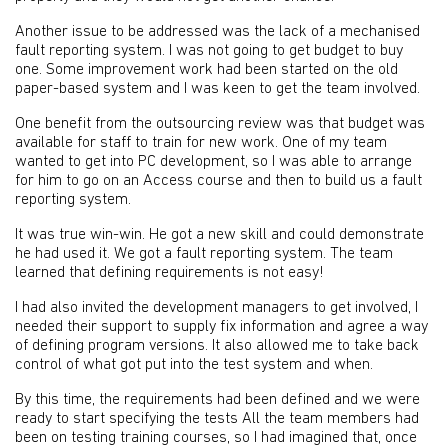
Another issue to be addressed was the lack of a mechanised
fault reporting system. I was not going to get budget to buy
one. Some improvement work had been started on the old
paper-based system and I was keen to get the team involved.
One benefit from the outsourcing review was that budget was
available for staff to train for new work. One of my team
wanted to get into PC development, so I was able to arrange
for him to go on an Access course and then to build us a fault
reporting system.
It was true win-win. He got a new skill and could demonstrate
he had used it. We got a fault reporting system. The team
learned that defining requirements is not easy!
I had also invited the development managers to get involved, I
needed their support to supply fix information and agree a way
of defining program versions. It also allowed me to take back
control of what got put into the test system and when.
By this time, the requirements had been defined and we were
ready to start specifying the tests All the team members had
been on testing training courses, so I had imagined that, once