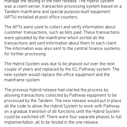
manage the testing of the next release. The Hybrid System
was a client server, transaction processing system based on a
Tandem mainframe and special purpose-built equipment
(APTs) installed at post office counters.
The APTs were used to collect and verify information about
customer transactions, such as bills paid. These transactions
were uploaded by the mainframe which sorted all the
transactions and sent information about them to each client.
The information was also sent to the central finance systems,
for further processing.
The Hybrid System was due to be phased out over the next
couple of years and replaced by the ICL Pathway system. The
new system would replace the office equipment and the
mainframe system.
The previous Hybrid release had started the process by
allowing transactions collected by Pathway equipment to be
processed by the Tandem. The new release would put in place
all the code to allow the Hybrid System to work with Pathway
on a gradual transition of all functions until the Hybrid System
could be switched off. There were four separate phases to full
implementation, all to be tested in the one release.