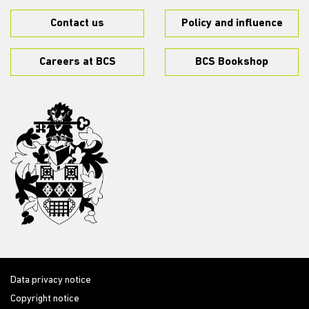
Contact us
Policy and influence
Careers at BCS
BCS Bookshop
Data privacy notice
Copyright notice