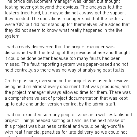
The office development manager was kinder, but thought
testing never got beyond the obvious. The analysts felt the
testers tried hard, but maybe did not always get the support
they needed. The operations manager said that the testers
were 'OK', but did not stand up for themselves. She added that
they did not seem to know what really happened in the live
system.
I had already discovered that the project manager was
dissatisfied with the testing of the previous phase and thought
it could be done better because too many faults had been
missed. The fault reporting system was paper-based and not
held centrally, so there was no way of analysing past faults.
On the plus side, everyone on the project was used to reviews
being held on almost every document that was produced, and
the project manager always allowed time for them. There was
a comprehensive set of project documentation that was kept
up to date and under version control by the admin staff.
I had not expected so many people issues in a well-established
project. Things needed sorting out and, as the next phase of
this project was business critical and would be high-profile
with real financial penalties for late delivery, so we could not