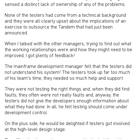
sensed a distinct lack of ownership of any of the problems.
None of the testers had come from a technical background
and they were all clearly upset about the implications of an
exercise to outsource the Tandem that had just been
announced.
When I talked with the other managers, trying to find out what
the working relationships were and how they might need to be
improved, I got plenty of feedback!
The mainframe development manager felt that the testers did
not understand his system! The testers took up far too much
of his team's time, they needed so much help and support.
They were not testing the right things and, when they did find
faults, they often were not really faults and, anyway, the
testers did not give the developers enough information about
what they had done. In all, he felt testing should come under
development control.
On the plus side, he would be delighted if testers got involved
at the high-level design stage.