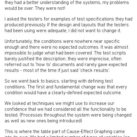
they had a better understanding of the systems, my problems
would be over. They were not!
I asked the testers for examples of test specifications they had
produced previously. If the design and layouts that the testers
had been using were adequate, I did not want to change it.
Unfortunately, the conditions were nowhere near specific
enough and there were no expected outcomes. It was almost
impossible to judge what had been covered. The test scripts
barely justified the description, they were imprecise, often
referred out to 'how to' documents and rarely gave expected
results - most of the time if just said 'check results'.
So we went back to basics, starting with defining test
conditions. The first and fundamental change was that every
condition would have a clearly-defined expected outcome.
We looked at techniques we might use to increase our
confidence that we had considered all the functionality to be
tested. (Processes throughout the system were being changed
as well as new ones being introduced).
This is where the table part of Cause-Effect Graphing came