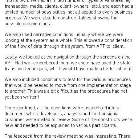
into its own. We had a limited number of types of variables (eg,
transaction, media, clients, client 'owners', etc.), and each had a
limited number of possibilities. not all applied to every business
process. We were able to construct tables showing the
possible combinations.
We also used narrative conditions, usually where we were
looking at the system as a whole. This allowed a consideration
of the flow of data through the system, from APT to 'client'.
Lastly, we looked at the navigation through the screens on the
APT. Had we remembered them we could have used the state
transition techniques, which would have made a better job of it.
We also included conditions to test for the various procedures
that would be needed to move from one implementation stage
to another. This was a bit difficult as the procedures had not
yet been written!
Once identified, all the conditions were assembled into a
document which developers, analysts and the Consignia
customer were invited to review. Some of the constructs were
new and needed to be explained to various participants.
The feedback from the review meeting was interesting. There