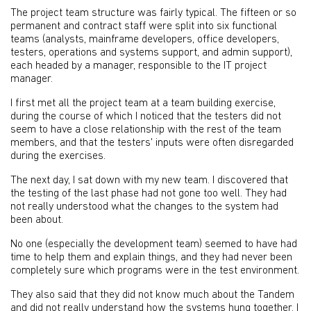
The project team structure was fairly typical. The fifteen or so
permanent and contract staff were split into six functional
teams (analysts, mainframe developers, office developers,
testers, operations and systems support, and admin support),
each headed by a manager, responsible to the IT project
manager.
I first met all the project team at a team building exercise,
during the course of which I noticed that the testers did not
seem to have a close relationship with the rest of the team
members, and that the testers' inputs were often disregarded
during the exercises.
The next day, I sat down with my new team. I discovered that
the testing of the last phase had not gone too well. They had
not really understood what the changes to the system had
been about.
No one (especially the development team) seemed to have had
time to help them and explain things, and they had never been
completely sure which programs were in the test environment.
They also said that they did not know much about the Tandem
and did not really understand how the systems hung together. I