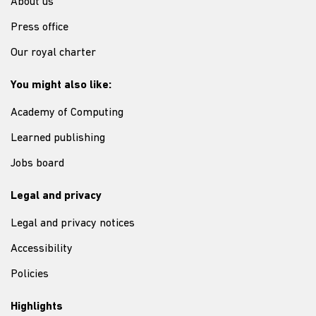
About us
Press office
Our royal charter
You might also like:
Academy of Computing
Learned publishing
Jobs board
Legal and privacy
Legal and privacy notices
Accessibility
Policies
Highlights