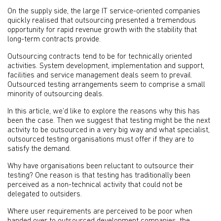
On the supply side, the large IT service-oriented companies
quickly realised that outsourcing presented a tremendous
opportunity for rapid revenue growth with the stability that
long-term contracts provide.
Outsourcing contracts tend to be for technically oriented
activities. System development, implementation and support,
facilities and service management deals seem to prevail.
Outsourced testing arrangements seem to comprise a small
minority of outsourcing deals.
In this article, we’d like to explore the reasons why this has
been the case. Then we suggest that testing might be the next
activity to be outsourced in a very big way and what specialist,
outsourced testing organisations must offer if they are to
satisfy the demand.
Why have organisations been reluctant to outsource their
testing? One reason is that testing has traditionally been
perceived as a non-technical activity that could not be
delegated to outsiders.
Where user requirements are perceived to be poor when