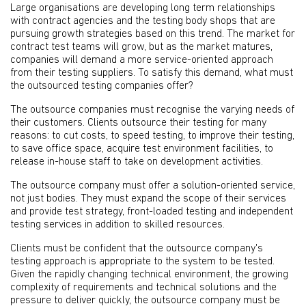
Large organisations are developing long term relationships
with contract agencies and the testing body shops that are
pursuing growth strategies based on this trend. The market for
contract test teams will grow, but as the market matures,
companies will demand a more service-oriented approach
from their testing suppliers. To satisfy this demand, what must
the outsourced testing companies offer?
The outsource companies must recognise the varying needs of
their customers. Clients outsource their testing for many
reasons: to cut costs, to speed testing, to improve their testing,
to save office space, acquire test environment facilities, to
release in-house staff to take on development activities.
The outsource company must offer a solution-oriented service,
not just bodies. They must expand the scope of their services
and provide test strategy, front-loaded testing and independent
testing services in addition to skilled resources.
Clients must be confident that the outsource company's
testing approach is appropriate to the system to be tested.
Given the rapidly changing technical environment, the growing
complexity of requirements and technical solutions and the
pressure to deliver quickly, the outsource company must be