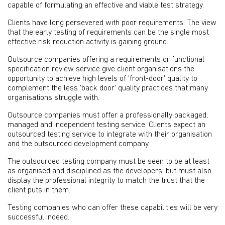
capable of formulating an effective and viable test strategy.
Clients have long persevered with poor requirements. The view
that the early testing of requirements can be the single most
effective risk reduction activity is gaining ground.
Outsource companies offering a requirements or functional
specification review service give client organisations the
opportunity to achieve high levels of 'front-door' quality to
complement the less 'back door' quality practices that many
organisations struggle with.
Outsource companies must offer a professionally packaged,
managed and independent testing service. Clients expect an
outsourced testing service to integrate with their organisation
and the outsourced development company.
The outsourced testing company must be seen to be at least
as organised and disciplined as the developers, but must also
display the professional integrity to match the trust that the
client puts in them.
Testing companies who can offer these capabilities will be very
successful indeed.