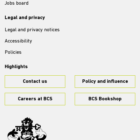
Jobs board
Legal and privacy
Legal and privacy notices
Accessibility
Policies
Highlights
Contact us
Policy and influence
Careers at BCS
BCS Bookshop