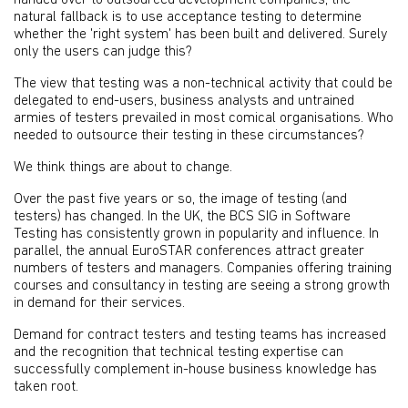
handed over to outsourced development companies, the
natural fallback is to use acceptance testing to determine
whether the 'right system' has been built and delivered. Surely
only the users can judge this?
The view that testing was a non-technical activity that could be
delegated to end-users, business analysts and untrained
armies of testers prevailed in most comical organisations. Who
needed to outsource their testing in these circumstances?
We think things are about to change.
Over the past five years or so, the image of testing (and
testers) has changed. In the UK, the BCS SIG in Software
Testing has consistently grown in popularity and influence. In
parallel, the annual EuroSTAR conferences attract greater
numbers of testers and managers. Companies offering training
courses and consultancy in testing are seeing a strong growth
in demand for their services.
Demand for contract testers and testing teams has increased
and the recognition that technical testing expertise can
successfully complement in-house business knowledge has
taken root.