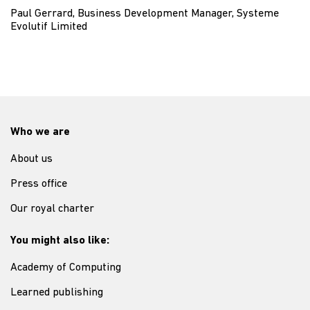
Paul Gerrard, Business Development Manager, Systeme
Evolutif Limited
Who we are
About us
Press office
Our royal charter
You might also like:
Academy of Computing
Learned publishing