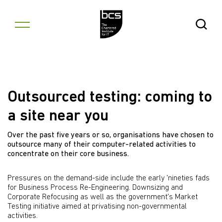
Skip to content
Open Se
Outsourced testing: coming to
a site near you
Over the past five years or so, organisations have chosen to
outsource many of their computer-related activities to
concentrate on their core business.
Pressures on the demand-side include the early 'nineties fads
for Business Process Re-Engineering. Downsizing and
Corporate Refocusing as well as the government's Market
Testing initiative aimed at privatising non-governmental
activities.