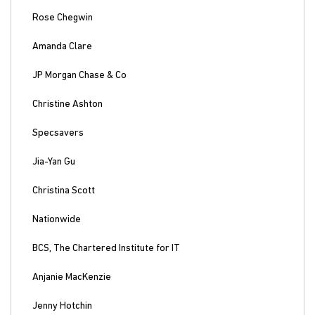
Rose Chegwin
Amanda Clare
JP Morgan Chase & Co
Christine Ashton
Specsavers
Jia-Yan Gu
Christina Scott
Nationwide
BCS, The Chartered Institute for IT
Anjanie MacKenzie
Jenny Hotchin