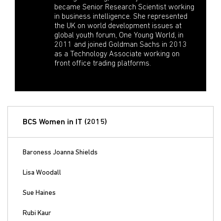
became Senior Research Scientist working
in business intelligence. She represented
the UK on world development issues at
global youth forum, One Young World, in
2011 and joined Goldman Sachs in 2013
as a Technology Associate working on
front office trading platforms.
BCS Women in IT (2015)
Baroness Joanna Shields
Lisa Woodall
Sue Haines
Rubi Kaur