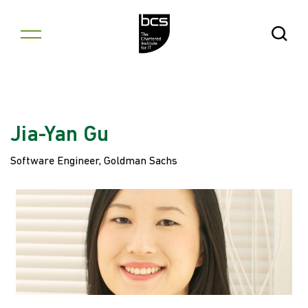
Skip to content
Open Se
Jia-Yan Gu
Software Engineer, Goldman Sachs