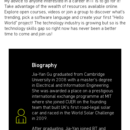
My advice to anyone interested in a career in IT is to go for it!
Take advantage of the wealth of resources available online.
Explore open courses, videos or join a group to discover what's
trending, pick a software language and create your first "Hello
World" project! The technology industry is growing but so is the
technology skills gap so right now has never been a better
time to come and join us!
Biography
Jia-Yan Gu graduated from Cambridge
University in 2008 with a master's degree
in Electrical and Information Engineering.
She was awarded a place on a prestigious
international exchange programme at MIT
where she joined CUER on the founding
team that built UK's first road-legal solar
car and raced in the World Solar Challenge
in 2009.
After graduating, Jia-Yan joined BT and