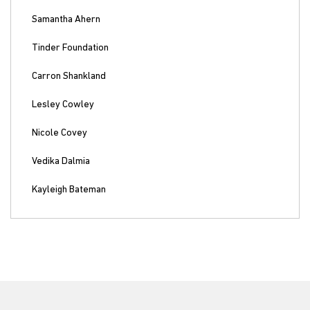
Samantha Ahern
Tinder Foundation
Carron Shankland
Lesley Cowley
Nicole Covey
Vedika Dalmia
Kayleigh Bateman