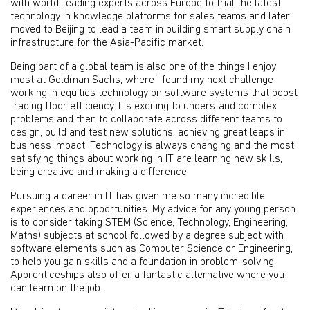
with world-leading experts across Europe to trial the latest
technology in knowledge platforms for sales teams and later
moved to Beijing to lead a team in building smart supply chain
infrastructure for the Asia-Pacific market.
Being part of a global team is also one of the things I enjoy
most at Goldman Sachs, where I found my next challenge
working in equities technology on software systems that boost
trading floor efficiency. It's exciting to understand complex
problems and then to collaborate across different teams to
design, build and test new solutions, achieving great leaps in
business impact. Technology is always changing and the most
satisfying things about working in IT are learning new skills,
being creative and making a difference.
Pursuing a career in IT has given me so many incredible
experiences and opportunities. My advice for any young person
is to consider taking STEM (Science, Technology, Engineering,
Maths) subjects at school followed by a degree subject with
software elements such as Computer Science or Engineering,
to help you gain skills and a foundation in problem-solving.
Apprenticeships also offer a fantastic alternative where you
can learn on the job.