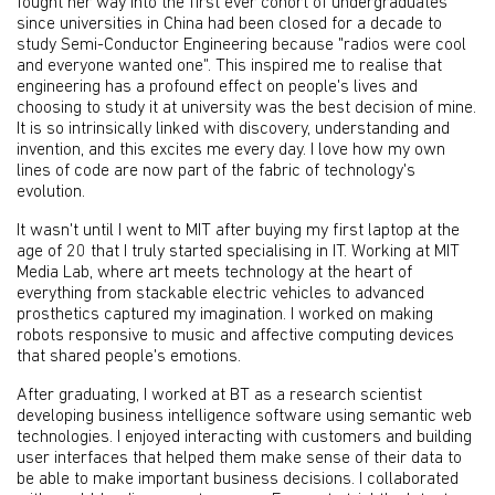
fought her way into the first ever cohort of undergraduates
since universities in China had been closed for a decade to
study Semi-Conductor Engineering because "radios were cool
and everyone wanted one". This inspired me to realise that
engineering has a profound effect on people's lives and
choosing to study it at university was the best decision of mine.
It is so intrinsically linked with discovery, understanding and
invention, and this excites me every day. I love how my own
lines of code are now part of the fabric of technology's
evolution.
It wasn't until I went to MIT after buying my first laptop at the
age of 20 that I truly started specialising in IT. Working at MIT
Media Lab, where art meets technology at the heart of
everything from stackable electric vehicles to advanced
prosthetics captured my imagination. I worked on making
robots responsive to music and affective computing devices
that shared people's emotions.
After graduating, I worked at BT as a research scientist
developing business intelligence software using semantic web
technologies. I enjoyed interacting with customers and building
user interfaces that helped them make sense of their data to
be able to make important business decisions. I collaborated