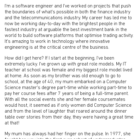
I'm a software engineer and I've worked on projects that push
the boundaries of what's possible in both the finance industry
and the telecommunications industry. My career has led me to
now be working day-to-day with the brightest people in the
fastest industry at arguable the best investment bank in the
world to build software platforms that optimise trading activity.
It's amazing to work in technology where innovative
engineering is at the critical centre of the business.
How did I get here? If I start at the beginning, I've been
extremely lucky. I've grown up with great role models. My IT
teacher at school was female and my biggest role model lived
at home. As soon as my brother was old enough to go to
school, at the age of 40, my mum embarked on a Computer
Science master's degree part-time while working part-time to
pay her course fees after 7 years of being a full-time parent.
With all the social events she and her female coursemates
would host, it seemed as if only women did Computer Science
and from the level of laughter that roared around the dinner
table over stories from their day, they were having a great time
at that!
My mum has always had her finger on the pulse. In 1977, she