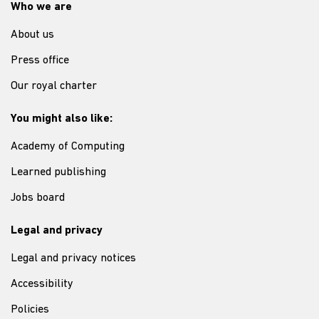
Who we are
About us
Press office
Our royal charter
You might also like:
Academy of Computing
Learned publishing
Jobs board
Legal and privacy
Legal and privacy notices
Accessibility
Policies