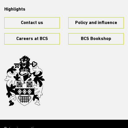
Highlights
Contact us
Policy and influence
Careers at BCS
BCS Bookshop