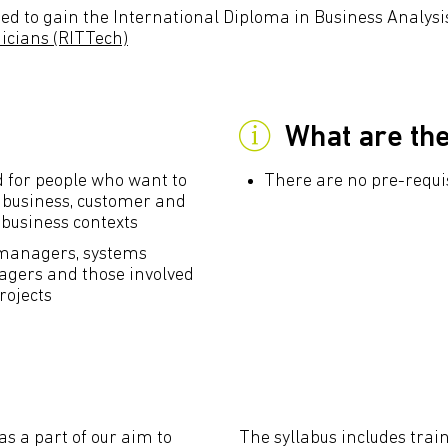
ed to gain the International Diploma in Business Analysis
nicians (RITTech)
What are th
ed for people who want to
There are no pre-requisi
t business, customer and
 business contexts
t managers, systems
agers and those involved
rojects
as a part of our aim to
The syllabus includes train