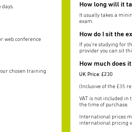
How long will it t
 days.
It usually takes a min
exam.
u
How do I sit the 
 or web conference
If you're studying for t
provider you can sit th
How much does it
your chosen training
UK Price: £230
(Inclusive of the £35 r
VAT is not included in 
the time of purchase.
International prices m
international pricing 