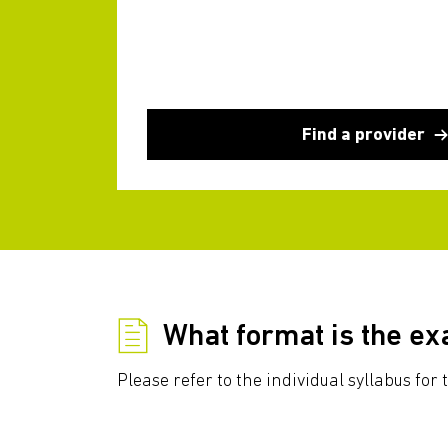
Find a provider
What format is the e
Please refer to the individual syllabus fo