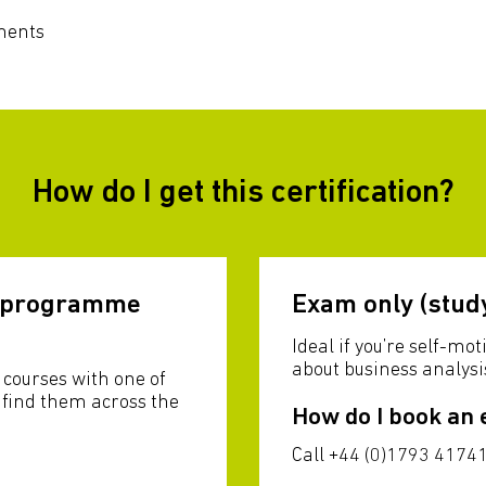
ments
How do I get this certification?
g programme
Exam only (stud
Ideal if you’re self-m
about business analysi
courses with one of
l find them across the
How do I book an
Call +44 (0)1793 41741