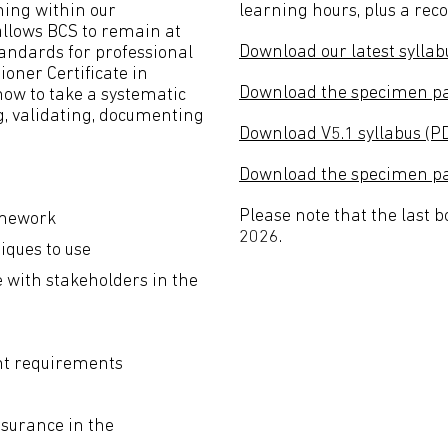
ning within our
learning hours, plus a re
 allows BCS to remain at
Download our latest syllab
standards for professional
ioner Certificate in
Download the specimen pa
ow to take a systematic
ng, validating, documenting
Download V5.1 syllabus (P
Download the specimen pap
Please note that the last 
amework
2026.
iques to use
with stakeholders in the
nt requirements
ssurance in the