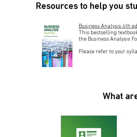
Resources to help you st
Business Analysis 4th ed
This bestselling textboo
the Business Analysis Fo
Please refer to your syl
What are