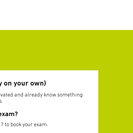
y on your own)
otivated and already know something
s.
 exam?
7 to book your exam.