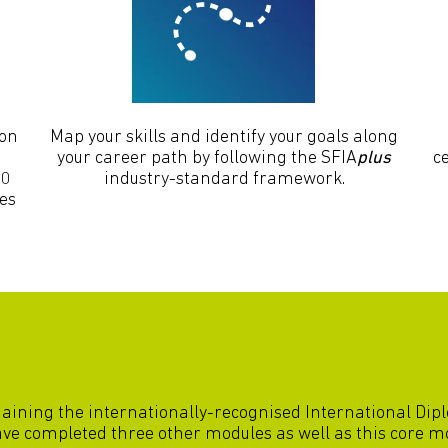
 on
Map your skills and identify your goals along
your career path by following the SFIA
plus
ce
00
industry-standard framework.
ces
gaining the internationally-recognised International Di
have completed three other modules as well as this core m