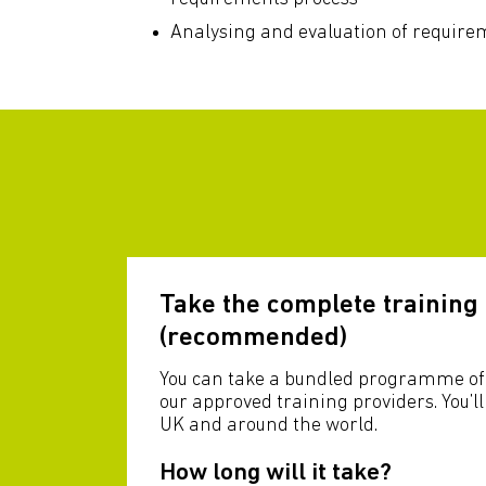
Analysing and evaluation of require
Take the complete trainin
(recommended)
You can take a bundled programme of 
our approved training providers. You’l
UK and around the world.
How long will it take?