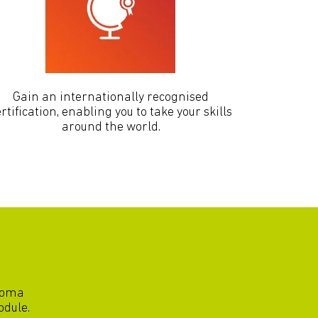
Gain an internationally recognised
rtification, enabling you to take your skills
around the world.
ploma
odule.