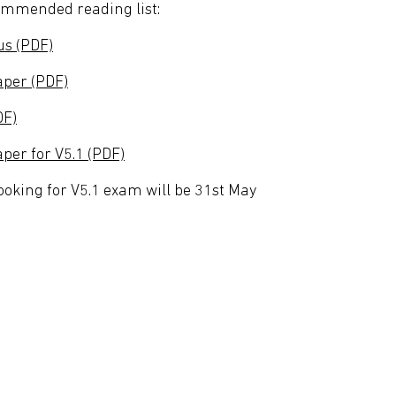
commended reading list:
us (PDF)
per (PDF)
DF)
er for V5.1 (PDF)
booking for V5.1 exam will be 31st May