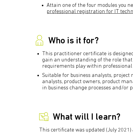
Attain one of the four modules you ne
professional registration for IT tech
Who is it for?
This practitioner certificate is design
gain an understanding of the role tha
requirements play within professional
Suitable for business analysts, projec
analysts, product owners, product man
in business change processes and/or p
What will I learn?
This certificate was updated (July 2021) 