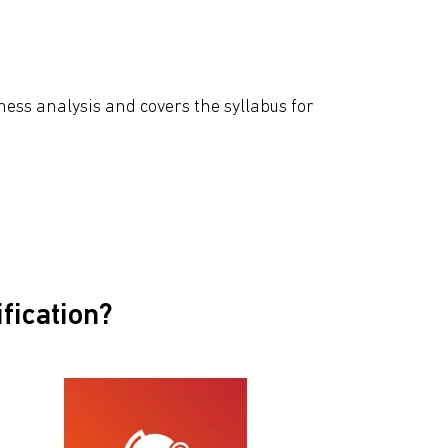
ess analysis and covers the syllabus for
iﬁcation?