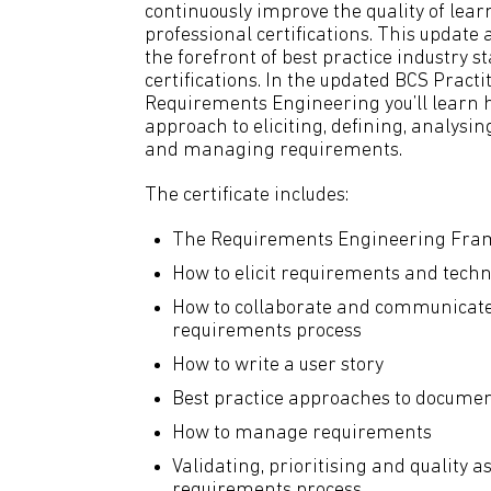
continuously improve the quality of lear
professional certifications. This update
the forefront of best practice industry 
certifications. In the updated BCS Practit
Requirements Engineering you’ll learn h
approach to eliciting, defining, analysi
and managing requirements.
The certificate includes:
The Requirements Engineering Fr
How to elicit requirements and techn
How to collaborate and communicate 
requirements process
How to write a user story
Best practice approaches to docume
How to manage requirements
Validating, prioritising and quality a
requirements process