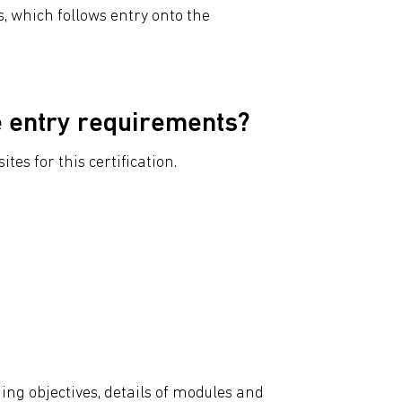
, which follows entry onto the
e entry requirements?
tes for this certification.
ing objectives, details of modules and