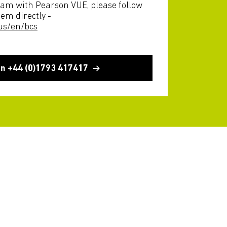
 exam with Pearson VUE, please follow
hem directly -
us/en/bcs
on +44 (0)1793 417417