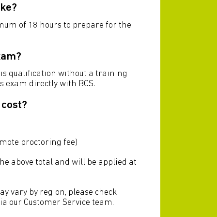
ake?
imum of 18 hours to prepare for the
exam?
his qualification without a training
is exam directly with BCS.
 cost?
emote proctoring fee)
the above total and will be applied at
ay vary by region, please check
via our Customer Service team.