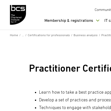
Skip to content
Communit
Membership & registrations
IT 
Home
/
/
Certifications for professionals
/
Business analysis
/
Practi
Practitioner Certi
Learn how to take a best practice a
Develop a set of practices and proces
Techniques to engage with stakehold