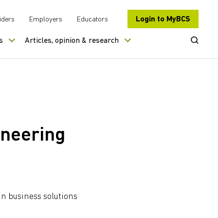
Login to MyBCS
iders
Employers
Educators
Open Se
s
Articles, opinion & research
ineering
gn business solutions