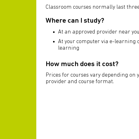
Classroom courses normally last three
Where can I study?
At an approved provider near yo
At your computer via e-learning
learning
How much does it cost?
Prices for courses vary depending on 
provider and course format.