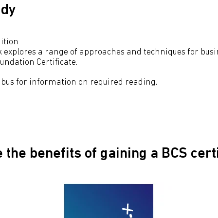
udy
ition
k explores a range of approaches and techniques for busin
undation Certificate.
labus for information on required reading.
 the beneﬁts of gaining a BCS cert