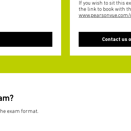
If you wish to sit this
the link to book with t
www.pearsonvue.com/
Contact us 
xam?
r the exam format.