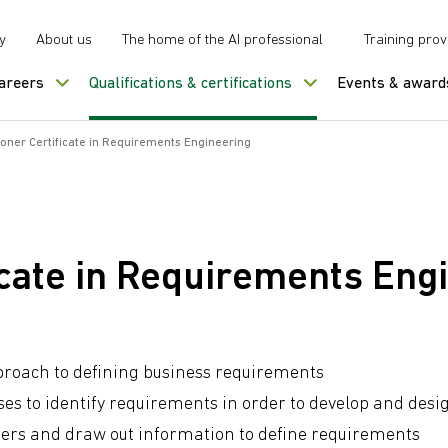
y
About us
The home of the AI professional
Training prov
careers
Qualifications & certifications
Events & award
tioner Certificate in Requirements Engineering
ficate in Requirements Eng
pproach to defining business requirements
ses to identify requirements in order to develop and desi
ers and draw out information to define requirements