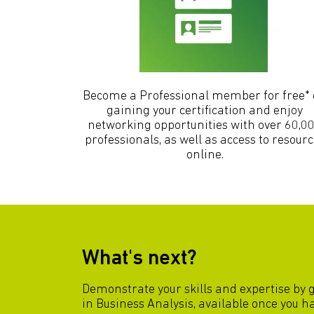
Become a Professional member for free*
gaining your certification and enjoy
networking opportunities with over 60,0
professionals, as well as access to resour
online.
What's next?
Demonstrate your skills and expertise by 
in Business Analysis, available once you 