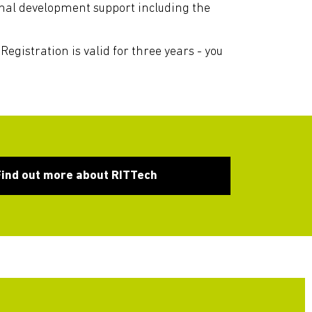
ional development support including the
Registration is valid for three years - you
Find out more about RITTech