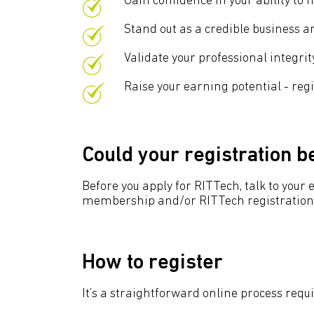
Gain confidence in your ability to
Stand out as a credible business an
Validate your professional integr
Raise your earning potential - reg
Could your registration 
Before you apply for RITTech, talk to you
membership and/or RITTech registration. 
How to register
It’s a straightforward online process requ