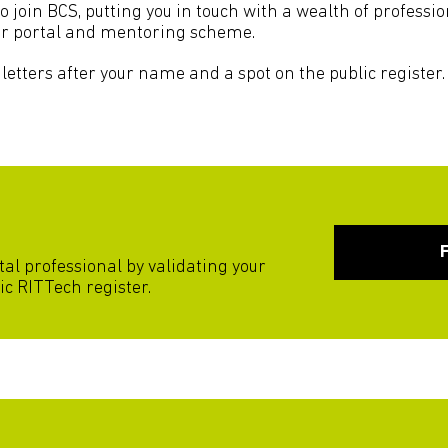
to join BCS, putting you in touch with a wealth of profess
er portal and mentoring scheme.
letters after your name and a spot on the public register. 
tal professional by validating your
ic RITTech register.