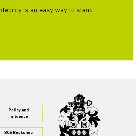
ntegrity is an easy way to stand
Policy and
influence
BCS Bookshop