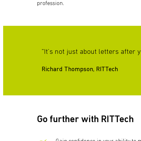
profession.
"It’s not just about letters afte
Richard Thompson, RITTech
Go further with RITTech