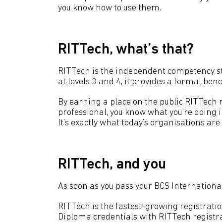
you know how to use them.
RITTech, what’s that?
RITTech is the independent competency sta
at levels 3 and 4, it provides a formal be
By earning a place on the public RITTech r
professional, you know what you’re doing i
It’s exactly what today’s organisations are 
RITTech, and you
As soon as you pass your BCS International 
RITTech is the fastest-growing registrati
Diploma credentials with RITTech registra