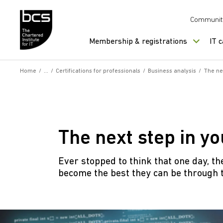
Skip to content
Communit
Membership & registrations
IT 
Home
/
/
Certifications for professionals
/
Business analysis
/
The ne
The next step in y
Ever stopped to think that one day, th
become the best they can be through 