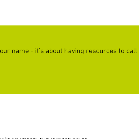
r your name - it’s about having resources to c