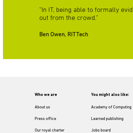
"In IT, being able to formally e
out from the crowd."
Ben Owen, RITTech
Who we are
You might also like:
About us
Academy of Computing
Press office
Learned publishing
Our royal charter
Jobs board