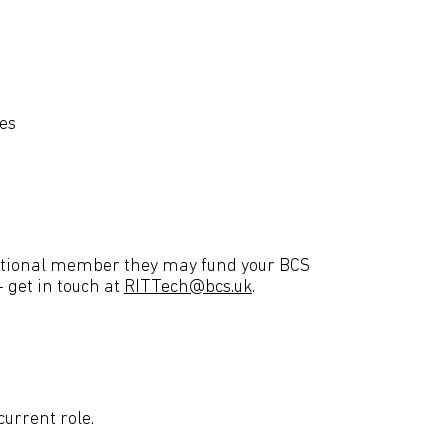
ies
isational member they may fund your BCS
 get in touch at
RITTech@bcs.uk
.
current role.