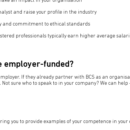
 make an impact in your organisation
alyst and raise your profile in the industry
ity and commitment to ethical standards
istered professionals typically earn higher average salar
be employer-funded?
r employer. If they already partner with BCS as an organ
Not sure who to speak to in your company? We can help -
iring you to provide examples of your competence in your 