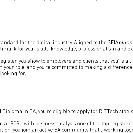
ndard for the digital industry. Aligned to the SFIA
plus
s
nchmark for your skills, knowledge, professionalism and e
egister, you show to employers and clients that you’re a tr
n your role, and you’re committed to making a difference 
looking for.
Diploma in BA, you’re eligible to apply for RITTech status
on at BCS - with business analysis one of the top registe
tion, you join an active BA community that’s working toge