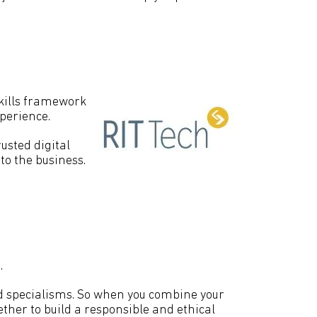
kills framework
xperience.
usted digital
to the business.
.
red specialisms. So when you combine your
ther to build a responsible and ethical