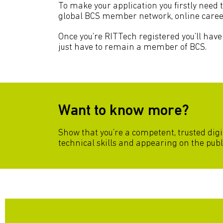
To make your application you firstly need 
global BCS member network, online care
Once you’re RITTech registered you’ll have 
just have to remain a member of BCS.
Want to know more?
Show that you’re a competent, trusted digi
technical skills and appearing on the publ