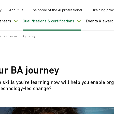
y
About us
The home of the AI professional
Training prov
careers
Qualifications & certifications
Events & award
xt step in your BA journey
our BA journey
e skills you’re learning now will help you enable org
technology-led change?