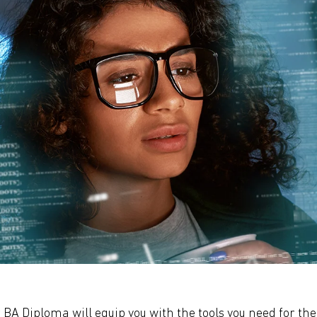
 BA Diploma will equip you with the tools you need for the