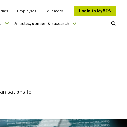
Login to MyBCS
iders
Employers
Educators
Open Se
s
Articles, opinion & research
anisations to