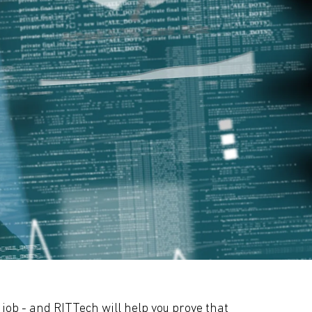
 job - and RITTech will help you prove that