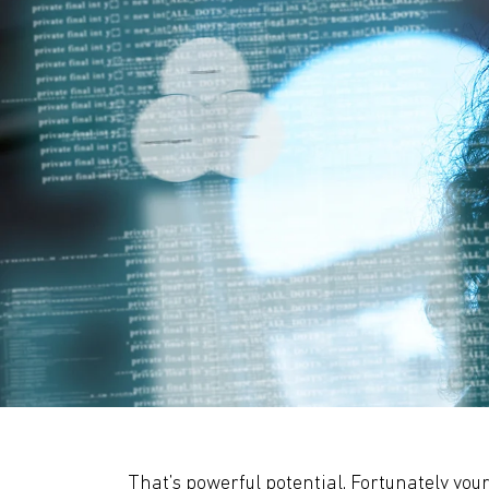
That’s powerful potential. Fortunately your