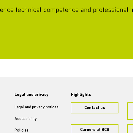
vidence technical competence and professional i
Legal and privacy
Highlights
Legal and privacy notices
Contact us
Accessibility
Careers at BCS
Policies