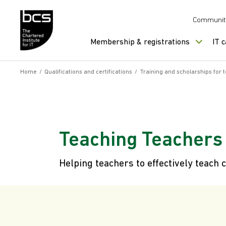
Skip to content
Communit
Membership & registrations
IT 
Home
/
Qualifications and certifications
/
Training and scholarships for 
Teaching Teachers
Helping teachers to effectively teac