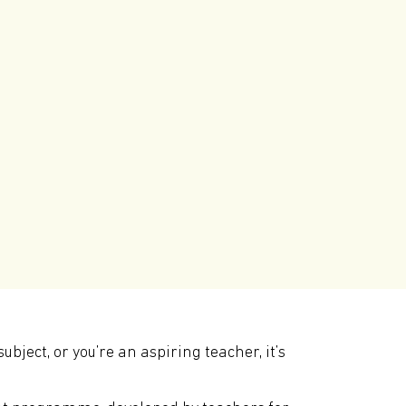
ject, or you’re an aspiring teacher, it’s