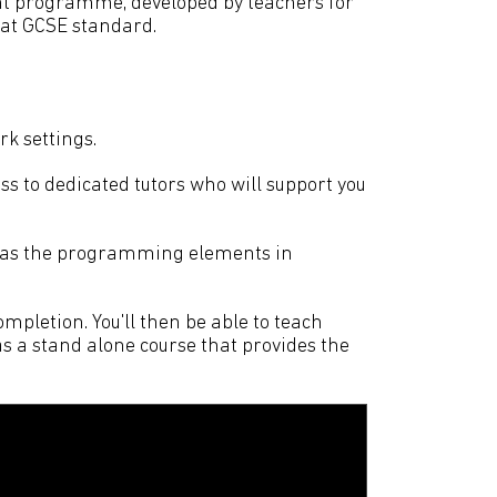
t programme, developed by teachers for
 at GCSE standard.
rk settings.
s to dedicated tutors who will support you
l as the programming elements in
mpletion. You'll then be able to teach
s a stand alone course that provides the