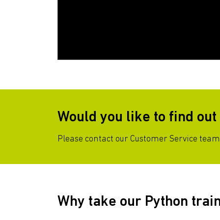
Would you like to find ou
Please contact our Customer Service team 
Why take our Python trai