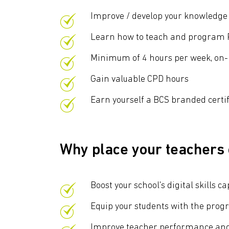
Improve / develop your knowledg
Learn how to teach and program P
Minimum of 4 hours per week, o
Gain valuable CPD hours
Earn yourself a BCS branded certi
Why place your teachers
Boost your school's digital skill
Equip your students with the prog
Improve teacher performance and 