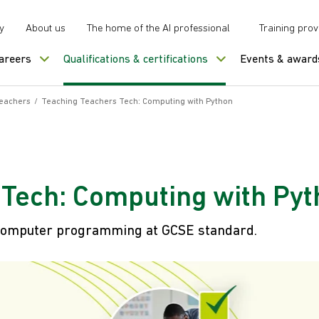
y
About us
The home of the AI professional
Training prov
careers
Qualifications & certifications
Events & award
teachers
/
Teaching Teachers Tech: Computing with Python
 Tech: Computing with Py
h computer programming at GCSE standard.