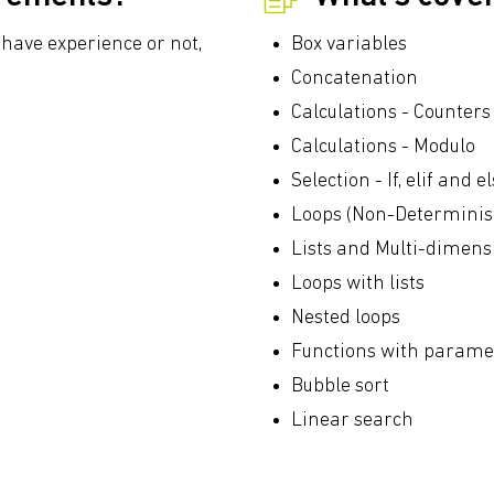
have experience or not,
Box variables
Concatenation
Calculations - Counter
Calculations - Modulo
Selection - If, elif and
Loops (Non-Determinist
Lists and Multi-dimensi
Loops with lists
Nested loops
Functions with parame
Bubble sort
Linear search