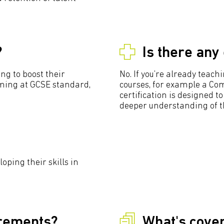
?
Is there any
ng to boost their
No. If you’re already teac
ing at GCSE standard,
courses, for example a Com
certification is designed 
deeper understanding of th
oping their skills in
irements?
What's cover