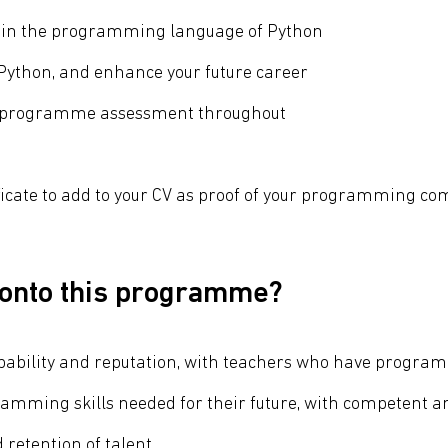
e in the programming language of Python
ython, and enhance your future career
n-programme assessment throughout
ficate to add to your CV as proof of your programming co
 onto this programme?
s capability and reputation, with teachers who have prog
ramming skills needed for their future, with competent a
retention of talent