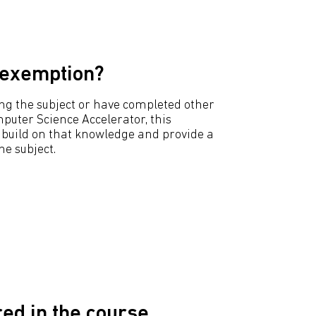
 exemption?
hing the subject or have completed other
puter Science Accelerator, this
to build on that knowledge and provide a
e subject.
ed in the course