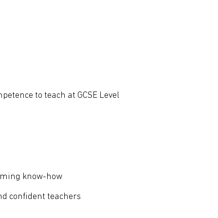
mpetence to teach at GCSE Level
ramming know-how
nd confident teachers