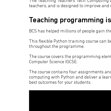
The Teaching Teachers Tech: Computing 
teachers, and is designed to improve an
Teaching programming is 
BCS has helped millions of people gain the 
This flexible Python training course can b
throughout the programme.
The course covers the programming eleme
Computer Science IGCSE.
The course contains four assignments and o
computing with Python and deliver a learn
best outcomes for your students.