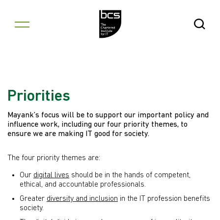
Skip to content
Open Se
Priorities
Mayank’s focus will be to support our important policy and
influence work, including our four priority themes, to
ensure we are making IT good for society.
The four priority themes are:
Our
digital lives
should be in the hands of competent,
ethical, and accountable professionals.
Greater
diversity and inclusion
in the IT profession benefits
society.