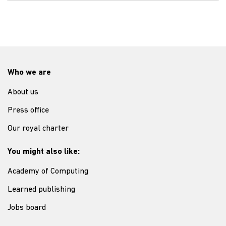
Who we are
About us
Press office
Our royal charter
You might also like:
Academy of Computing
Learned publishing
Jobs board