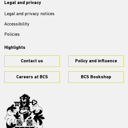
Legal and privacy
Legal and privacy notices
Accessibility
Policies
Highlights
Contact us
Policy and influence
Careers at BCS
BCS Bookshop