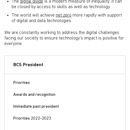
The
digital divide
is a modern measure of inequality; it can
be closed by access to skills as well as technology.
The world will achieve
net zero
more rapidly with support
of digital and data technologies.
We are constantly working to address the digital challenges
facing our society to ensure technology’s impact is positive for
everyone.
BCS President
Priorities
Awards and recognition
Immediate past president
Priorities 2022-2023