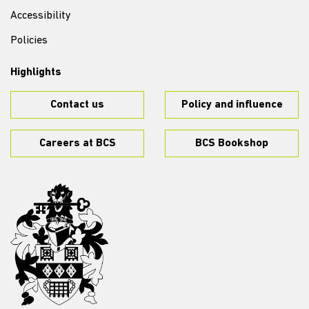
Accessibility
Policies
Highlights
Contact us
Policy and influence
Careers at BCS
BCS Bookshop