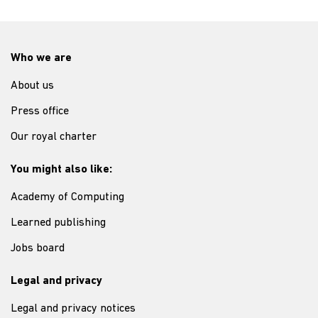
Who we are
About us
Press office
Our royal charter
You might also like:
Academy of Computing
Learned publishing
Jobs board
Legal and privacy
Legal and privacy notices