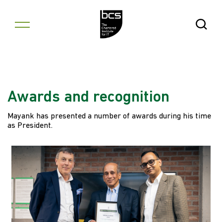
Skip to content
Open Se
Awards and recognition
Mayank has presented a number of awards during his time
as President.