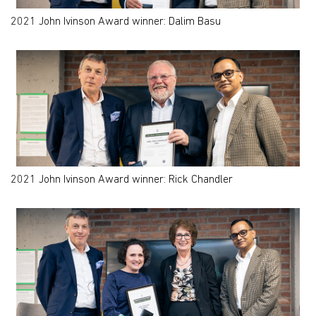
2021 John Ivinson Award winner: Dalim Basu
2021 John Ivinson Award winner: Rick Chandler