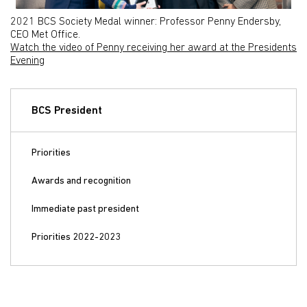
2021 BCS Society Medal winner: Professor Penny Endersby,
CEO Met Office.
Watch the video of Penny receiving her award at the Presidents
Evening
BCS President
Priorities
Awards and recognition
Immediate past president
Priorities 2022-2023