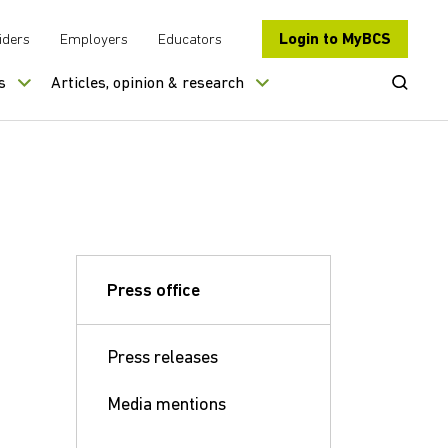
Login to MyBCS
iders
Employers
Educators
Open Se
s
Articles, opinion & research
Press office
Press releases
Media mentions