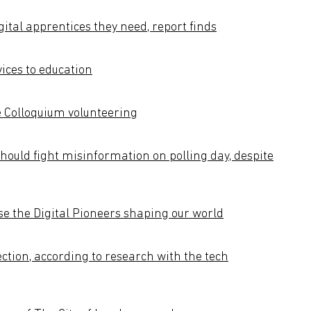
gital apprentices they need, report finds
ices to education
 Colloquium volunteering
ould fight misinformation on polling day, despite
e the Digital Pioneers shaping our world
ction, according to research with the tech