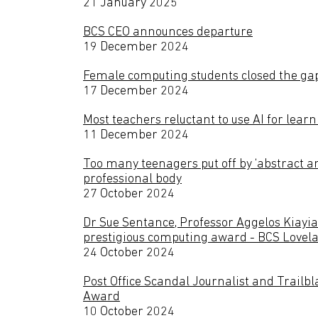
21 January 2025
BCS CEO announces departure
19 December 2024
Female computing students closed the ga
17 December 2024
Most teachers reluctant to use AI for lea
11 December 2024
Too many teenagers put off by ‘abstract 
professional body
27 October 2024
Dr Sue Sentance, Professor Aggelos Kiayia
prestigious computing award - BCS Lovel
24 October 2024
Post Office Scandal Journalist and Trailb
Award
10 October 2024