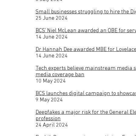
Small businesses struggling to hire the Di
25 June 2024
BCS’ Niel McLean awarded an OBE for serv
14 June 2024
Dr Hannah Dee awarded MBE for Lovelace
14 June 2024
Tech experts believe mainstream media sh
media coverage ban
10 May 2024
BCS launches digital campaign to showcas
9 May 2024
Deepfakes a major risk for the General Ele
profession
24 April 2024