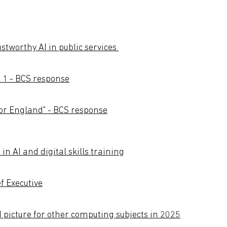
stworthy AI in public services
 1 - BCS response
 for England" - BCS response
n AI and digital skills training
f Executive
d picture for other computing subjects in 2025