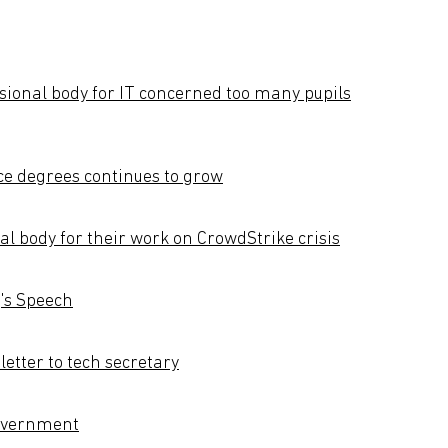
ssional body for IT concerned too many pupils
e degrees continues to grow
al body for their work on CrowdStrike crisis
g's Speech
etter to tech secretary
government