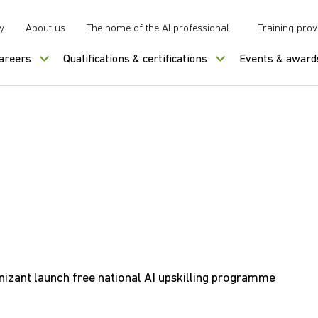
y
About us
The home of the AI professional
Training prov
careers
Qualifications & certifications
Events & award
izant launch free national AI upskilling programme