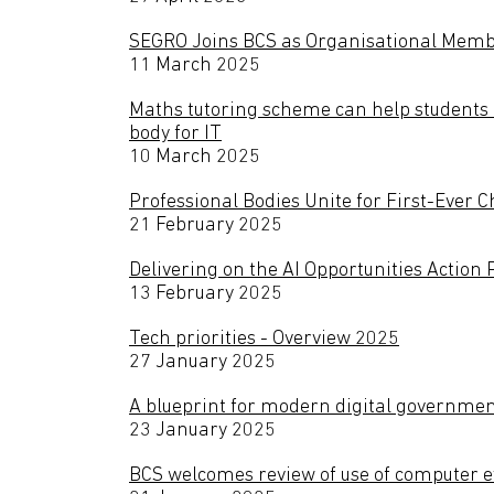
SEGRO Joins BCS as Organisational Member
11 March 2025
Maths tutoring scheme can help students 
body for IT
10 March 2025
Professional Bodies Unite for First-Ever 
21 February 2025
Delivering on the AI Opportunities Action 
13 February 2025
Tech priorities - Overview 2025
27 January 2025
A blueprint for modern digital governme
23 January 2025
BCS welcomes review of use of computer e