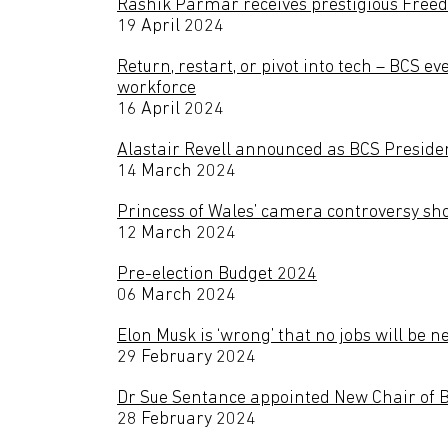
Rashik Parmar receives prestigious Free
19 April 2024
Return, restart, or pivot into tech – BCS ev
workforce
16 April 2024
Alastair Revell announced as BCS Preside
14 March 2024
Princess of Wales’ camera controversy sho
12 March 2024
Pre-election Budget 2024
06 March 2024
Elon Musk is ‘wrong’ that no jobs will be
29 February 2024
Dr Sue Sentance appointed New Chair of 
28 February 2024