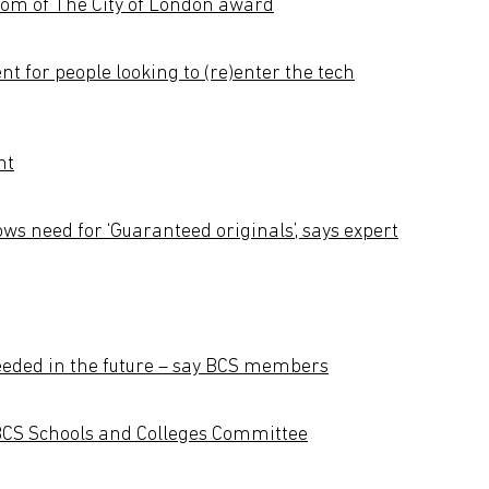
dom of The City of London award
ent for people looking to (re)enter the tech
nt
ws need for ‘Guaranteed originals’, says expert
 needed in the future – say BCS members
BCS Schools and Colleges Committee