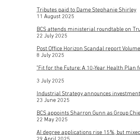
Tributes paid to Dame Stephanie Shirley
11 August 2025
BCS attends ministerial roundtable on Tru
22 July 2025
Post Office Horizon Scandal report Volume
8 July 2025
"Fit for the Future: A 10-Year Health Plan
3 July 2025
Industrial Strategy announces investment i
23 June 2025
BCS appoints Sharron Gunn as Group Chie
22 May 2025
AI degree applications rise 15%, but mixe
29 April 2025