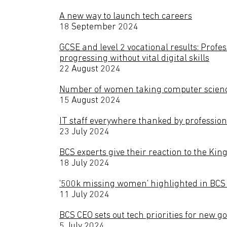
A new way to launch tech careers
18 September 2024
GCSE and level 2 vocational results: Profe
progressing without vital digital skills
22 August 2024
Number of women taking computer scienc
15 August 2024
IT staff everywhere thanked by profession
23 July 2024
BCS experts give their reaction to the Kin
18 July 2024
‘500k missing women’ highlighted in BCS l
11 July 2024
BCS CEO sets out tech priorities for new 
5 July 2024