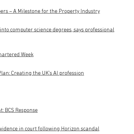
s – A Milestone for the Property Industry
into computer science degrees, says professional
Chartered Week
Plan: Creating the UK's AI profession
nt: BCS Response
vidence in court following Horizon scandal