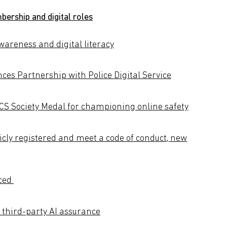
ership and digital roles
areness and digital literacy
ces Partnership with Police Digital Service
 Society Medal for championing online safety
licly registered and meet a code of conduct, new
nced
third-party AI assurance