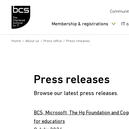
Skip to content
Communit
Membership & registrations
IT 
Home
/
About us
/
Press office
/
Press releases
Press releases
Browse our latest press releases.
BCS, Microsoft, The Hg Foundation and Cogn
for educatiors