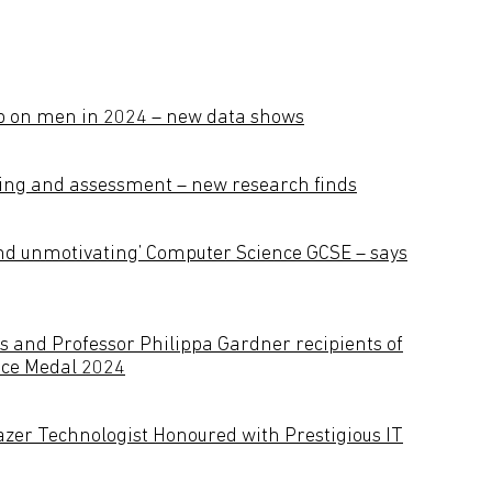
p on men in 2024 – new data shows
rning and assessment – new research finds
and unmotivating’ Computer Science GCSE – says
s and Professor Philippa Gardner recipients of
ace Medal 2024
lazer Technologist Honoured with Prestigious IT