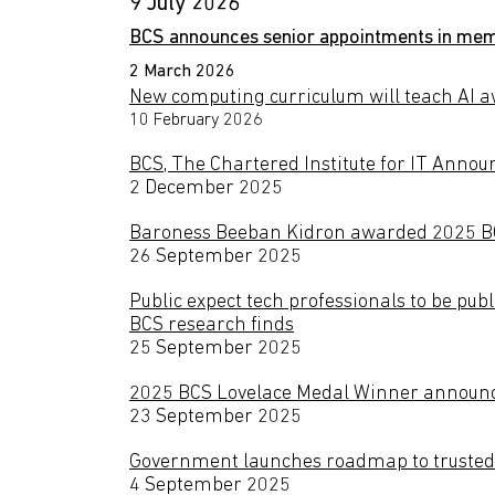
9 July 2026
BCS announces senior appointments in memb
2 March 2026
New computing curriculum will teach AI aw
10 February 2026
BCS, The Chartered Institute for IT Announ
2 December 2025
Baroness Beeban Kidron awarded 2025 BCS
26 September 2025
Public expect tech professionals to be pub
BCS research finds
25 September 2025
2025 BCS Lovelace Medal Winner annou
23 September 2025
Government launches roadmap to trusted 
4 September 2025