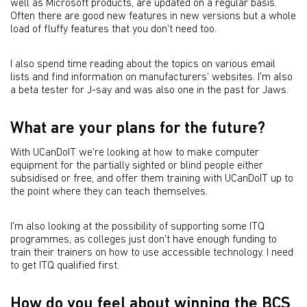
well as Microsoft products, are updated on a regular basis.
Often there are good new features in new versions but a whole
load of fluffy features that you don't need too.
I also spend time reading about the topics on various email
lists and find information on manufacturers' websites. I'm also
a beta tester for J-say and was also one in the past for Jaws.
What are your plans for the future?
With UCanDoIT we're looking at how to make computer
equipment for the partially sighted or blind people either
subsidised or free, and offer them training with UCanDoIT up to
the point where they can teach themselves.
I'm also looking at the possibility of supporting some ITQ
programmes, as colleges just don't have enough funding to
train their trainers on how to use accessible technology. I need
to get ITQ qualified first.
How do you feel about winning the BCS