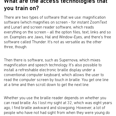
What are the access technologies that
you train on?
There are two types of software that we use: magnification
software (which magnifies on screen - for instant ZoomText
and Lunar) and screen reader software, which reads
everything on the screen - all the option files, text, links and so
on. Examples are Jaws, Hal and Window-Eyes, and there's free
software called Thunder. It's not as versatile as the other
three, though.
Then there is software, such as Supernova, which mixes
magnification and speech technology. It's also possible to
install a refreshable electronic braille display under a
conventional computer keyboard, which allows the user to
read the computer screen by touch in braille. You get one line
at a time and then scroll down to get the next line.
Whether you use the braille reader depends on whether you
can read braille. As I lost my sight at 32, which was eight years
ago, I find braille awkward and slowgoing. However, a lot of
people who have not had sight from when they were young do