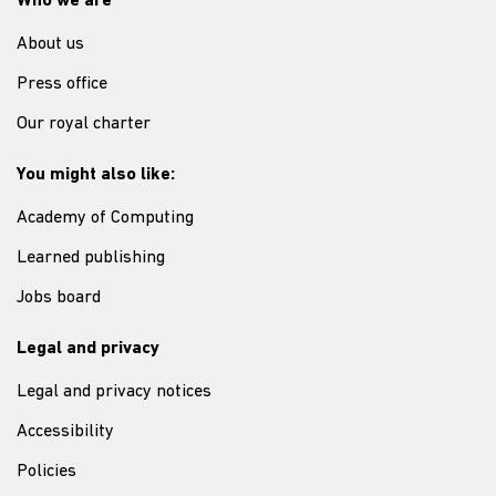
Who we are
About us
Press office
Our royal charter
You might also like:
Academy of Computing
Learned publishing
Jobs board
Legal and privacy
Legal and privacy notices
Accessibility
Policies