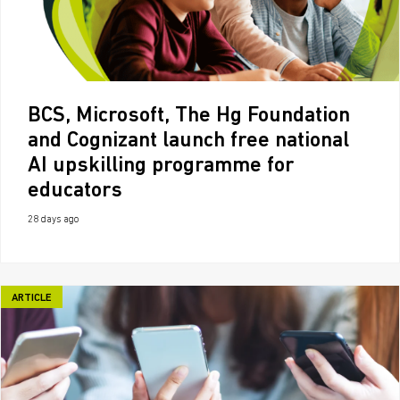
BCS, Microsoft, The Hg Foundation
and Cognizant launch free national
AI upskilling programme for
educators
28 days ago
ARTICLE