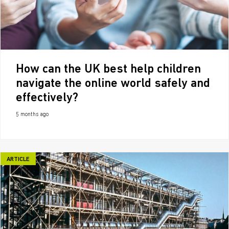
How can the UK best help children
navigate the online world safely and
effectively?
5 months ago
ARTICLE