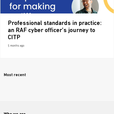
Professional standards in practice:
an RAF cyber officer’s journey to
CITP
5 months ago
Most recent