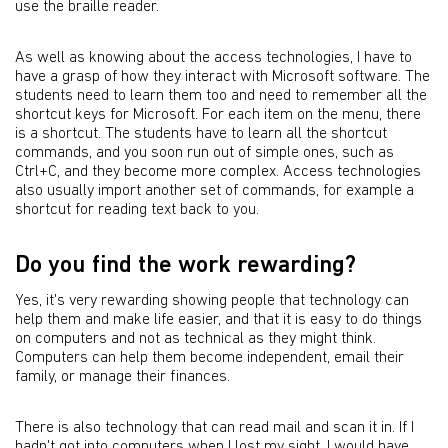
use the braille reader.
As well as knowing about the access technologies, I have to
have a grasp of how they interact with Microsoft software. The
students need to learn them too and need to remember all the
shortcut keys for Microsoft. For each item on the menu, there
is a shortcut. The students have to learn all the shortcut
commands, and you soon run out of simple ones, such as
Ctrl+C, and they become more complex. Access technologies
also usually import another set of commands, for example a
shortcut for reading text back to you.
Do you find the work rewarding?
Yes, it's very rewarding showing people that technology can
help them and make life easier, and that it is easy to do things
on computers and not as technical as they might think.
Computers can help them become independent, email their
family, or manage their finances.
There is also technology that can read mail and scan it in. If I
hadn't got into computers when I lost my sight, I would have