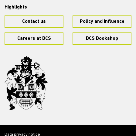
Highlights
Contact us
Policy and influence
Careers at BCS
BCS Bookshop
Data privacy notice