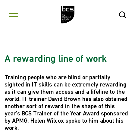
Skip to content
Open Se
A rewarding line of work
Training people who are blind or partially
sighted in IT skills can be extremely rewarding
as it can give them access and a lifeline to the
world. IT trainer David Brown has also obtained
another sort of reward in the shape of this
year's BCS Trainer of the Year Award sponsored
by APMG. Helen Wilcox spoke to him about his
work.