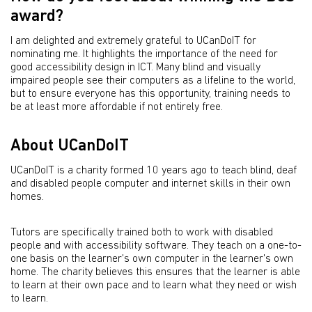
award?
I am delighted and extremely grateful to UCanDoIT for
nominating me. It highlights the importance of the need for
good accessibility design in ICT. Many blind and visually
impaired people see their computers as a lifeline to the world,
but to ensure everyone has this opportunity, training needs to
be at least more affordable if not entirely free.
About UCanDoIT
UCanDoIT is a charity formed 10 years ago to teach blind, deaf
and disabled people computer and internet skills in their own
homes.
Tutors are specifically trained both to work with disabled
people and with accessibility software. They teach on a one-to-
one basis on the learner's own computer in the learner's own
home. The charity believes this ensures that the learner is able
to learn at their own pace and to learn what they need or wish
to learn.