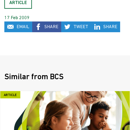
ARTICLE
17 Feb 2009
EMAIL
SHARE
TWEET
SHARE
Similar from BCS
ARTICLE