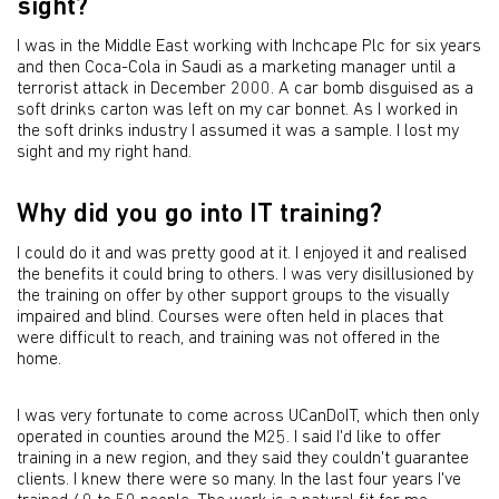
sight?
I was in the Middle East working with Inchcape Plc for six years
and then Coca-Cola in Saudi as a marketing manager until a
terrorist attack in December 2000. A car bomb disguised as a
soft drinks carton was left on my car bonnet. As I worked in
the soft drinks industry I assumed it was a sample. I lost my
sight and my right hand.
Why did you go into IT training?
I could do it and was pretty good at it. I enjoyed it and realised
the benefits it could bring to others. I was very disillusioned by
the training on offer by other support groups to the visually
impaired and blind. Courses were often held in places that
were difficult to reach, and training was not offered in the
home.
I was very fortunate to come across UCanDoIT, which then only
operated in counties around the M25. I said I'd like to offer
training in a new region, and they said they couldn't guarantee
clients. I knew there were so many. In the last four years I've