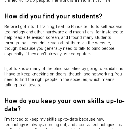
trained 40 to 50 people. The work is a natural fit for me.
How did you find your students?
Before I got into IT training, I set up Blindsite Ltd to sell access
technology and other hardware and magnifiers, for instance to
help read a television screen, and I found many students
through that. I couldn't reach all of them via the website,
though, because you generally need to talk to blind people,
especially if they can't already use computers.
I got to know many of the blind societies by going to exhibitions.
I have to keep knocking on doors, though, and networking. You
need to find the right people in the societies, which means
talking to all levels.
How do you keep your own skills up-to-
date?
I'm forced to keep my skills up-to-date because new
technology is always coming out, and access technologies, as