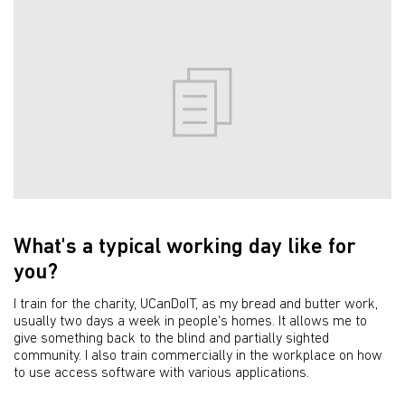
What's a typical working day like for
you?
I train for the charity, UCanDoIT, as my bread and butter work,
usually two days a week in people's homes. It allows me to
give something back to the blind and partially sighted
community. I also train commercially in the workplace on how
to use access software with various applications.