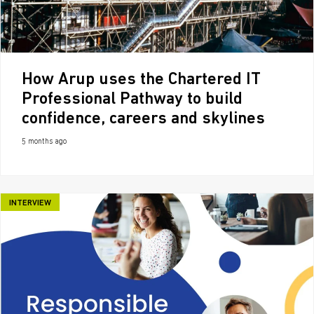
How Arup uses the Chartered IT
Professional Pathway to build
confidence, careers and skylines
5 months ago
INTERVIEW