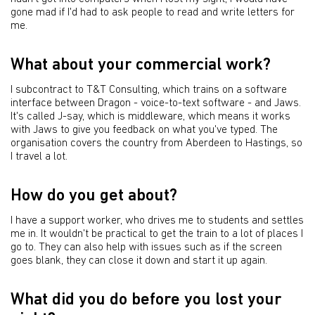
gone mad if I'd had to ask people to read and write letters for
me.
What about your commercial work?
I subcontract to T&T Consulting, which trains on a software
interface between Dragon - voice-to-text software - and Jaws.
It's called J-say, which is middleware, which means it works
with Jaws to give you feedback on what you've typed. The
organisation covers the country from Aberdeen to Hastings, so
I travel a lot.
How do you get about?
I have a support worker, who drives me to students and settles
me in. It wouldn't be practical to get the train to a lot of places I
go to. They can also help with issues such as if the screen
goes blank, they can close it down and start it up again.
What did you do before you lost your