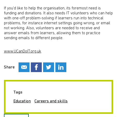
If you'd like to help the organisation, its foremost need is
funding and donations. It also needs IT volunteers who can help
with one-off problem-solving if learners run into technical
problems, for instance internet settings going wrong, or email
not working. Also, volunteers are needed to receive and
answer emails from learners, allowing them to practice
sending emails to different people.
www.UCanDoIT.org.uk
Share
Tags
Education
Careers and skills