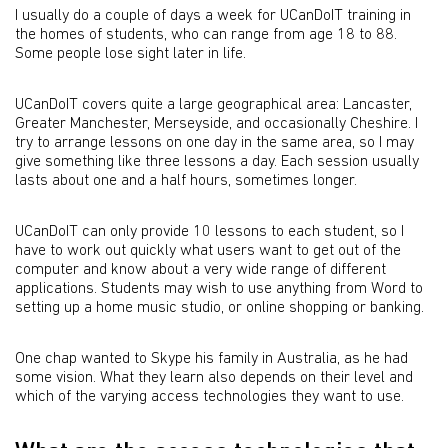
I usually do a couple of days a week for UCanDoIT training in
the homes of students, who can range from age 18 to 88.
Some people lose sight later in life.
UCanDoIT covers quite a large geographical area: Lancaster,
Greater Manchester, Merseyside, and occasionally Cheshire. I
try to arrange lessons on one day in the same area, so I may
give something like three lessons a day. Each session usually
lasts about one and a half hours, sometimes longer.
UCanDoIT can only provide 10 lessons to each student, so I
have to work out quickly what users want to get out of the
computer and know about a very wide range of different
applications. Students may wish to use anything from Word to
setting up a home music studio, or online shopping or banking.
One chap wanted to Skype his family in Australia, as he had
some vision. What they learn also depends on their level and
which of the varying access technologies they want to use.