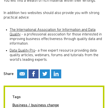
You will find a wealth of rich material within their writings.
In addition two websites should also provide you with strong
practical advice:
The International Association for Information and Data
Quality
- a professional association for those interested in
improving business effectiveness through quality data and
information.
Data Quality Pro
- a free expert resource providing data
quality articles, webinars, forums and tutorials from the
world's leading experts.
Share
Tags
Business / business change