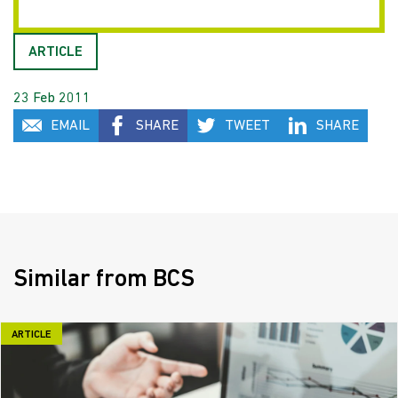
ARTICLE
23 Feb 2011
EMAIL
SHARE
TWEET
SHARE
Similar from BCS
ARTICLE