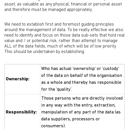
asset, as valuable as any physical, financial or personal asset
and therefore must be managed appropriately.
We need to establish first and foremost guiding principles
around the management of data. To be really effective we also
need to identify and focus on those data sub-sets that hold real
value and / or potential risk, rather than attempt to manage
ALL of the data fields, much of which will be of low priority.
This should be undertaken by establishing:
Who has actual ‘ownership’ or ‘custody’
of the data on behalf of the organisation
Ownership:
as a whole and thereby has responsible
for the ‘quality’.
Those persons who are directly involved
in any way with the entry, extraction,
Responsibility:
manipulation of any part of the data (as
data suppliers, processors or
consumers).