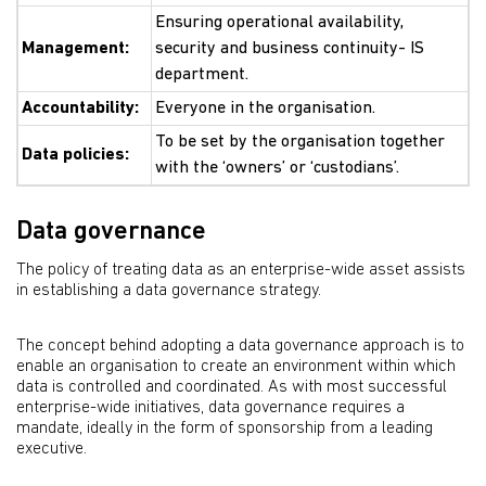
Ensuring operational availability,
Management:
security and business continuity- IS
department.
Accountability:
Everyone in the organisation.
To be set by the organisation together
Data policies:
with the ‘owners’ or ‘custodians’.
Data governance
The policy of treating data as an enterprise-wide asset assists
in establishing a data governance strategy.
The concept behind adopting a data governance approach is to
enable an organisation to create an environment within which
data is controlled and coordinated. As with most successful
enterprise-wide initiatives, data governance requires a
mandate, ideally in the form of sponsorship from a leading
executive.