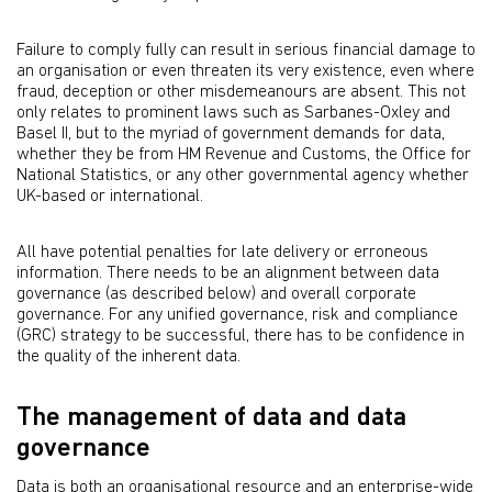
Failure to comply fully can result in serious financial damage to
an organisation or even threaten its very existence, even where
fraud, deception or other misdemeanours are absent. This not
only relates to prominent laws such as Sarbanes-Oxley and
Basel II, but to the myriad of government demands for data,
whether they be from HM Revenue and Customs, the Office for
National Statistics, or any other governmental agency whether
UK-based or international.
All have potential penalties for late delivery or erroneous
information. There needs to be an alignment between data
governance (as described below) and overall corporate
governance. For any unified governance, risk and compliance
(GRC) strategy to be successful, there has to be confidence in
the quality of the inherent data.
The management of data and data
governance
Data is both an organisational resource and an enterprise-wide