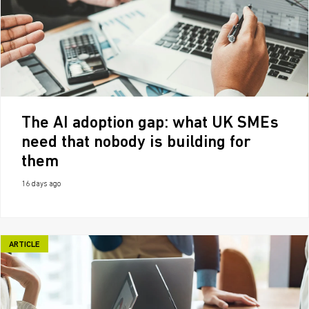
The AI adoption gap: what UK SMEs
need that nobody is building for
them
16 days ago
ARTICLE