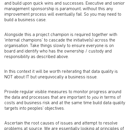
and build upon quick wins and successes. Executive and senior
management sponsorship is paramount; without this any
improvement process will eventually fail. So you may need to
build a business case.
Alongside this a project champion is required together with
‘internal champions’ to cascade the initiative(s) across the
organisation. Take things slowly to ensure everyone is on
board and identify who has the ownership / custody and
responsibility as described above.
In this context it will be worth reiterating that data quality is
NOT about IT but unequivocally a business issue.
Provide regular visible measures to monitor progress around
the data and processes that are important to
you
in terms of
costs and business risk and at the same time build data quality
targets into peoples’ objectives.
Ascertain the root causes of issues and attempt to resolve
problems at source. We are essentially looking at principles of