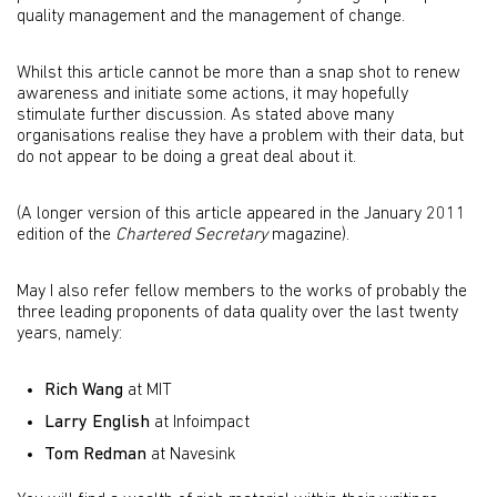
quality management and the management of change.
Whilst this article cannot be more than a snap shot to renew
awareness and initiate some actions, it may hopefully
stimulate further discussion. As stated above many
organisations realise they have a problem with their data, but
do not appear to be doing a great deal about it.
(A longer version of this article appeared in the January 2011
edition of the
Chartered Secretary
magazine).
May I also refer fellow members to the works of probably the
three leading proponents of data quality over the last twenty
years, namely:
Rich Wang
at MIT
Larry English
at Infoimpact
Tom Redman
at Navesink