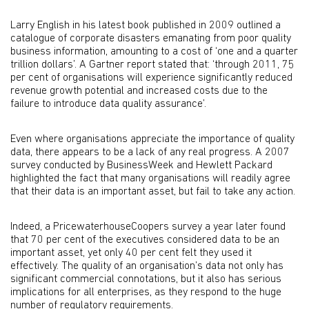
Larry English in his latest book published in 2009 outlined a
catalogue of corporate disasters emanating from poor quality
business information, amounting to a cost of ‘one and a quarter
trillion dollars’. A Gartner report stated that: ‘through 2011, 75
per cent of organisations will experience significantly reduced
revenue growth potential and increased costs due to the
failure to introduce data quality assurance’.
Even where organisations appreciate the importance of quality
data, there appears to be a lack of any real progress. A 2007
survey conducted by BusinessWeek and Hewlett Packard
highlighted the fact that many organisations will readily agree
that their data is an important asset, but fail to take any action.
Indeed, a PricewaterhouseCoopers survey a year later found
that 70 per cent of the executives considered data to be an
important asset, yet only 40 per cent felt they used it
effectively. The quality of an organisation’s data not only has
significant commercial connotations, but it also has serious
implications for all enterprises, as they respond to the huge
number of regulatory requirements.