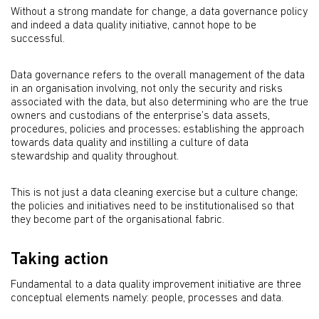
Without a strong mandate for change, a data governance policy
and indeed a data quality initiative, cannot hope to be
successful.
Data governance refers to the overall management of the data
in an organisation involving, not only the security and risks
associated with the data, but also determining who are the true
owners and custodians of the enterprise’s data assets,
procedures, policies and processes; establishing the approach
towards data quality and instilling a culture of data
stewardship and quality throughout.
This is not just a data cleaning exercise but a culture change;
the policies and initiatives need to be institutionalised so that
they become part of the organisational fabric.
Taking action
Fundamental to a data quality improvement initiative are three
conceptual elements namely: people, processes and data.