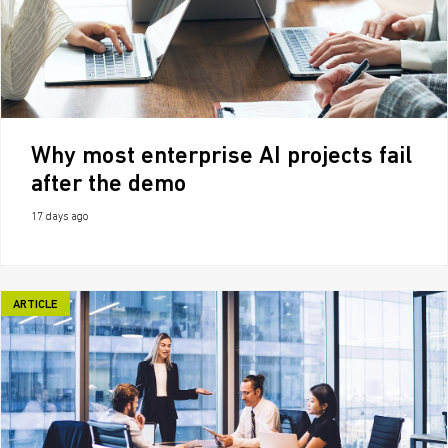
Why most enterprise AI projects fail
after the demo
17 days ago
ARTICLE