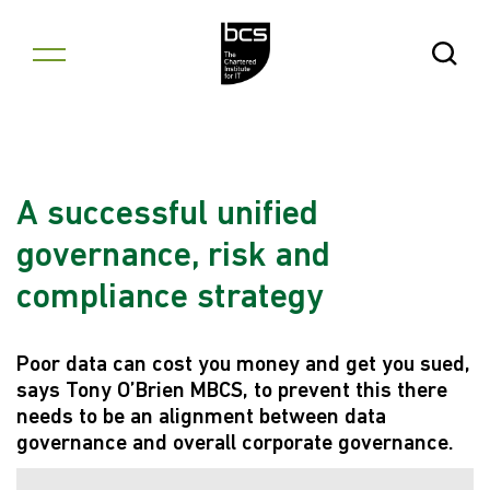
Skip to content
Open Se
A successful unified
governance, risk and
compliance strategy
Poor data can cost you money and get you sued,
says Tony O’Brien MBCS, to prevent this there
needs to be an alignment between data
governance and overall corporate governance.