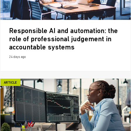
Responsible AI and automation: the
role of professional judgement in
accountable systems
24 days ago
ARTICLE