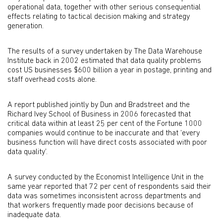
operational data, together with other serious consequential
effects relating to tactical decision making and strategy
generation.
The results of a survey undertaken by The Data Warehouse
Institute back in 2002 estimated that data quality problems
cost US businesses $600 billion a year in postage, printing and
staff overhead costs alone.
A report published jointly by Dun and Bradstreet and the
Richard Ivey School of Business in 2006 forecasted that
critical data within at least 25 per cent of the Fortune 1000
companies would continue to be inaccurate and that ‘every
business function will have direct costs associated with poor
data quality’.
A survey conducted by the Economist Intelligence Unit in the
same year reported that 72 per cent of respondents said their
data was sometimes inconsistent across departments and
that workers frequently made poor decisions because of
inadequate data.