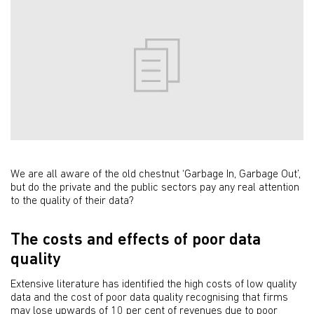
We are all aware of the old chestnut ‘Garbage In, Garbage Out’,
but do the private and the public sectors pay any real attention
to the quality of their data?
The costs and effects of poor data
quality
Extensive literature has identified the high costs of low quality
data and the cost of poor data quality recognising that firms
may lose upwards of 10 per cent of revenues due to poor