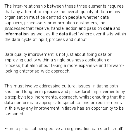
The inter-relationship between these three elements requires
that any attempt to improve the overall quality of data in any
organisation must be centred on
people
whether data
suppliers, processors or information customers; the
processes
that receive, handle, action and pass on
data
and
information
; as well as the
data
itself where ever it sits within
the data cycle of input, process and output.
Data quality improvement is not just about fixing data or
improving quality within a single business application or
process, but also about taking a more expansive and forward-
looking enterprise-wide approach.
This must involve addressing cultural issues, initiating both
short and long term
process
and procedural improvements by
a step-by-step, incremental approach, whilst ensuring that the
data
conforms to appropriate specifications or requirements.
In this way any improvement initiative has an opportunity to be
sustained.
From a practical perspective an organisation can start ‘small’