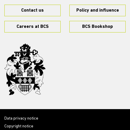
Contact us
Policy and influence
Careers at BCS
BCS Bookshop
Data privacy notice
Copyright notice