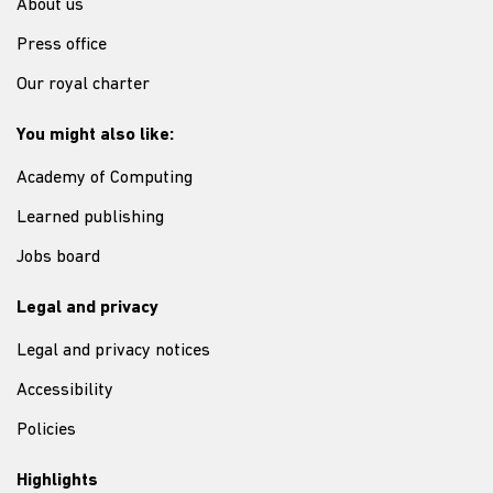
About us
Press office
Our royal charter
You might also like:
Academy of Computing
Learned publishing
Jobs board
Legal and privacy
Legal and privacy notices
Accessibility
Policies
Highlights