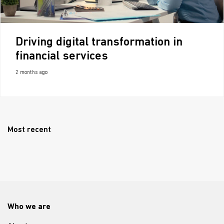
Driving digital transformation in
financial services
2 months ago
Most recent
Who we are