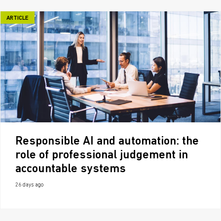
ARTICLE
Responsible AI and automation: the
role of professional judgement in
accountable systems
26 days ago