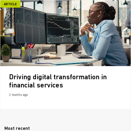
ARTICLE
Driving digital transformation in
financial services
2 months ago
Most recent