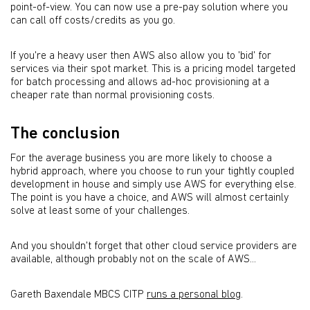
point-of-view. You can now use a pre-pay solution where you
can call off costs/credits as you go.
If you're a heavy user then AWS also allow you to 'bid' for
services via their spot market. This is a pricing model targeted
for batch processing and allows ad-hoc provisioning at a
cheaper rate than normal provisioning costs.
The conclusion
For the average business you are more likely to choose a
hybrid approach, where you choose to run your tightly coupled
development in house and simply use AWS for everything else.
The point is you have a choice, and AWS will almost certainly
solve at least some of your challenges.
And you shouldn't forget that other cloud service providers are
available, although probably not on the scale of AWS...
Gareth Baxendale MBCS CITP
runs a personal blog
.