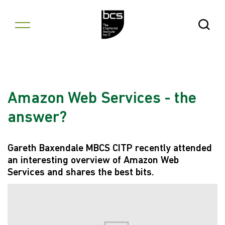
Skip to content
Open Se
Amazon Web Services - the
answer?
Gareth Baxendale MBCS CITP recently attended
an interesting overview of Amazon Web
Services and shares the best bits.