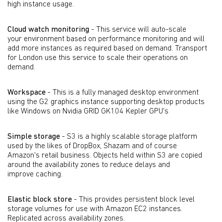
high instance usage.
Cloud watch monitoring
- This service will auto-scale
your environment based on performance monitoring and will
add more instances as required based on demand. Transport
for London use this service to scale their operations on
demand.
Workspace
- This is a fully managed desktop environment
using the G2 graphics instance supporting desktop products
like Windows on Nvidia GRID GK104 Kepler GPU's
Simple storage
- S3 is a highly scalable storage platform
used by the likes of DropBox, Shazam and of course
Amazon's retail business. Objects held within S3 are copied
around the availability zones to reduce delays and
improve caching.
Elastic block store
- This provides persistent block level
storage volumes for use with Amazon EC2 instances.
Replicated across availability zones.