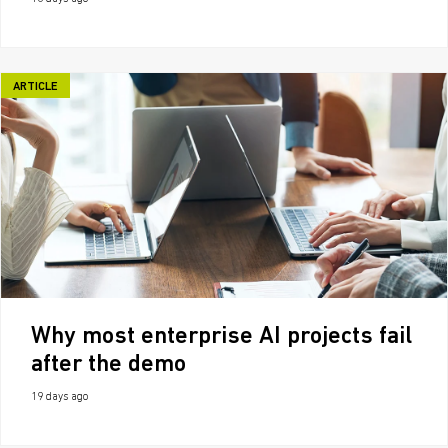
ARTICLE
Why most enterprise AI projects fail
after the demo
19 days ago