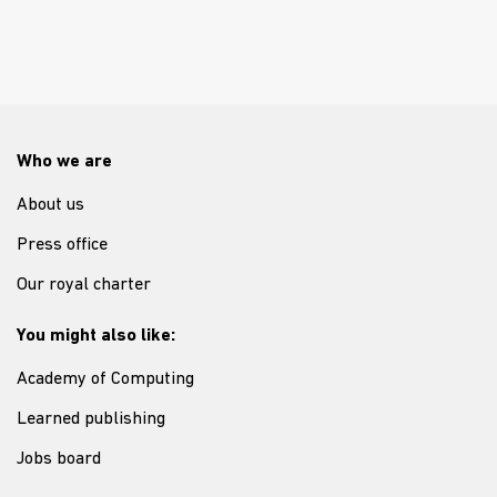
Who we are
About us
Press office
Our royal charter
You might also like:
Academy of Computing
Learned publishing
Jobs board