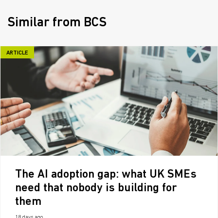
Similar from BCS
ARTICLE
The AI adoption gap: what UK SMEs
need that nobody is building for
them
18 days ago