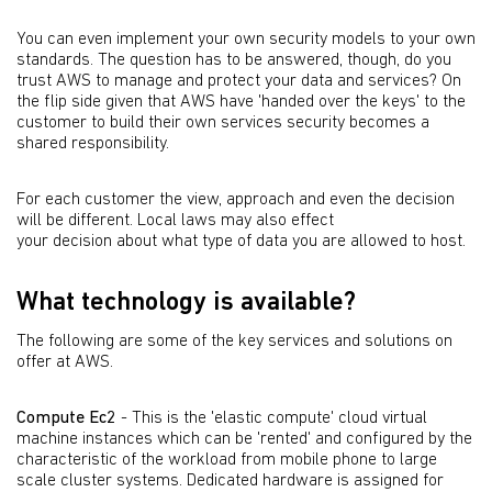
You can even implement your own security models to your own
standards. The question has to be answered, though, do you
trust AWS to manage and protect your data and services? On
the flip side given that AWS have 'handed over the keys' to the
customer to build their own services security becomes a
shared responsibility.
For each customer the view, approach and even the decision
will be different. Local laws may also effect
your decision about what type of data you are allowed to host.
What technology is available?
The following are some of the key services and solutions on
offer at AWS.
Compute Ec2
- This is the 'elastic compute' cloud virtual
machine instances which can be 'rented' and configured by the
characteristic of the workload from mobile phone to large
scale cluster systems. Dedicated hardware is assigned for