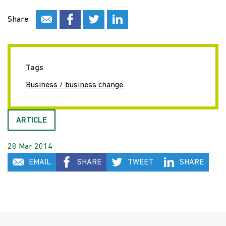
Share
Tags
Business / business change
ARTICLE
28 Mar 2014
EMAIL
SHARE
TWEET
SHARE