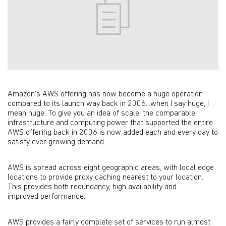
Amazon's AWS offering has now become a huge operation
compared to its launch way back in 2006...when I say huge, I
mean huge. To give you an idea of scale, the comparable
infrastructure and computing power that supported the entire
AWS offering back in 2006 is now added each and every day to
satisfy ever growing demand.
AWS is spread across eight geographic areas, with local edge
locations to provide proxy caching nearest to your location.
This provides both redundancy, high availability and
improved performance.
AWS provides a fairly complete set of services to run almost