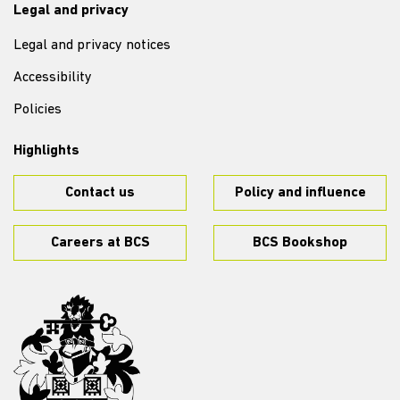
Legal and privacy
Legal and privacy notices
Accessibility
Policies
Highlights
Contact us
Policy and influence
Careers at BCS
BCS Bookshop