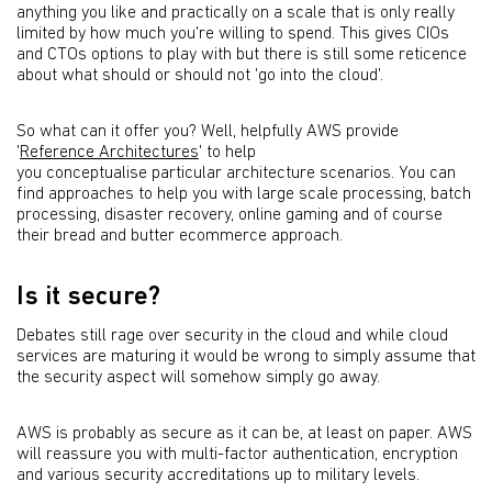
anything you like and practically on a scale that is only really
limited by how much you're willing to spend. This gives CIOs
and CTOs options to play with but there is still some reticence
about what should or should not 'go into the cloud'.
So what can it offer you? Well, helpfully AWS provide
'
Reference Architectures
' to help
you conceptualise particular architecture scenarios. You can
find approaches to help you with large scale processing, batch
processing, disaster recovery, online gaming and of course
their bread and butter ecommerce approach.
Is it secure?
Debates still rage over security in the cloud and while cloud
services are maturing it would be wrong to simply assume that
the security aspect will somehow simply go away.
AWS is probably as secure as it can be, at least on paper. AWS
will reassure you with multi-factor authentication, encryption
and various security accreditations up to military levels.