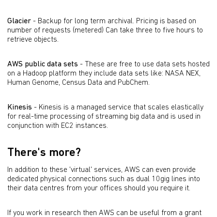
Glacier
- Backup for long term archival. Pricing is based on
number of requests (metered) Can take three to five hours to
retrieve objects.
AWS public data sets
- These are free to use data sets hosted
on a Hadoop platform they include data sets like: NASA NEX,
Human Genome, Census Data and PubChem.
Kinesis
- Kinesis is a managed service that scales elastically
for real-time processing of streaming big data and is used in
conjunction with EC2 instances.
There's more?
In addition to these 'virtual' services, AWS can even provide
dedicated physical connections such as dual 10gig lines into
their data centres from your offices should you require it.
If you work in research then AWS can be useful from a grant