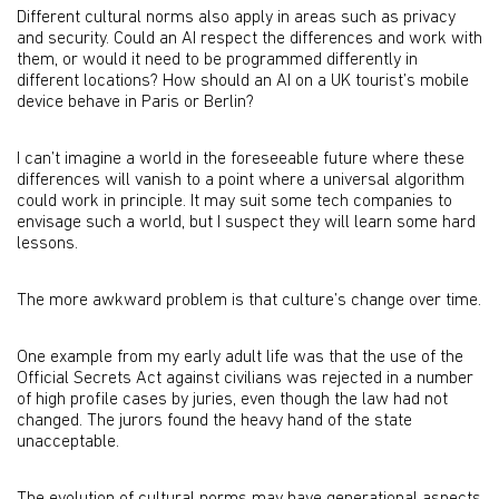
Different cultural norms also apply in areas such as privacy
and security. Could an AI respect the differences and work with
them, or would it need to be programmed differently in
different locations? How should an AI on a UK tourist’s mobile
device behave in Paris or Berlin?
I can’t imagine a world in the foreseeable future where these
differences will vanish to a point where a universal algorithm
could work in principle. It may suit some tech companies to
envisage such a world, but I suspect they will learn some hard
lessons.
The more awkward problem is that culture’s change over time.
One example from my early adult life was that the use of the
Official Secrets Act against civilians was rejected in a number
of high profile cases by juries, even though the law had not
changed. The jurors found the heavy hand of the state
unacceptable.