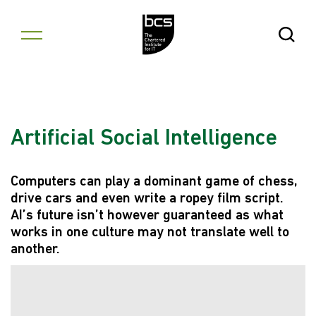
Skip to content
Open Se
Artificial Social Intelligence
Computers can play a dominant game of chess,
drive cars and even write a ropey film script.
AI’s future isn’t however guaranteed as what
works in one culture may not translate well to
another.