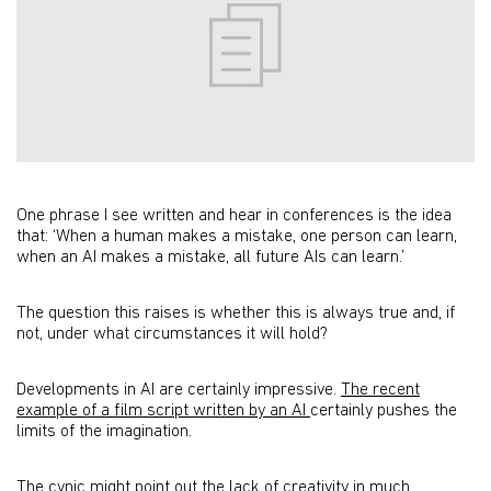
One phrase I see written and hear in conferences is the idea
that: ‘When a human makes a mistake, one person can learn,
when an AI makes a mistake, all future AIs can learn.’
The question this raises is whether this is always true and, if
not, under what circumstances it will hold?
Developments in AI are certainly impressive.
The recent
example of a film script written by an AI
certainly pushes the
limits of the imagination.
The cynic might point out the lack of creativity in much