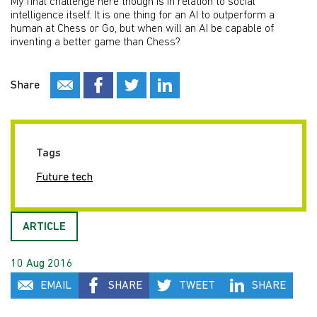
My final challenge here though is in relation to social
intelligence itself. It is one thing for an AI to outperform a
human at Chess or Go, but when will an AI be capable of
inventing a better game than Chess?
Share
Tags
Future tech
ARTICLE
10 Aug 2016
EMAIL
SHARE
TWEET
SHARE