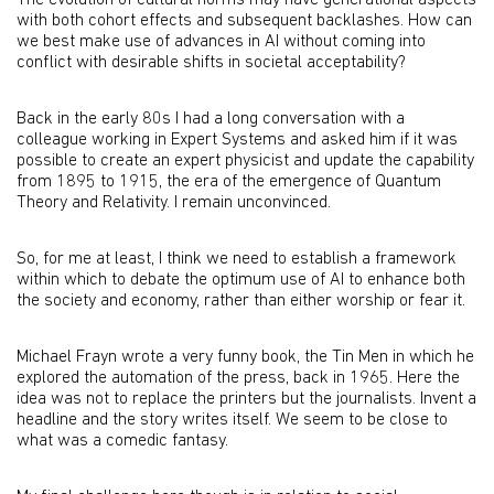
The evolution of cultural norms may have generational aspects
with both cohort effects and subsequent backlashes. How can
we best make use of advances in AI without coming into
conflict with desirable shifts in societal acceptability?
Back in the early 80s I had a long conversation with a
colleague working in Expert Systems and asked him if it was
possible to create an expert physicist and update the capability
from 1895 to 1915, the era of the emergence of Quantum
Theory and Relativity. I remain unconvinced.
So, for me at least, I think we need to establish a framework
within which to debate the optimum use of AI to enhance both
the society and economy, rather than either worship or fear it.
Michael Frayn wrote a very funny book, the Tin Men in which he
explored the automation of the press, back in 1965. Here the
idea was not to replace the printers but the journalists. Invent a
headline and the story writes itself. We seem to be close to
what was a comedic fantasy.