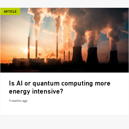
ARTICLE
Is AI or quantum computing more
energy intensive?
9 months ago