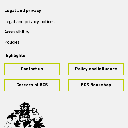
Legal and privacy
Legal and privacy notices
Accessibility
Policies
Highlights
Contact us
Policy and influence
Careers at BCS
BCS Bookshop