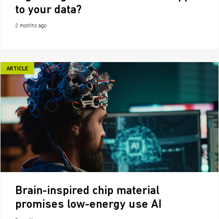
to your data?
2 months ago
ARTICLE
Brain-inspired chip material
promises low-energy use AI