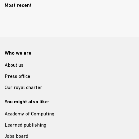
Most recent
Who we are
About us
Press office
Our royal charter
You might also like:
Academy of Computing
Learned publishing
Jobs board