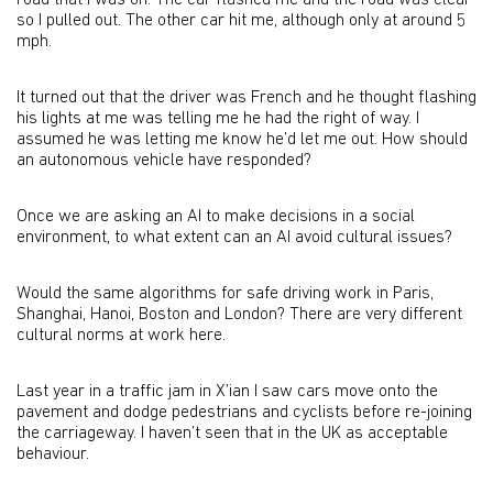
road that I was on. The car flashed me and the road was clear
so I pulled out. The other car hit me, although only at around 5
mph.
It turned out that the driver was French and he thought flashing
his lights at me was telling me he had the right of way. I
assumed he was letting me know he’d let me out. How should
an autonomous vehicle have responded?
Once we are asking an AI to make decisions in a social
environment, to what extent can an AI avoid cultural issues?
Would the same algorithms for safe driving work in Paris,
Shanghai, Hanoi, Boston and London? There are very different
cultural norms at work here.
Last year in a traffic jam in X’ian I saw cars move onto the
pavement and dodge pedestrians and cyclists before re-joining
the carriageway. I haven’t seen that in the UK as acceptable
behaviour.