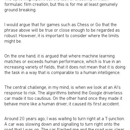
formulaic film creation, but this is for me at least genuinely
ground breaking.
I would argue that for games such as Chess or Go that the
phrase above will be true or close enough to be regarded as
robust. However, it is important to consider where the limits
might be.
On the one hand, it is argued that where machine learning
matches or exceeds human performance, which is true in an
increasing variety of fields, that it does not mean that it is doing
the task in a way that is comparable to a human intelligence.
The central challenge, in my mind, is when we look at an AI’s
response to risk. The algorithms behind the Google driverless
car made it too cautious. On the other hand once they made it
behave more like a human driver, it caused its first accident.
Around 20 years ago, I was waiting to turn right at a T-junction.
A car was slowing down and signalling to turn right onto the