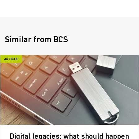
Similar from BCS
ARTICLE
Digital legacies: what should happen