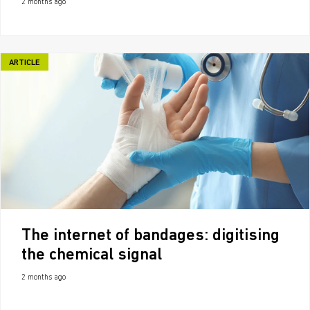
2 months ago
ARTICLE
The internet of bandages: digitising
the chemical signal
2 months ago