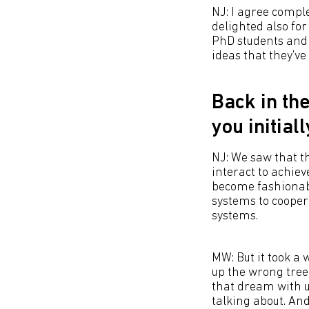
NJ: I agree comple
delighted also for
PhD students and p
ideas that they've
Back in th
you initial
NJ: We saw that th
interact to achieve
become fashionabl
systems to cooper
systems.
MW: But it took a
up the wrong tree
that dream with u
talking about. And 