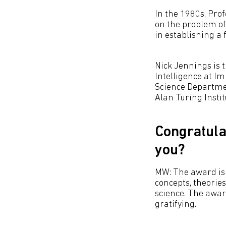
In the 1980s, Pro
on the problem of
in establishing a f
Nick Jennings is t
Intelligence at I
Science Departmen
Alan Turing Instit
Congratula
you?
MW: The award is 
concepts, theorie
science. The award
gratifying.