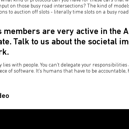
 what kind of protocols can you have for these cars that w
ut on those busy road intersections? The kind of model
ns to auction off slots - literally time slots on a busy road
s members are very active in the A
te. Talk to us about the societal im
rk.
 lies with people. You can't delegate your responsibilities
piece of software. It's humans that have to be accountable
deo