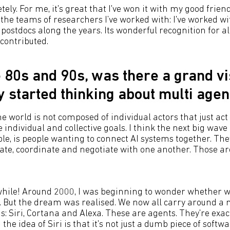
tely. For me, it's great that I've won it with my good frien
 the teams of researchers I’ve worked with: I've worked w
ostdocs along the years. Its wonderful recognition for al
 contributed.
e 80s and 90s, was there a grand v
ly started thinking about multi age
e world is not composed of individual actors that just act i
 individual and collective goals. I think the next big wave o
e, is people wanting to connect AI systems together. The
ate, coordinate and negotiate with one another. Those a
 while! Around 2000, I was beginning to wonder whether 
. But the dream was realised. We now all carry around a 
s: Siri, Cortana and Alexa. These are agents. They're exa
the idea of Siri is that it's not just a dumb piece of softwa