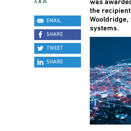
A
was awarded 
A
A
the recipien
Wooldridge, 
EMAIL
systems.
SHARE
TWEET
SHARE