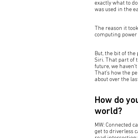
exactly what to do,
was used in the ea
The reason it took
computing power i
But, the bit of the
Siri. That part of
future, we haven't 
That's how the pe
about over the las
How do you
world?
MW: Connected car
get to driverless 