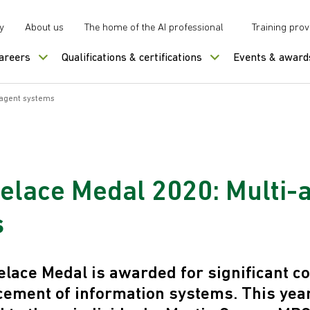
y
About us
The home of the AI professional
Training prov
careers
Qualifications & certifications
Events & award
-agent systems
elace Medal 2020: Multi-
s
lace Medal is awarded for significant co
cement of information systems. This yea