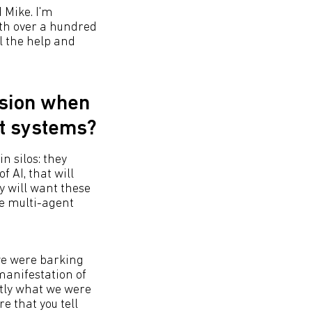
d Mike. I'm
ith over a hundred
l the help and
ision when
nt systems?
n silos: they
f AI, that will
y will want these
re multi-agent
we were barking
manifestation of
ctly what we were
re that you tell