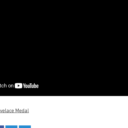
ovelace Medal