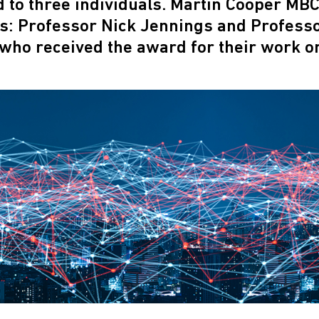
to three individuals. Martin Cooper MBC
ts: Professor Nick Jennings and Profess
who received the award for their work o