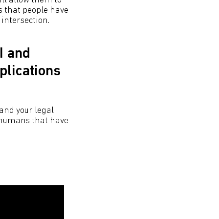
ill allow them to
s that people have
 intersection.
I and
plications
 and your legal
, humans that have