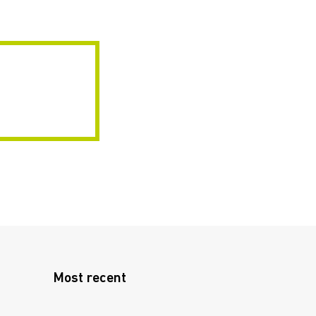
Most recent