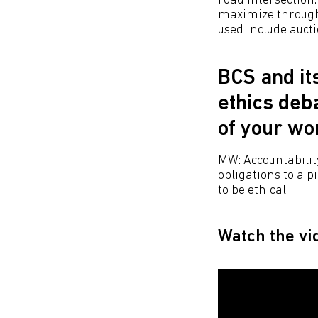
road intersection:
maximize throughp
used include auctio
BCS and it
ethics deba
of your wo
MW: Accountability
obligations to a 
to be ethical.​
Watch the vi