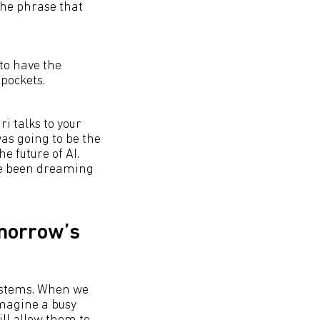
 the phrase that
 to have the
pockets.
ri talks to your
was going to be the
he future of AI.
've been dreaming
omorrow’s
systems. When we
Imagine a busy