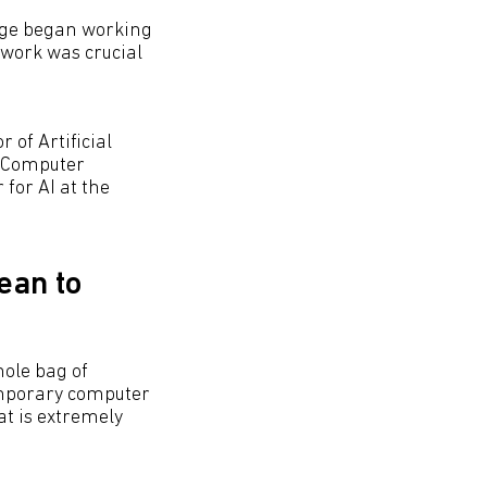
dge began working
work was crucial
 of Artificial
e Computer
for AI at the
ean to
hole bag of
temporary computer
at is extremely