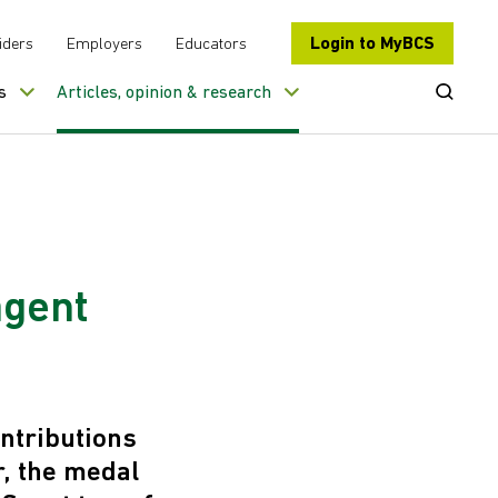
Login to MyBCS
iders
Employers
Educators
Open Se
s
Articles, opinion & research
agent
ntributions
r, the medal