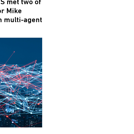
S met two of
or Mike
n multi-agent