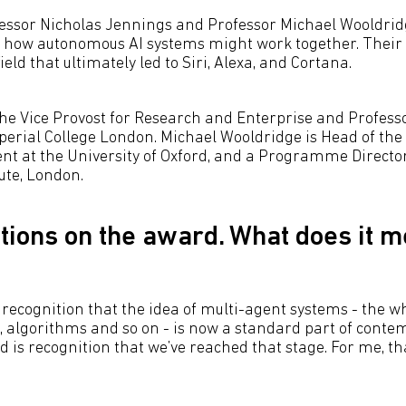
fessor Nicholas Jennings and Professor Michael Wooldri
 how autonomous AI systems might work together. Their 
ield that ultimately led to Siri, Alexa, and Cortana.
he Vice Provost for Research and Enterprise and Professor
mperial College London. Michael Wooldridge is Head of th
t at the University of Oxford, and a Programme Director 
ute, London.
tions on the award. What does it m
recognition that the idea of multi-agent systems - the w
s, algorithms and so on - is now a standard part of con
 is recognition that we’ve reached that stage. For me, th