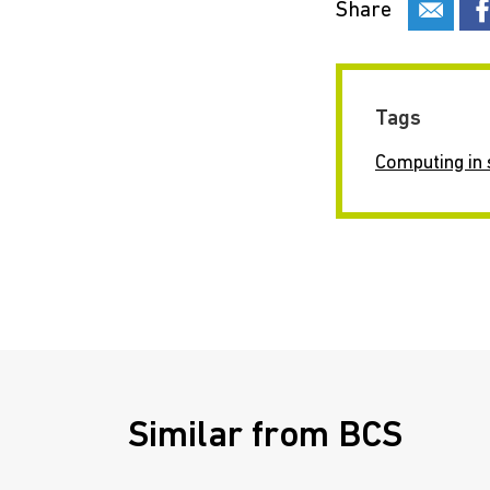
Share
Tags
Computing in 
Similar from BCS