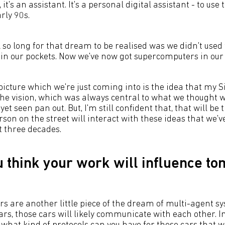
 it's an assistant. It's a personal digital assistant - to use
rly 90s.
 so long for that dream to be realised was we didn't used
n our pockets. Now we've now got supercomputers in our 
 picture which we're just coming into is the idea that my Si
 the vision, which was always central to what we thought 
yet seen pan out. But, I'm still confident that, that will be t
rson on the street will interact with these ideas that we
t three decades.
 think your work will influence t
s are another little piece of the dream of multi-agent 
cars, those cars will likely communicate with each other. 