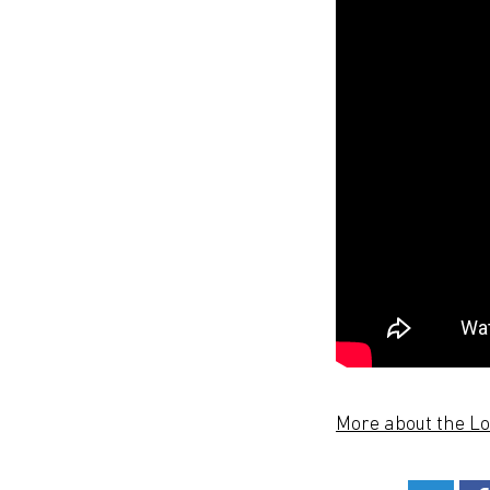
More about the L