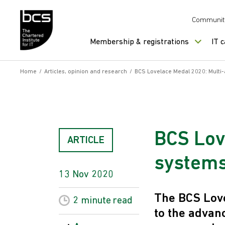
Skip to content
Communit
Membership & registrations
IT 
Home
/
Articles, opinion and research
/
BCS Lovelace Medal 2020: Multi
BCS Lov
ARTICLE
system
13 Nov 2020
The BCS Love
2 minute
read
to the advan