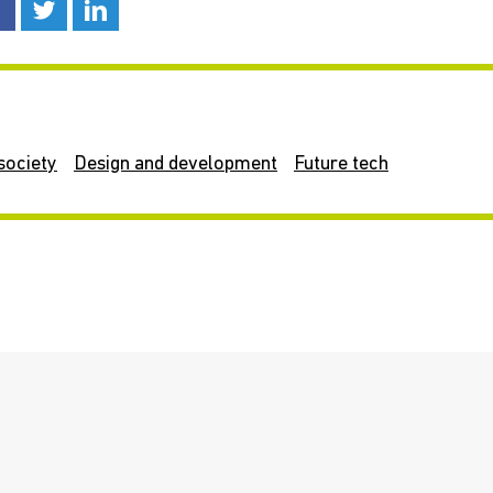
society
Design and development
Future tech