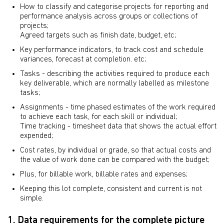
How to classify and categorise projects for reporting and
performance analysis across groups or collections of
projects;
Agreed targets such as finish date, budget, etc;
Key performance indicators, to track cost and schedule
variances, forecast at completion. etc;
Tasks - describing the activities required to produce each
key deliverable, which are normally labelled as milestone
tasks;
Assignments - time phased estimates of the work required
to achieve each task, for each skill or individual;
Time tracking - timesheet data that shows the actual effort
expended;
Cost rates, by individual or grade, so that actual costs and
the value of work done can be compared with the budget;
Plus, for billable work, billable rates and expenses;
Keeping this lot complete, consistent and current is not
simple.
1. Data requirements for the complete picture