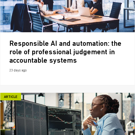
Responsible AI and automation: the
role of professional judgement in
accountable systems
23 days ago
ARTICLE