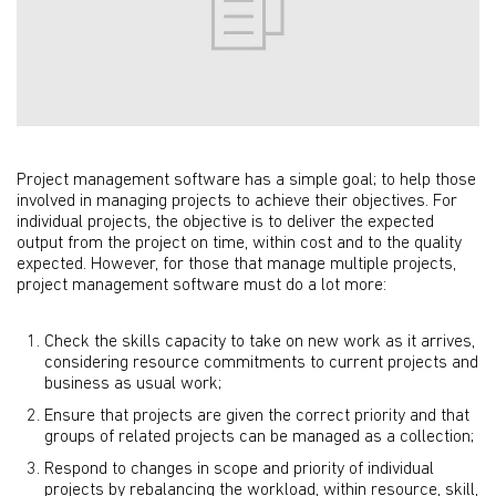
Project management software has a simple goal; to help those
involved in managing projects to achieve their objectives. For
individual projects, the objective is to deliver the expected
output from the project on time, within cost and to the quality
expected. However, for those that manage multiple projects,
project management software must do a lot more:
Check the skills capacity to take on new work as it arrives,
considering resource commitments to current projects and
business as usual work;
Ensure that projects are given the correct priority and that
groups of related projects can be managed as a collection;
Respond to changes in scope and priority of individual
projects by rebalancing the workload, within resource, skill,