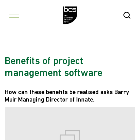
Skip to content
Open Se
Benefits of project
management software
How can these benefits be realised asks Barry
Muir Managing Director of Innate.