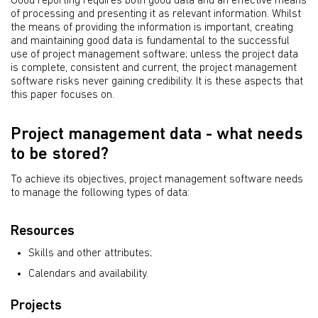
Good reporting requires both good data and an effective means
of processing and presenting it as relevant information. Whilst
the means of providing the information is important, creating
and maintaining good data is fundamental to the successful
use of project management software; unless the project data
is complete, consistent and current, the project management
software risks never gaining credibility. It is these aspects that
this paper focuses on.
Project management data - what needs
to be stored?
To achieve its objectives, project management software needs
to manage the following types of data:
Resources
Skills and other attributes;
Calendars and availability.
Projects