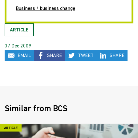
Business / business change
ARTICLE
07 Dec 2009
EMAIL
SHARE
TWEET
SHARE
Similar from BCS
ARTICLE