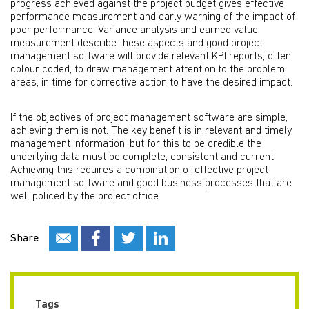
progress achieved against the project budget gives effective
performance measurement and early warning of the impact of
poor performance. Variance analysis and earned value
measurement describe these aspects and good project
management software will provide relevant KPI reports, often
colour coded, to draw management attention to the problem
areas, in time for corrective action to have the desired impact.
If the objectives of project management software are simple,
achieving them is not. The key benefit is in relevant and timely
management information, but for this to be credible the
underlying data must be complete, consistent and current.
Achieving this requires a combination of effective project
management software and good business processes that are
well policed by the project office.
Share
Tags