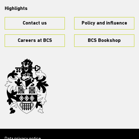
Highlights
Contact us
Policy and influence
Careers at BCS
BCS Bookshop
Data privacy notice