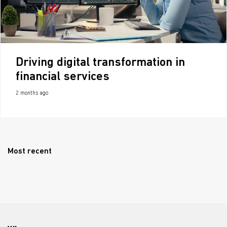
Driving digital transformation in
financial services
2 months ago
Most recent