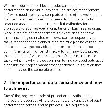
Where resource or skill bottlenecks can impact the
performance on individual projects, the project management
software needs to have a complete picture of the work that is
planned for all resources. This needs to include not only
resource assignments on projects, but estimates for non
project work, such as operational tasks or business as usual
work. If the project management software does not have
these, including estimates or allowances for support type
tasks that cannot be planned, then the true picture of resource
bottlenecks will not be visible and some of the resource
commitments will not be fulfilled. A lot of heavy duty project
management software is too onerous for the more simple
tasks, which is why it is so common to find spreadsheets used
alongside the project management software - a situation that
cannot provide the complete picture.
2. The importance of data consistency and how
to achieve it
One of the long term goals of project organisations is to
improve the accuracy of future estimates, by analysis of past
performance across similar projects. This requires a