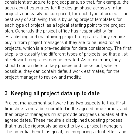
consistent structure to project plans, so that, for example, the
accuracy of estimates for the design phase across similar
projects can easily be compared, for each type of project. The
best way of achieving this is by using project templates for
each type of project, as a logical starting point to the project
plan. Generally the project office has responsibility for
establishing and maintaining project templates. They require
buy in from project managers if they are to be used for all
projects, which is a pre-requisite for data consistency. The first
step is to classify the different types of projects, so that a list
of relevant templates can be created. As a minimum, they
should contain lists of key phases and tasks, but, where
possible, they can contain default work estimates, for the
project manager to review and modify.
3. Keeping all project data up to date.
Project management software has two aspects to this. First,
timesheets must be submitted in the agreed timeframes, and
then project managers must provide progress updates at the
agreed dates. These require a disciplined updating process
that must be rigorously adhered to by all project managers.
The potential benefit is great, as comparing actual effort and