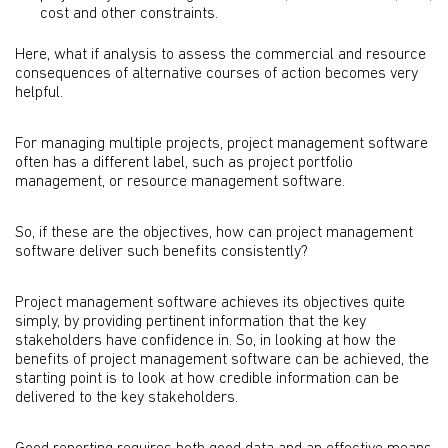
cost and other constraints.
Here, what if analysis to assess the commercial and resource
consequences of alternative courses of action becomes very
helpful.
For managing multiple projects, project management software
often has a different label, such as project portfolio
management, or resource management software.
So, if these are the objectives, how can project management
software deliver such benefits consistently?
Project management software achieves its objectives quite
simply, by providing pertinent information that the key
stakeholders have confidence in. So, in looking at how the
benefits of project management software can be achieved, the
starting point is to look at how credible information can be
delivered to the key stakeholders.