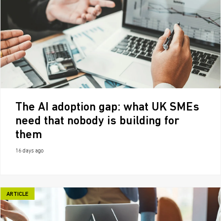
The AI adoption gap: what UK SMEs
need that nobody is building for
them
16 days ago
ARTICLE