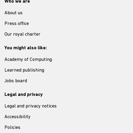
Who we are
About us
Press office
Our royal charter
You might also like:
Academy of Computing
Learned publishing
Jobs board
Legal and privacy
Legal and privacy notices
Accessibility
Policies