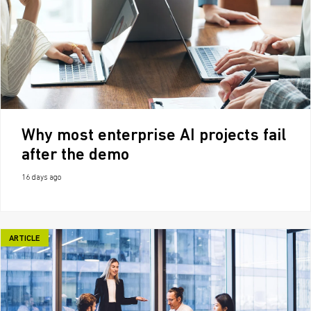
Why most enterprise AI projects fail
after the demo
16 days ago
ARTICLE