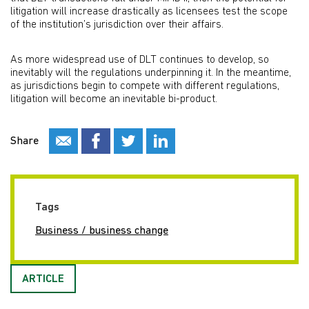
litigation will increase drastically as licensees test the scope
of the institution’s jurisdiction over their affairs.
As more widespread use of DLT continues to develop, so
inevitably will the regulations underpinning it. In the meantime,
as jurisdictions begin to compete with different regulations,
litigation will become an inevitable bi-product.
Share
Tags
Business / business change
ARTICLE