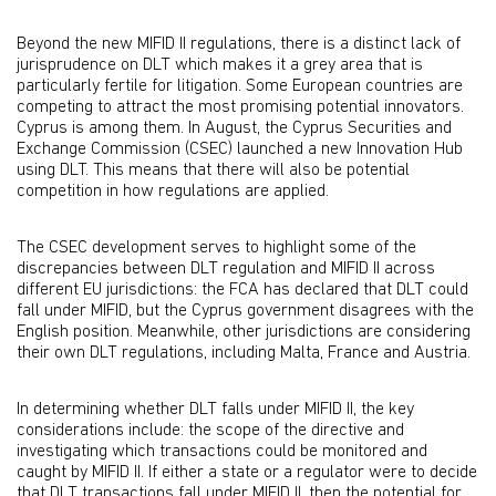
Beyond the new MIFID II regulations, there is a distinct lack of
jurisprudence on DLT which makes it a grey area that is
particularly fertile for litigation. Some European countries are
competing to attract the most promising potential innovators.
Cyprus is among them. In August, the Cyprus Securities and
Exchange Commission (CSEC) launched a new Innovation Hub
using DLT. This means that there will also be potential
competition in how regulations are applied.
The CSEC development serves to highlight some of the
discrepancies between DLT regulation and MIFID II across
different EU jurisdictions: the FCA has declared that DLT could
fall under MIFID, but the Cyprus government disagrees with the
English position. Meanwhile, other jurisdictions are considering
their own DLT regulations, including Malta, France and Austria.
In determining whether DLT falls under MIFID II, the key
considerations include: the scope of the directive and
investigating which transactions could be monitored and
caught by MIFID II. If either a state or a regulator were to decide
that DLT transactions fall under MIFID II, then the potential for