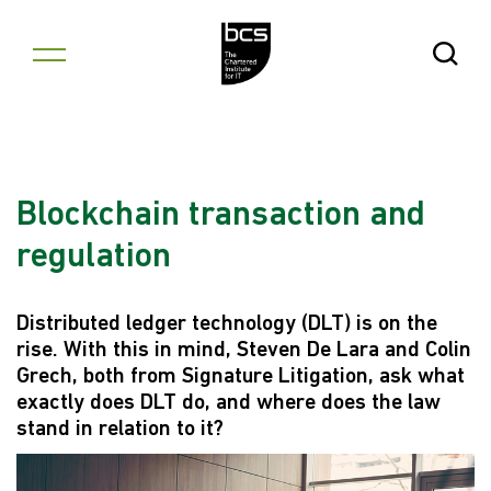
Skip to content
Open Se
Blockchain transaction and
regulation
Distributed ledger technology (DLT) is on the
rise. With this in mind, Steven De Lara and Colin
Grech, both from Signature Litigation, ask what
exactly does DLT do, and where does the law
stand in relation to it?