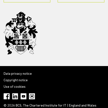
Data privacy notice
Copyright notice
Use of cookies
© 2026 BCS, The Chartered Institute for IT | England and Wales