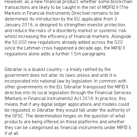
However, as a new financial product, whether some blockchain
transactions are likely to be caught in the net of MIDFID II (The
Markets in Financial Instruments Directive) remains to be
determined. Its introduction by the EU, applicable from 3
January 2018, is designed to strengthen investor protection,
and reduce the risks of a disorderly market or systemic risk
whilst increasing the efficiency of financial markets. Alongside
the 50,000 new regulations already added across the G20
since the Lehman crisis happened a decade ago, the MiFID II
regulations alone adds a further 1.5m paragraphs.
Gibraltar is a dualist country - a treaty ratified by the
government does not alter its laws unless and until it is
incorporated into national law by legislation. In common with
other governments in the EU, Gibraltar transposed the MIFID II
directive into its local legislation through the Financial Services
(Markets in Financial Instruments) Act 2018. In practice, this
means that if any digital ledger applications and models could
be regulated, in Gibraltar they would fall under the authority of
the GFSC. The determination hinges on the question of what
products are being offered on these platforms and whether
they can be categorised as financial instruments under MIFID II,
if at all.