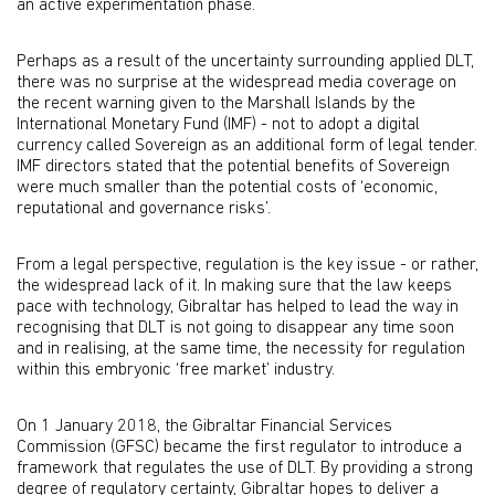
an active experimentation phase.
Perhaps as a result of the uncertainty surrounding applied DLT,
there was no surprise at the widespread media coverage on
the recent warning given to the Marshall Islands by the
International Monetary Fund (IMF) - not to adopt a digital
currency called Sovereign as an additional form of legal tender.
IMF directors stated that the potential benefits of Sovereign
were much smaller than the potential costs of ‘economic,
reputational and governance risks’.
From a legal perspective, regulation is the key issue - or rather,
the widespread lack of it. In making sure that the law keeps
pace with technology, Gibraltar has helped to lead the way in
recognising that DLT is not going to disappear any time soon
and in realising, at the same time, the necessity for regulation
within this embryonic ‘free market’ industry.
On 1 January 2018, the Gibraltar Financial Services
Commission (GFSC) became the first regulator to introduce a
framework that regulates the use of DLT. By providing a strong
degree of regulatory certainty, Gibraltar hopes to deliver a