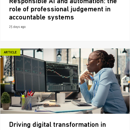
Responsible AI and automation: the
role of professional judgement in
accountable systems
25 days ago
ARTICLE
Driving digital transformation in