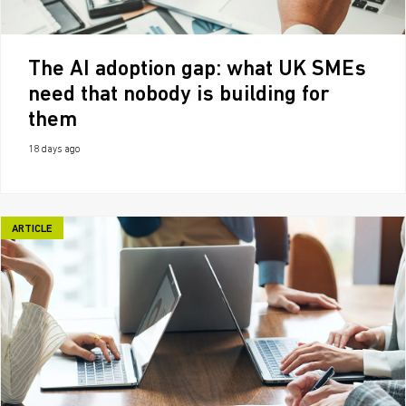
The AI adoption gap: what UK SMEs
need that nobody is building for
them
18 days ago
ARTICLE