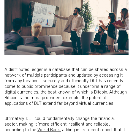
A distributed ledger is a database that can be shared across a
network of multiple participants and updated by accessing it
from any location - securely and efficiently. DLT has recently
come to public prominence because it underpins a range of
digital currencies, the best known of which is Bitcoin. Although
Bitcoin is the most prominent example, the potential
applications of DLT extend far beyond virtual currencies.
Ultimately, DLT could fundamentally change the financial
sector, making it ‘more efficient, resilient and reliable’,
according to the
World Bank
, adding in its recent report that it