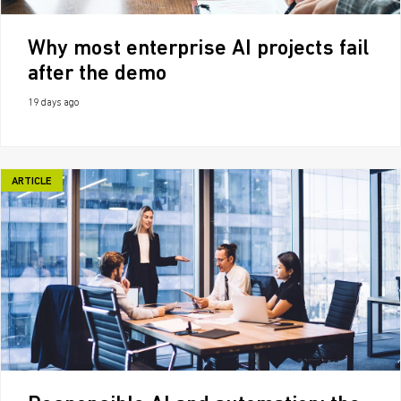
Why most enterprise AI projects fail
after the demo
19 days ago
ARTICLE