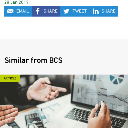
28 Jan 2019
EMAIL
SHARE
TWEET
SHARE
Similar from BCS
ARTICLE