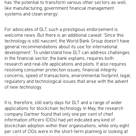
has ‘the potential to transform various other sectors as well,
like manufacturing, government financial management
systems and clean energy’.
For advocates of DLT, such a prestigious endorsement is
welcome news. But there is an additional caveat: ‘Since this
technology is still nascent, the World Bank Group doesn’t have
general recommendations about its use for international
development.’ To understand how DLT can address challenges
in the financial sector, the bank explains, requires both
research and real-life applications and pilots. It also requires
resolving consumer protection issues, financial integrity
concerns, speed of transactions, environmental footprint, legal,
regulatory and technological issues that arise with the advent
of new technology.
It is, therefore, still early days for DLT and a range of wider
applications for blockchain technology. In May, the research
company Gartner found that only one per cent of chief
information officers (CIOs) had yet indicated any kind of
blockchain adoption within their organisations, while only eight
per cent of CIOs were in the short-term planning or looking at