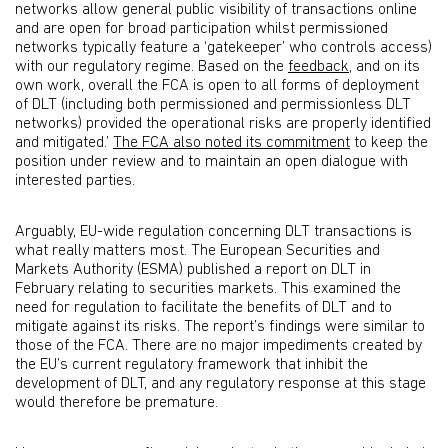
networks allow general public visibility of transactions online
and are open for broad participation whilst permissioned
networks typically feature a ‘gatekeeper’ who controls access)
with our regulatory regime. Based on the
feedback
, and on its
own work, overall the FCA is open to all forms of deployment
of DLT (including both permissioned and permissionless DLT
networks) provided the operational risks are properly identified
and mitigated.’
The FCA also noted its commitment
to keep the
position under review and to maintain an open dialogue with
interested parties.
Arguably, EU-wide regulation concerning DLT transactions is
what really matters most. The European Securities and
Markets Authority (ESMA) published a report on DLT in
February relating to securities markets. This examined the
need for regulation to facilitate the benefits of DLT and to
mitigate against its risks. The report’s findings were similar to
those of the FCA. There are no major impediments created by
the EU’s current regulatory framework that inhibit the
development of DLT, and any regulatory response at this stage
would therefore be premature.