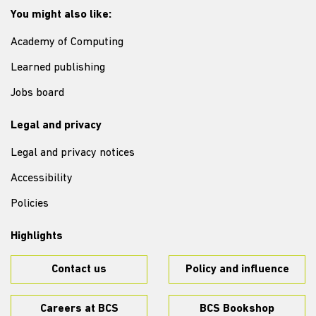
You might also like:
Academy of Computing
Learned publishing
Jobs board
Legal and privacy
Legal and privacy notices
Accessibility
Policies
Highlights
Contact us
Policy and influence
Careers at BCS
BCS Bookshop