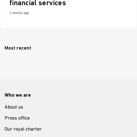
financial services
2 months ago
Most recent
Who we are
About us
Press office
Our royal charter