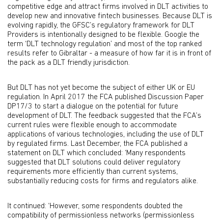
competitive edge and attract firms involved in DLT activities to
develop new and innovative fintech businesses. Because DLT is
evolving rapidly, the GFSC’s regulatory framework for DLT
Providers is intentionally designed to be flexible. Google the
term ‘DLT technology regulation’ and most of the top ranked
results refer to Gibraltar - a measure of how far it is in front of
the pack as a DLT friendly jurisdiction.
But DLT has not yet become the subject of either UK or EU
regulation. In April 2017 the FCA published Discussion Paper
DP17/3 to start a dialogue on the potential for future
development of DLT. The feedback suggested that the FCA’s
current rules were flexible enough to accommodate
applications of various technologies, including the use of DLT
by regulated firms. Last December, the FCA published a
statement on DLT which concluded: ‘Many respondents
suggested that DLT solutions could deliver regulatory
requirements more efficiently than current systems,
substantially reducing costs for firms and regulators alike.
It continued: ‘However, some respondents doubted the
compatibility of permissionless networks (permissionless