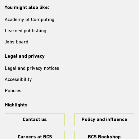
You might also like:
Academy of Computing
Learned publishing
Jobs board
Legal and privacy
Legal and privacy notices
Accessibility
Policies
Highlights
Contact us
Policy and influence
Careers at BCS
BCS Bookshop