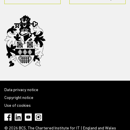
Data privacy notice
Copyright notice
Use of cookies
© 2026 BCS, The Chartered Institute for IT | England and Wales