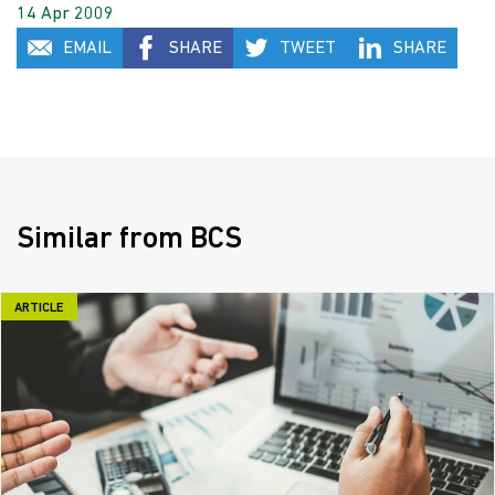
14 Apr 2009
EMAIL
SHARE
TWEET
SHARE
Similar from BCS
ARTICLE