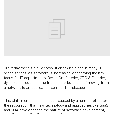
But today there's a quiet revolution taking place in many IT
organisations, as software is increasingly becoming the key
focus for IT departments. Bernd Greifeneder, CTO & Founder,
dynaTrace
discusses the trials and tribulations of moving from
a network to an application-centric IT landscape.
This shift in emphasis has been caused by a number of factors:
the recognition that new technology and approaches like SaaS
and SOA have changed the nature of software development,