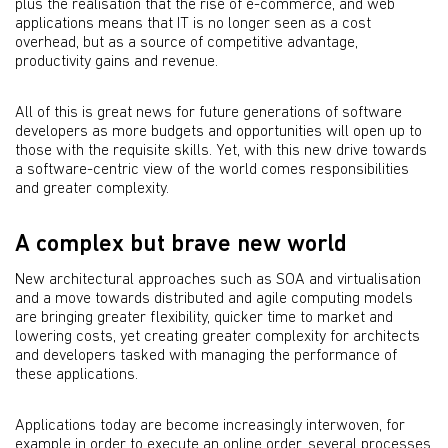
plus the realisation that the rise of e-commerce, and web
applications means that IT is no longer seen as a cost
overhead, but as a source of competitive advantage,
productivity gains and revenue.
All of this is great news for future generations of software
developers as more budgets and opportunities will open up to
those with the requisite skills. Yet, with this new drive towards
a software-centric view of the world comes responsibilities
and greater complexity.
A complex but brave new world
New architectural approaches such as SOA and virtualisation
and a move towards distributed and agile computing models
are bringing greater flexibility, quicker time to market and
lowering costs, yet creating greater complexity for architects
and developers tasked with managing the performance of
these applications.
Applications today are become increasingly interwoven, for
example in order to execute an online order, several processes