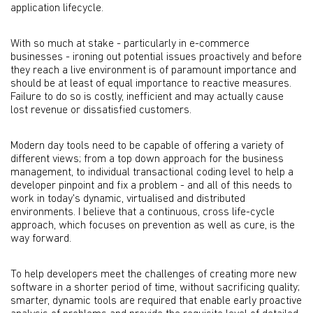
application lifecycle.
With so much at stake - particularly in e-commerce
businesses - ironing out potential issues proactively and before
they reach a live environment is of paramount importance and
should be at least of equal importance to reactive measures.
Failure to do so is costly, inefficient and may actually cause
lost revenue or dissatisfied customers.
Modern day tools need to be capable of offering a variety of
different views; from a top down approach for the business
management, to individual transactional coding level to help a
developer pinpoint and fix a problem - and all of this needs to
work in today's dynamic, virtualised and distributed
environments. I believe that a continuous, cross life-cycle
approach, which focuses on prevention as well as cure, is the
way forward.
To help developers meet the challenges of creating more new
software in a shorter period of time, without sacrificing quality;
smarter, dynamic tools are required that enable early proactive