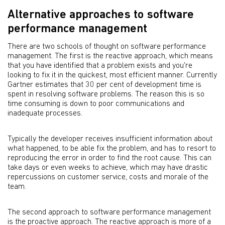
Alternative approaches to software
performance management
There are two schools of thought on software performance
management. The first is the reactive approach, which means
that you have identified that a problem exists and you're
looking to fix it in the quickest, most efficient manner. Currently
Gartner estimates that 30 per cent of development time is
spent in resolving software problems. The reason this is so
time consuming is down to poor communications and
inadequate processes.
Typically the developer receives insufficient information about
what happened, to be able fix the problem, and has to resort to
reproducing the error in order to find the root cause. This can
take days or even weeks to achieve, which may have drastic
repercussions on customer service, costs and morale of the
team.
The second approach to software performance management
is the proactive approach. The reactive approach is more of a