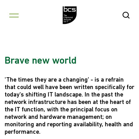
Skip to content
Open Se
Brave new world
'The times they are a changing' - is a refrain
that could well have been written specifically for
today's shifting IT landscape. In the past the
network infrastructure has been at the heart of
the IT function, with the principal focus on
network and hardware management; on
monitoring and reporting availability, health and
performance.