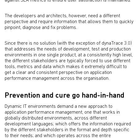
against SLA metrics to ensure user satisfaction is maintained.
The developers and architects, however, need a different
perspective and require information that allows them to quickly
pinpoint, diagnose and fix problems.
Since there is no solution (with the exception of dynaTrace 3.0)
that addresses the needs of development, test and production
environments in one single product, at a consistently high level,
the different stakeholders are typically forced to use different
tools, metrics and data which makes it extremely difficult to
get a clear and consistent perspective on application
performance management across the organisation.
Prevention and cure go hand-in-hand
Dynamic IT environments demand a new approach to
application performance management, one that works in
globally distributed environments, across different
development languages; which offers the information required
by the different stakeholders in the format and depth specific
to their needs; and which operates across the entire