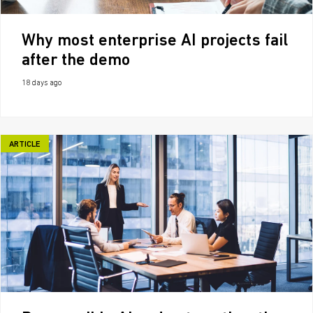
Why most enterprise AI projects fail
after the demo
18 days ago
ARTICLE