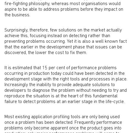
fire-fighting philosophy, whereas most organisations would
aspire to be able to address problems before they impact on
the business.
Surprisingly, therefore, few solutions on the market actually
achieve this, focusing instead on detecting rather than
preventing problems occurring. Yet it is also a well known fact
that the earlier in the development phase that issues can be
discovered, the lower the cost to fix them.
It is estimated that 15 per cent of performance problems
occurring in production today could have been detected in the
development stage with the right tools and processes in place.
Increasingly the inability to provide adequate solutions to
developers to diagnose the problem without needing to try and
reproduce the situation is at the heart of this fundamental
failure to detect problems at an earlier stage in the life-cycle.
Most existing application profiling tools are only being used
once a problem has been detected. Frequently performance
problems only become apparent once the product goes into