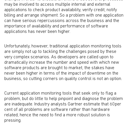
may be involved to access multiple internal and external
applications to check product availability, verify credit, notify
billing and arrange shipment. So a problem with one application
can have serious repercussions across the business and the
importance of availability and performance of software
applications has never been higher.
Unfortunately, however, traditional application monitoring tools
are simply not up to tackling the challenges posed by these
very complex scenarios. As developers are called upon to
dramatically increase the number and speed with which new
software products are brought to market, the stakes have
never been higher in terms of the impact of downtime on the
business, so cutting corners on quality control is not an option.
Current application monitoring tools that seek only to flag a
problem, but do little to help pinpoint and diagnose the problem
are inadequate. Industry analysts Gartner estimate that 60per
cent of all problems are software rather than hardware
related, hence the need to find a more robust solution is
pressing.