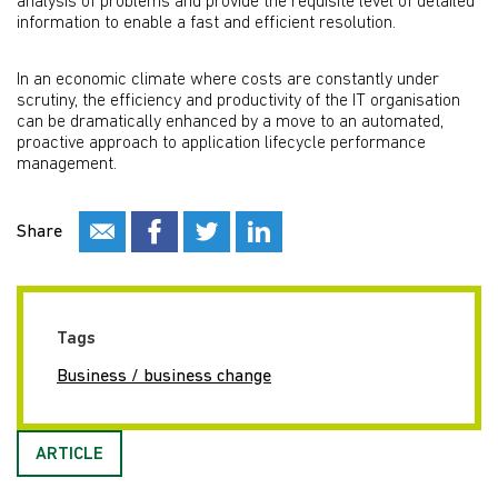
analysis of problems and provide the requisite level of detailed
information to enable a fast and efficient resolution.
In an economic climate where costs are constantly under
scrutiny, the efficiency and productivity of the IT organisation
can be dramatically enhanced by a move to an automated,
proactive approach to application lifecycle performance
management.
Share
Tags
Business / business change
ARTICLE