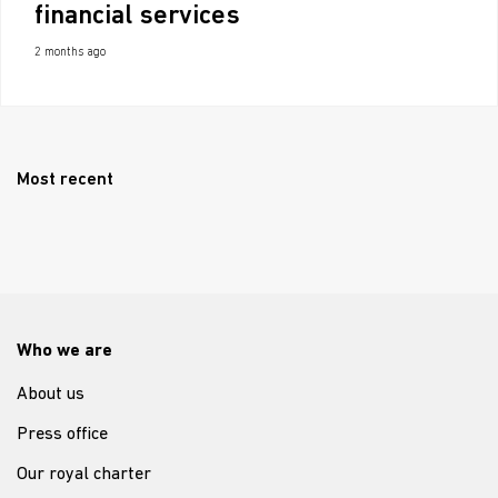
financial services
2 months ago
Most recent
Who we are
About us
Press office
Our royal charter