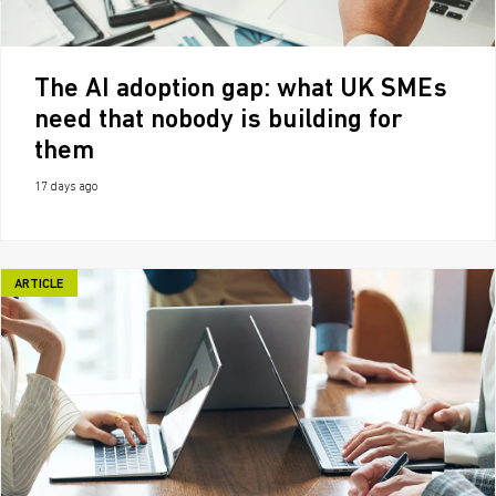
The AI adoption gap: what UK SMEs
need that nobody is building for
them
17 days ago
ARTICLE