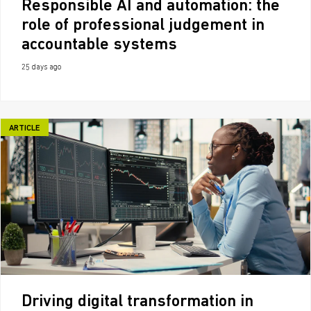
Responsible AI and automation: the
role of professional judgement in
accountable systems
25 days ago
ARTICLE
Driving digital transformation in