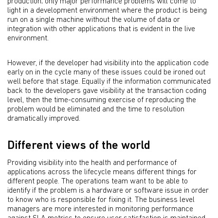
production; only major performance problems will come to
light in a development environment where the product is being
run on a single machine without the volume of data or
integration with other applications that is evident in the live
environment.
However, if the developer had visibility into the application code
early on in the cycle many of these issues could be ironed out
well before that stage. Equally if the information communicated
back to the developers gave visibility at the transaction coding
level, then the time-consuming exercise of reproducing the
problem would be eliminated and the time to resolution
dramatically improved.
Different views of the world
Providing visibility into the health and performance of
applications across the lifecycle means different things for
different people. The operations team want to be able to
identify if the problem is a hardware or software issue in order
to know who is responsible for fixing it. The business level
managers are more interested in monitoring performance