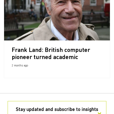
Frank Land: British computer
pioneer turned academic
2 months ago
Stay updated and subscribe to insights