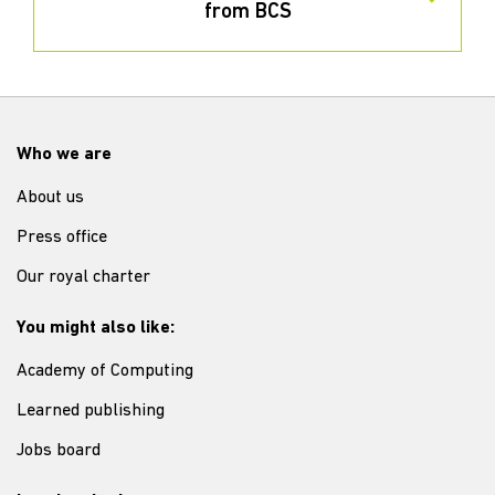
from BCS
Who we are
About us
Press office
Our royal charter
You might also like:
Academy of Computing
Learned publishing
Jobs board