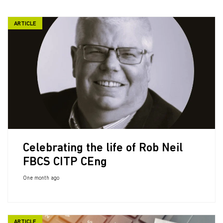
ARTICLE
Celebrating the life of Rob Neil
FBCS CITP CEng
One month ago
ARTICLE