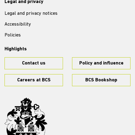
Legal and privacy
Legal and privacy notices
Accessibility
Policies
Highlights
Contact us
Policy and influence
Careers at BCS
BCS Bookshop