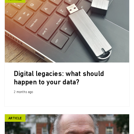
Digital legacies: what should
happen to your data?
2 months ago
ARTICLE