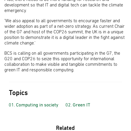
development so that IT and digital tech can tackle the climate
emergency.
'We also appeal to all governments to encourage faster and
wider adoption as part of a net-zero strategy.
As current Chair
of the G7 and host of the COP26 summit, the UK is in a unique
position to demonstrate it is a digital leader in the fight against
climate change.’
BCS is calling on all governments participating in the G7, the
G20 and COP26 to seize this opportunity for international
collaboration to make visible and tangible commitments to
green IT and responsible computing.
Topics
Computing in society
Green IT
Related