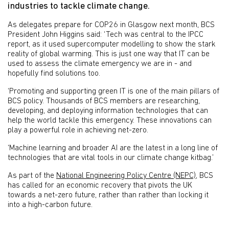
industries to tackle climate change.
As delegates prepare for COP26 in Glasgow next month, BCS
President John Higgins said: ‘Tech was central to the IPCC
report, as it used supercomputer modelling to show the stark
reality of global warming. This is just one way that IT can be
used to assess the climate emergency we are in - and
hopefully find solutions too.
‘Promoting and supporting green IT is one of the main pillars of
BCS policy. Thousands of BCS members are researching,
developing, and deploying information technologies that can
help the world tackle this emergency. These innovations can
play a powerful role in achieving net-zero.
‘Machine learning and broader AI are the latest in a long line of
technologies that are vital tools in our climate change kitbag.’
As part of the
National Engineering Policy Centre (NEPC)
, BCS
has called for an economic recovery that pivots the UK
towards a net-zero future, rather than rather than locking it
into a high-carbon future.