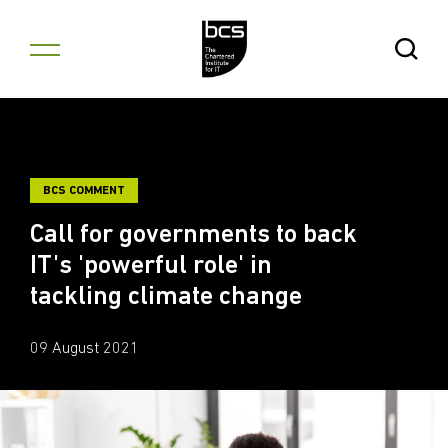
Skip to content
Open Se
BCS COMMENT
Call for governments to back
IT's 'powerful role' in
tackling climate change
09 August 2021