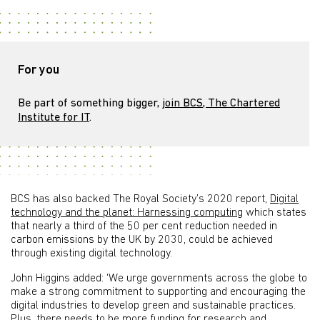
For you
Be part of something bigger,
join BCS, The Chartered
Institute for IT
.
BCS has also backed The Royal Society’s 2020 report,
Digital
technology and the planet: Harnessing computing
which states
that nearly a third of the 50 per cent reduction needed in
carbon emissions by the UK by 2030, could be achieved
through existing digital technology.
John Higgins added: ‘We urge governments across the globe to
make a strong commitment to supporting and encouraging the
digital industries to develop green and sustainable practices.
Plus, there needs to be more funding for research and