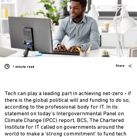
Share
1 minute
read
Tech can play a leading part in achieving net-zero - if
there is the global political will and funding to do so,
according to the professional body for IT. In its
statement on today’s Intergovernmental Panel on
Climate Change (IPCC) report, BCS, The Chartered
Institute for IT called on governments around the
world to make a ‘strong commitment’ to fund tech