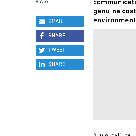
A
communicatio
A
A
genuine cost
environment
EMAIL
SHARE
TWEET
SHARE
Almost half the UK