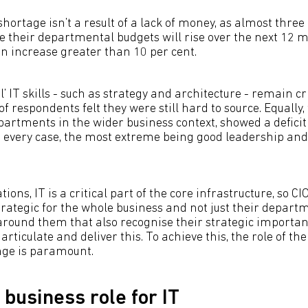
s shortage isn’t a result of a lack of money, as almost three
ve their departmental budgets will rise over the next 12
an increase greater than 10 per cent.
l’ IT skills - such as strategy and architecture - remain cr
of respondents felt they were still hard to source. Equally, th
partments in the wider business context, showed a defici
in every case, the most extreme being good leadership a
ions, IT is a critical part of the core infrastructure, so C
trategic for the whole business and not just their departme
round them that also recognise their strategic importa
o articulate and deliver this. To achieve this, the role of t
ge is paramount.
 business role for IT