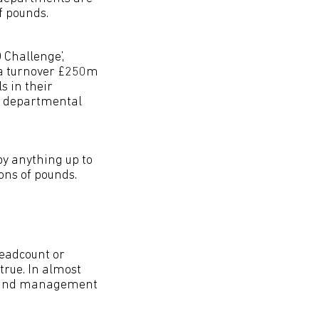
f pounds.
O Challenge’,
 a turnover £250m
s in their
in departmental
by anything up to
ons of pounds.
eadcount or
 true. In almost
ip and management