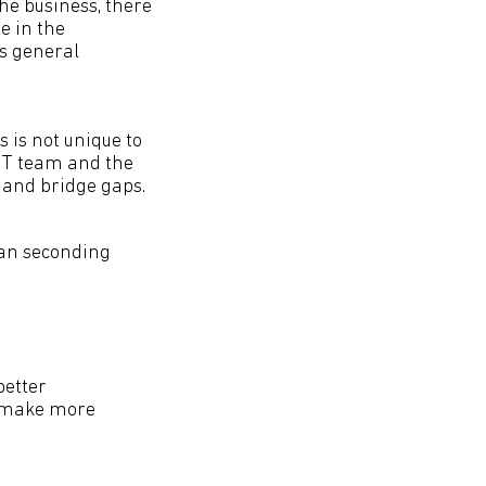
he business, there
e in the
’s general
s is not unique to
 IT team and the
 and bridge gaps.
can seconding
better
n make more