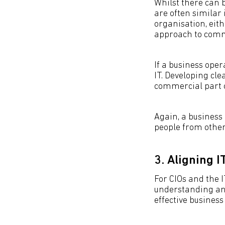
Whilst there can 
are often simila
organisation, eit
approach to comm
If a business oper
IT. Developing cl
commercial part o
Again, a business
people from other
3. Aligning 
For CIOs and the I
understanding an
effective business