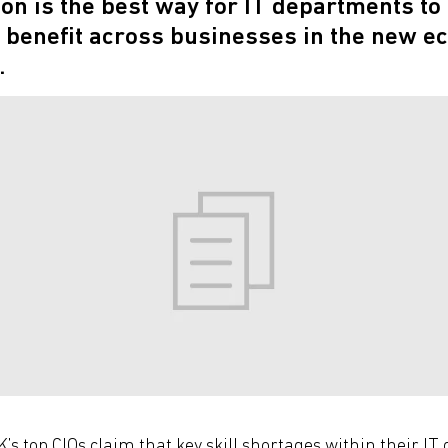
n is the best way for IT departments to 
 benefit across businesses in the new e
.
’s top CIOs claim that key skill shortages within their I