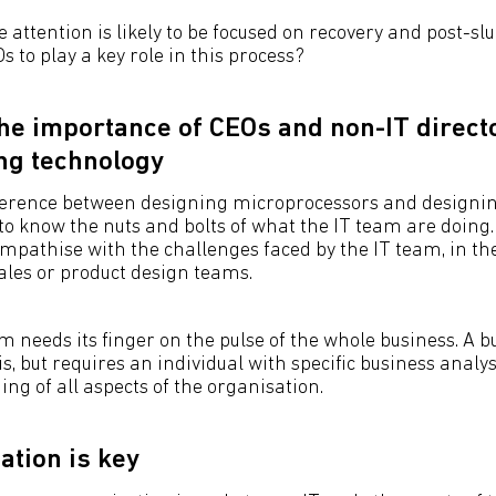
 attention is likely to be focused on recovery and post-s
Os to play a key role in this process?
the importance of CEOs and non-IT direct
ng technology
fference between designing microprocessors and designi
to know the nuts and bolts of what the IT team are doing.
pathise with the challenges faced by the IT team, in t
sales or product design teams.
am needs its finger on the pulse of the whole business. A 
his, but requires an individual with specific business analys
ng of all aspects of the organisation.
tion is key