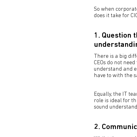
So when corporate
does it take for CI
1. Question 
understandi
There is a big di
CEOs do not need 
understand and em
have to with the 
Equally, the IT te
role is ideal for t
sound understandi
2. Communica