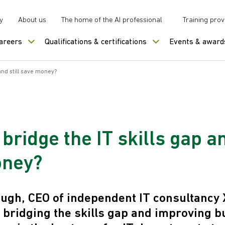
y
About us
The home of the AI professional
Training prov
careers
Qualifications & certifications
Events & award
and still save money?
bridge the IT skills gap an
oney?
gh, CEO of independent IT consultancy 
t bridging the skills gap and improving 