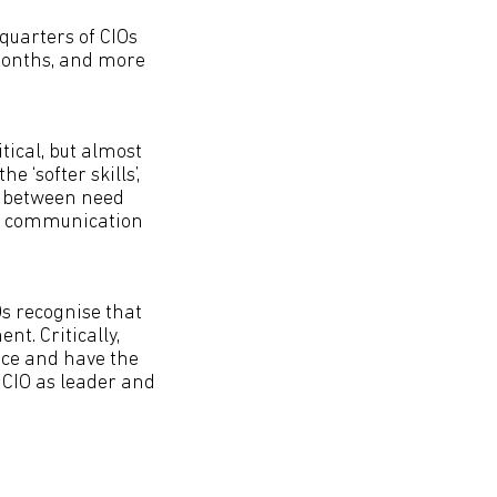
 quarters of CIOs
 months, and more
itical, but almost
e ‘softer skills’,
t between need
nd communication
IOs recognise that
nt. Critically,
nce and have the
he CIO as leader and