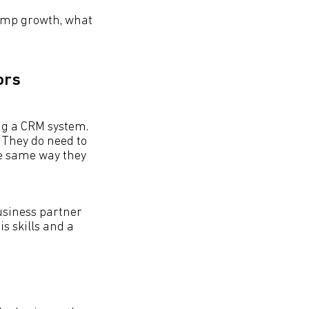
lump growth, what
ors
ng a CRM system.
 They do need to
he same way they
business partner
is skills and a