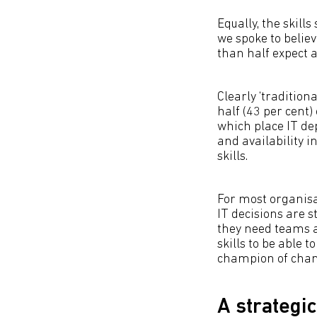
Equally, the skill
we spoke to belie
than half expect 
Clearly ‘traditiona
half (43 per cent) 
which place IT de
and availability 
skills.
For most organisat
IT decisions are s
they need teams a
skills to be able t
champion of chan
A strategic