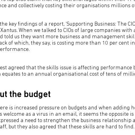
e and collectively costing their organisations millions o
f the key findings of a report, ‘Supporting Business: The CI
Xantus. When we talked to CIOs of large companies with
ird told us they want more business and management skill
ack of which, they say, is costing more than 10 per cent 
performance.
rest agreed that the skills issue is affecting performance 
 equates to an annual organisational cost of tens of milli
out the budget
ere is increased pressure on budgets and when adding h
as welcome as a virus in an email, it seems the opposite is
expressed a need to strengthen the business relationsh
staff, but they also agreed that these skills are hard to find.