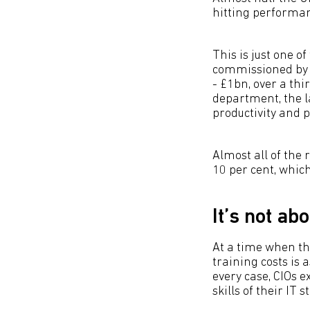
hitting performanc
This is just one o
commissioned by 
- £1bn, over a th
department, the l
productivity and 
Almost all of the 
10 per cent, which
It’s not ab
At a time when th
training costs is 
every case, CIOs 
skills of their IT 