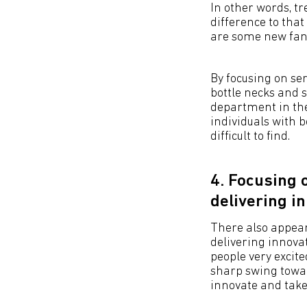
In other words, t
difference to that
are some new fan
By focusing on ser
bottle necks and 
department in the
individuals with 
difficult to find.
4. Focusing 
delivering i
There also appear
delivering innovat
people very excit
sharp swing towar
innovate and take 