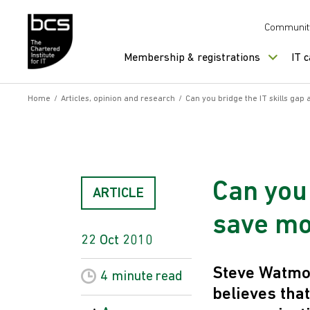
Skip to content
Communit
Membership & registrations
IT 
Home
/
Articles, opinion and research
/
Can you bridge the IT skills gap 
Can you 
ARTICLE
save m
22 Oct 2010
Steve Watmou
4 minute
read
believes tha