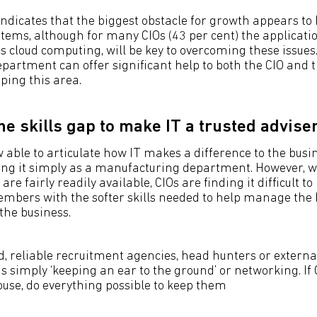
indicates that the biggest obstacle for growth appears to 
ems, although for many CIOs (43 per cent) the applicati
s cloud computing, will be key to overcoming these issues.
epartment can offer significant help to both the CIO and t
ping this area.
he skills gap to make IT a trusted advise
 able to articulate how IT makes a difference to the busi
ing it simply as a manufacturing department. However, wh
 are fairly readily available, CIOs are finding it difficult to 
mbers with the softer skills needed to help manage the
the business.
, reliable recruitment agencies, head hunters or externa
as simply ‘keeping an ear to the ground’ or networking. If
ouse, do everything possible to keep them