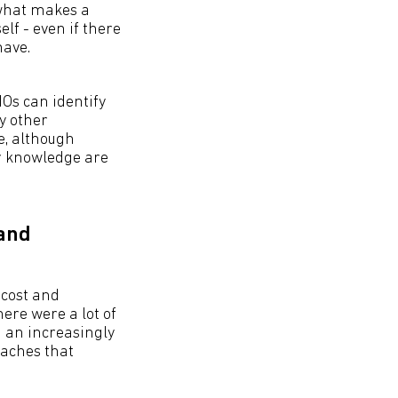
 what makes a
elf - even if there
have.
IOs can identify
y other
e, although
er knowledge are
 and
 cost and
ere were a lot of
h an increasingly
oaches that