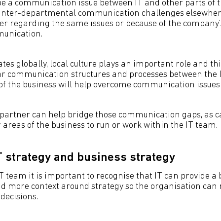
be a communication issue between IT and other parts of t
r inter-departmental communication challenges elsewher
her regarding the same issues or because of the company
unication.
ates globally, local culture plays an important role and thi
ear communication structures and processes between the
f the business will help overcome communication issues
 partner can help bridge those communication gaps, as 
 areas of the business to run or work within the IT team.
IT strategy and business strategy
T team it is important to recognise that IT can provide a 
d more context around strategy so the organisation ca
 decisions.