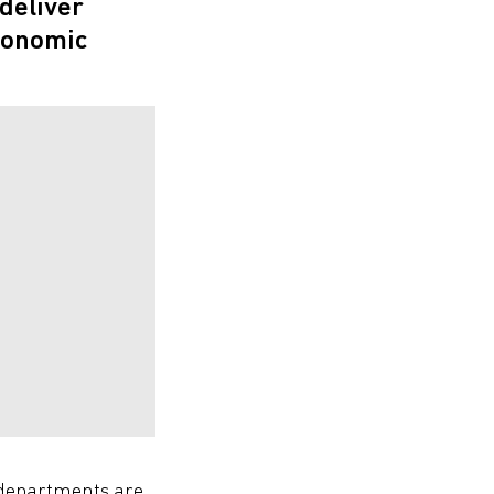
deliver
conomic
T departments are