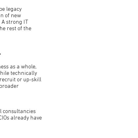
be legacy
on of new
 A strong IT
he rest of the
r
ness as a whole,
ile technically
recruit or up-skill
 broader
l consultancies
 CIOs already have