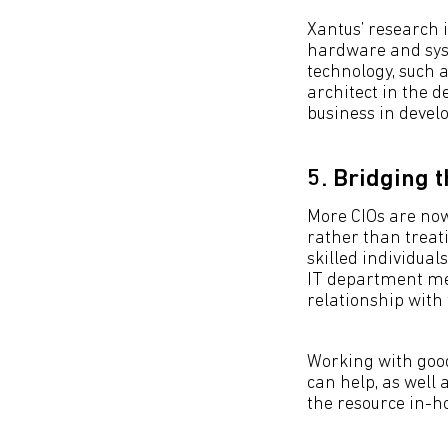
Xantus’ research 
hardware and syst
technology, such a
architect in the d
business in develo
5. Bridging t
More CIOs are now
rather than treat
skilled individuals
IT department me
relationship with 
Working with good
can help, as well 
the resource in-h