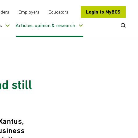
Login to MyBCS
iders
Employers
Educators
Open Se
s
Articles, opinion & research
d still
Xantus,
business