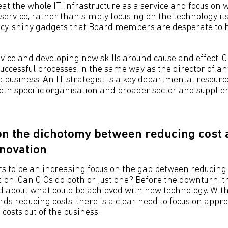
reat the whole IT infrastructure as a service and focus on
 service, rather than simply focusing on the technology its
cy, shiny gadgets that Board members are desperate to 
vice and developing new skills around cause and effect, C
successful processes in the same way as the director of an
 business. An IT strategist is a key departmental resourc
both specific organisation and broader sector and suppli
on the dichotomy between reducing cost
nnovation
s to be an increasing focus on the gap between reducing
ion. Can CIOs do both or just one? Before the downturn, th
ed about what could be achieved with new technology. Wit
ds reducing costs, there is a clear need to focus on appr
costs out of the business.