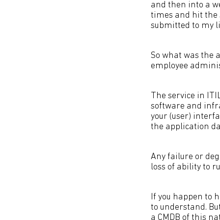
and then into a w
times and hit the
submitted to my li
So what was the ac
employee administ
The service in ITI
software and infr
your (user) interf
the application d
Any failure or de
loss of ability to
If you happen to 
to understand. Bu
a CMDB of this nat