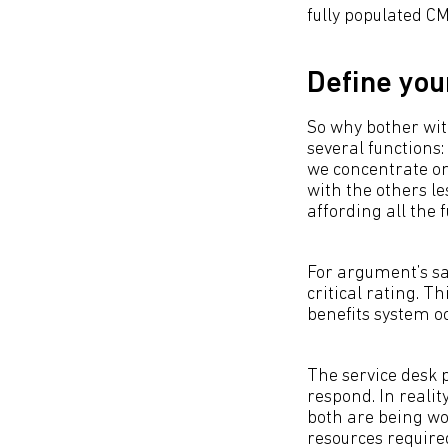
fully populated CM
Define you
So why bother with
several functions:
we concentrate on
with the others le
affording all the f
For argument’s sak
critical rating. Th
benefits system o
The service desk 
respond. In realit
both are being wor
resources required