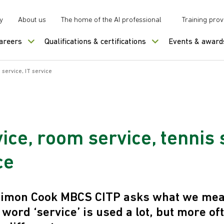
y
About us
The home of the AI professional
Training prov
careers
Qualifications & certifications
Events & award
 service, IT service
ice, room service, tennis 
ce
 Simon Cook MBCS CITP asks what we mean
 word ‘service’ is used a lot, but more of