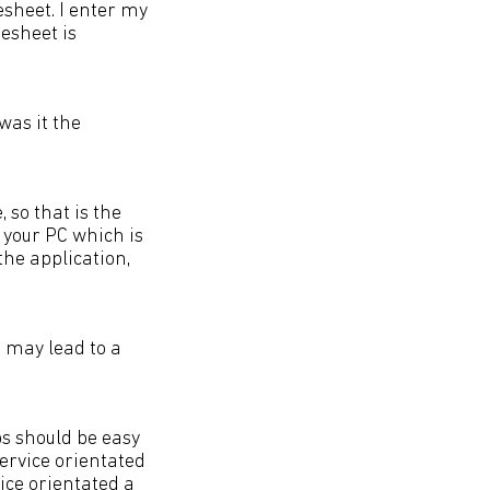
sheet. I enter my
esheet is
was it the
 so that is the
 your PC which is
the application,
 may lead to a
ps should be easy
ervice orientated
vice orientated a