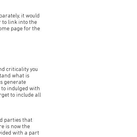
arately, it would
to link into the
ome page for the
 criticality you
stand what is
es generate
t to indulged with
get to include all
d parties that
re is now the
vided with a part