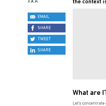
A
the context i
A
A
EMAIL
SHARE
TWEET
SHARE
What are I
Let's concentrate 