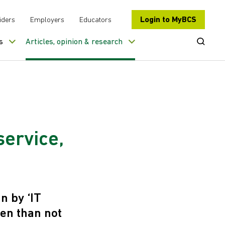
Login to MyBCS
iders
Employers
Educators
Open Se
s
Articles, opinion & research
service,
 by ‘IT
ten than not