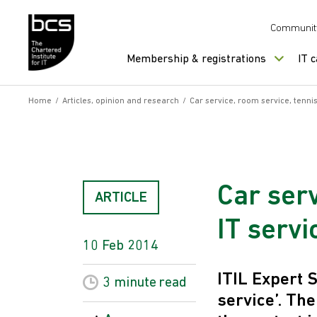
Skip to content
Communit
Membership & registrations
IT 
Home
/
Articles, opinion and research
/
Car service, room service, tennis
Car serv
ARTICLE
IT servi
10 Feb 2014
ITIL Expert
3 minute
read
service’. The