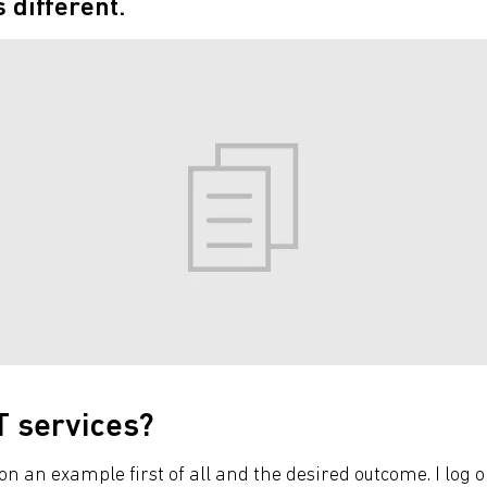
s different.
T services?
on an example first of all and the desired outcome. I log