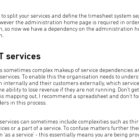
to split your services and define the timesheet system sep
wever the administration home page is required in order 
n, so now we have a dependency on the administration h
n.
T services
s sometimes complex makeup of service dependencies and
services. To enable this the organisation needs to under
 internally and their customers externally, which servic
e ability to lose revenue if they are not running. Don’t ge
this mapping out, I recommend a spreadsheet and don’t for
ers in this process.
services can sometimes include complexities such as thir
ices or a part of a service. To confuse matters further the
 ‘as a service’ - this essentially means you are being pro