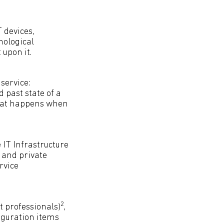
 devices,
nological
upon it.
service:
past state of a
hat happens when
IT Infrastructure
c and private
rvice
2
 professionals)
,
iguration items