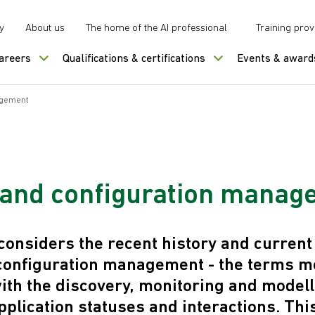
y
About us
The home of the AI professional
Training prov
careers
Qualifications & certifications
Events & award
agement
and configuration manag
onsiders the recent history and current 
configuration management - the terms mo
ith the discovery, monitoring and modell
pplication statuses and interactions. This