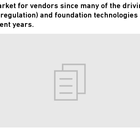
ket for vendors since many of the drivi
y regulation) and foundation technologies
ent years.