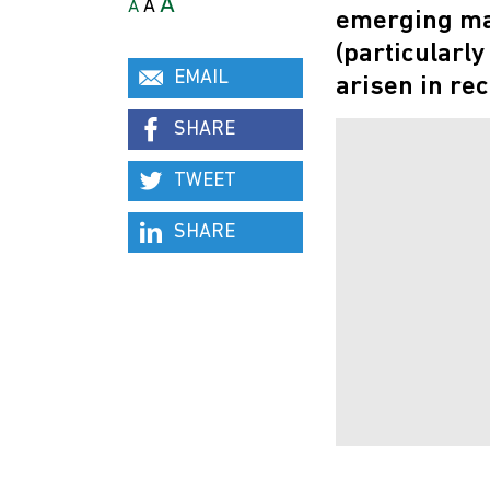
A
A
A
emerging mar
(particularl
EMAIL
arisen in rec
SHARE
TWEET
SHARE