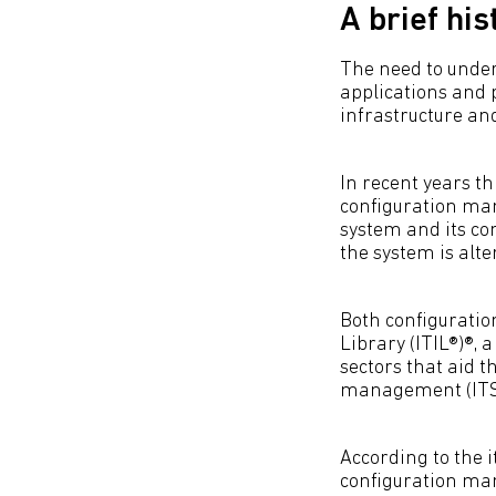
A brief his
The need to unders
applications and 
infrastructure an
In recent years th
configuration man
system and its 
the system is alte
Both configurati
Library (ITIL®)®, 
sectors that aid 
management (ITSM)
According to the 
configuration man