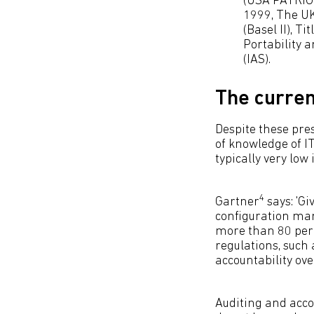
(USA PATRIOT
1999, The UK
(Basel II), T
Portability 
(IAS).
The curren
Despite these pres
of knowledge of IT
typically very low
4
Gartner
says: 'Gi
configuration ma
more than 80 per 
regulations, such
accountability ove
Auditing and accou