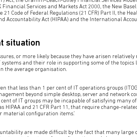
) Act, the Gramm-Leach-Bliley Financial Services Moder
 Financial Services and Markets Act 2000, the New Basel
itle 21 Code of Federal Regulations (21 CFR) Part II, the He
and Accountability Act (HIPAA) and the International Acc
t situation
sures, or more likely because they have arisen relatively r
 systems and their role in supporting some of the topics l
 in the average organisation.
ven that less than 1 per cent of IT operations groups (IT
nagement beyond simple desktop, server and network con
cent of IT groups may be incapable of satisfying many of
 as HIPAA and 21 CFR Part 11, that require change-related
r material configuration items.'
ntability are made difficult by the fact that many large o