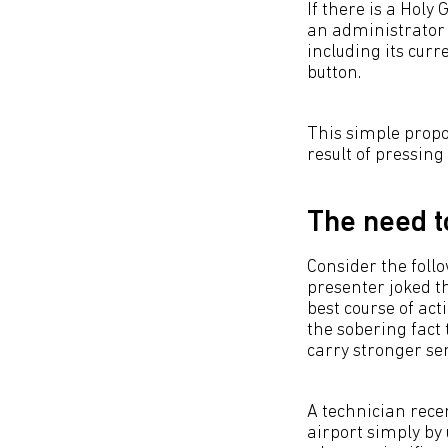
If there is a Holy
an administrator 
including its curr
button.
This simple propo
result of pressin
The need t
Consider the follo
presenter joked t
best course of act
the sobering fact
carry stronger s
A technician rece
airport simply by