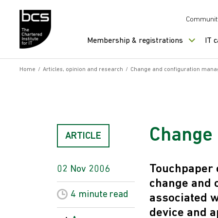
Skip to content
Communit
Membership & registrations
IT 
Home
/
Articles, opinion and research
/
Change and configuration man
Change 
ARTICLE
Touchpaper c
02 Nov 2006
change and 
4 minute
read
associated w
device and a