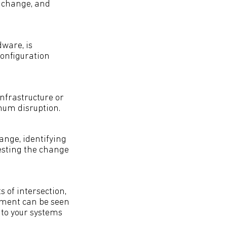
r change, and
dware, is
 configuration
nfrastructure or
mum disruption.
ange, identifying
testing the change
 of intersection,
ement can be seen
 to your systems