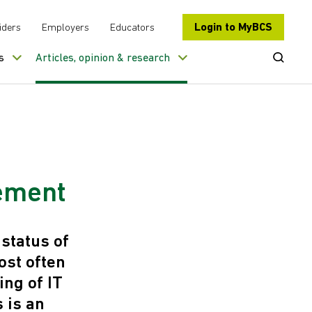
Login to MyBCS
iders
Employers
Educators
Open Se
s
Articles, opinion & research
ement
status of
st often
ing of IT
 is an