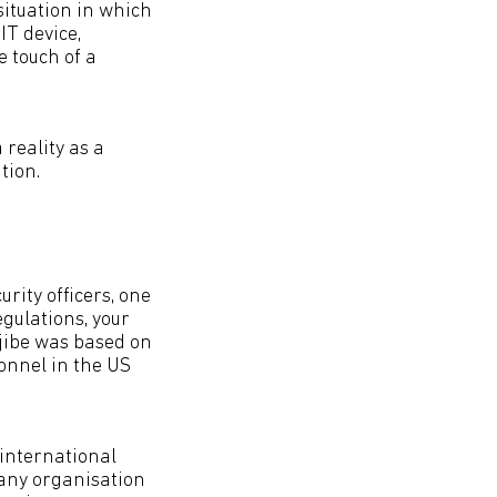
situation in which
IT device,
e touch of a
reality as a
tion.
rity officers, one
gulations, your
 jibe was based on
sonnel in the US
 international
 any organisation