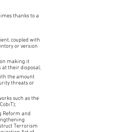
imes thanks to a
ent, coupled with
entory or version
ion making it
 at their disposal;
with the amount
rity threats or
orks such as the
CobiT);
ng Reform and
rengthening
struct Terrorism