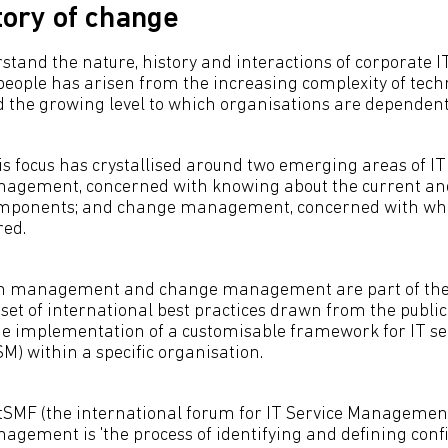
tory of change
tand the nature, history and interactions of corporate IT
people has arisen from the increasing complexity of tech
d the growing level to which organisations are dependent 
is focus has crystallised around two emerging areas of IT 
agement, concerned with knowing about the current and 
components; and change management, concerned with w
red.
on management and change management are part of the 
a set of international best practices drawn from the publi
the implementation of a customisable framework for IT se
 within a specific organisation.
itSMF (the international forum for IT Service Management
agement is 'the process of identifying and defining conf