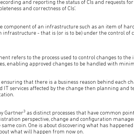
 recording and reporting the status of CIs and requests fo
leteness and correctness of CIs'.
ble component of an infrastructure such as an item of har
 infrastructure - that is (or is to be) under the control of
 refers to the process used to control changes to the i
ces, enabling approved changes to be handled with mini
e ensuring that there is a business reason behind each ch
and IT services affected by the change then planning and 
ation.
3
by Gartner
as distinct processes that have common points
istration perspective, change and configuration manag
he same coin. One is about discovering what has happened
 about what will happen from now on.