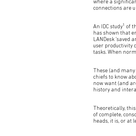
where a significa
connections are 
1
An IDC study
of t
has shown that e
LANDesk 'saved an 
user productivity
tasks. When norma
These (and many ot
chiefs to know ab
now want (and are
history and intera
Theoretically, thi
of complete, cons
heads, it is, or at