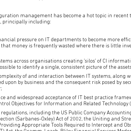
guration management has become a hot topic in recent t
 principally including:
nancial pressure on IT departments to become more effici
 that money is frequently wasted where there is little inv
stems across organisations creating 'silos' of CI informat
ossible to identify a single, consistent picture of the assets
omplexity of and interaction between IT systems, along 
ied upon by business and the consequent risk posed by secu
;
e and widespread acceptance of IT best practice framew
ntrol Objectives for Information and Related Technology (
w regulations, including the US Public Company Accounti
tection (Sarbanes-Oxley) Act of 2002, the Uniting and St
roviding Appropriate Tools Required to Intercept and Ob