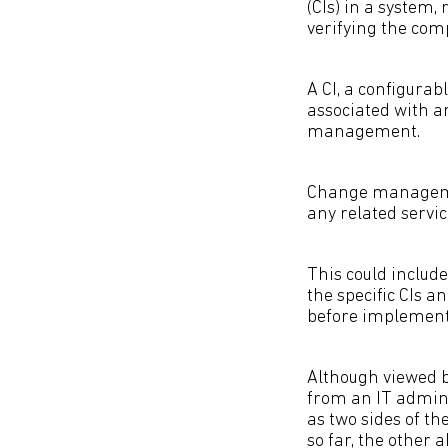
(CIs) in a system,
verifying the comp
A CI, a configura
associated with an
management.
Change management
any related servi
This could includ
the specific CIs 
before implement
Although viewed 
from an IT admin
as two sides of t
so far, the other