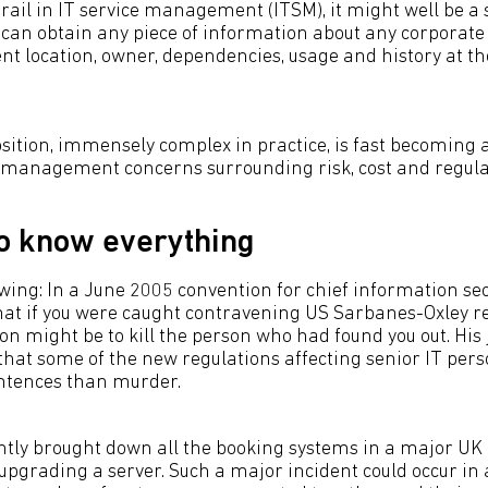
 Grail in IT service management (ITSM), it might well be a 
can obtain any piece of information about any corporate 
ent location, owner, dependencies, usage and history at th
sition, immensely complex in practice, is fast becoming a 
g management concerns surrounding risk, cost and regula
o know everything
wing: In a June 2005 convention for chief information secu
hat if you were caught contravening US Sarbanes-Oxley re
ion might be to kill the person who had found you out. His
 that some of the new regulations affecting senior IT per
entences than murder.
ntly brought down all the booking systems in a major UK
 upgrading a server. Such a major incident could occur in