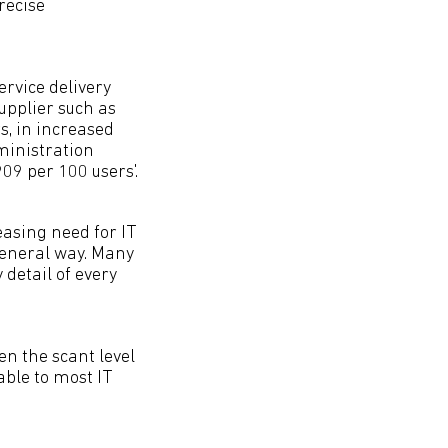
recise
rvice delivery
pplier such as
s, in increased
ministration
09 per 100 users'.
easing need for IT
general way. Many
detail of every
.
en the scant level
able to most IT