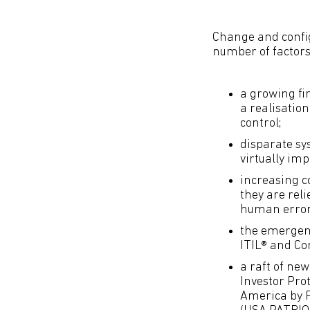
Change and confi
number of factors,
a growing fi
a realisation
control;
disparate sy
virtually imp
increasing c
they are rel
human error
the emergenc
ITIL® and Co
a raft of ne
Investor Pro
America by P