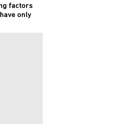
ng factors
 have only