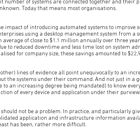
nt number of systems are connected together and their p
unknown. Today that means most organisations.
he impact of introducing automated systems to improve se
nterprises using a desktop management system from a su
average of close to $1.1 million annually over three year
 due to reduced downtime and less time lost on system ad
lised for company size, these savings amounted to $22,9
her) lines of evidence all point unequivocally to an incr
out the systems under their command. And not just in a 
 to an increasing degree being mandated) to know every 
ction of every device and application under their purview
s should not be a problem. In practice, and particularly giv
olidated application and infrastructure information avail
 least has been, rather more difficult.