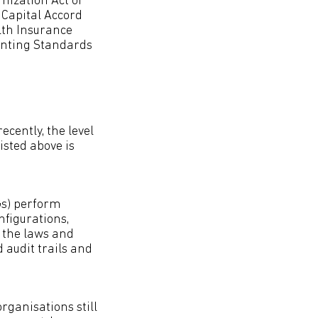
nization Act of
 Capital Accord
alth Insurance
ounting Standards
ecently, the level
isted above is
OGs) perform
figurations,
 the laws and
 audit trails and
rganisations still