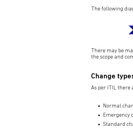
The following di
There may be many
the scope and com
Change type
As per ITIL there 
Normal chan
Emergency c
Standard ch