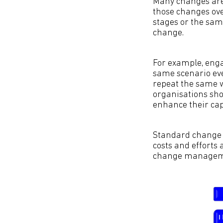
Many changes are
those changes ove
stages or the sam
change.
For example, enga
same scenario ever
repeat the same w
organisations sho
enhance their cap
Standard change i
costs and efforts 
change manageme