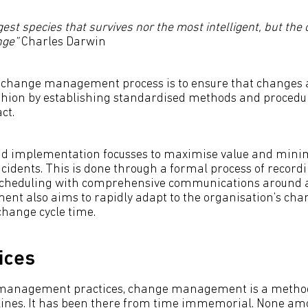
ngest species that survives nor the most intelligent, but the
nge”
Charles Darwin
IT change management process is to ensure that change
ashion by establishing standardised methods and procedu
ct.
d implementation focusses to maximise value and minim
cidents. This is done through a formal process of recordi
scheduling with comprehensive communications around a
t also aims to rapidly adapt to the organisation’s ch
hange cycle time.
ices
management practices, change management is a method
lines. It has been there from time immemorial. None am