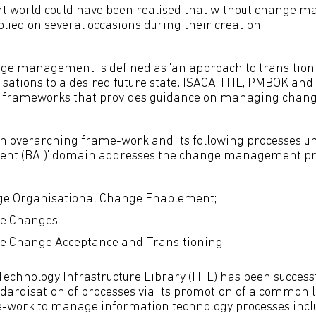
nt world could have been realised that without change
ied on several occasions during their creation.
ge management is defined as ‘an approach to transitioni
sations to a desired future state’. ISACA, ITIL, PMBOK an
frameworks that provides guidance on managing chang
an overarching frame-work and its following processes und
ent (BAI)’ domain addresses the change management pr
e Organisational Change Enablement;
e Changes;
 Change Acceptance and Transitioning.
echnology Infrastructure Library (ITIL) has been successf
andardisation of processes via its promotion of a common
e-work to manage information technology processes incl