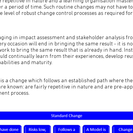
 repetitive in nature and a learning organisation mast
r a period of time. Such routine changes may not have to
e level of robust change control processes as required fo
ging in impact assessment and stakeholder analysis fro
y occasion will end in bringing the same result - it is no
ork to bring the same result that is already in hand. Ins
uld continually learn from their experiences, develop re
abilities and maturity.
s a change which follows an established path where the 
are known: are fairly repetitive in nature and are pre-ap
nt process.