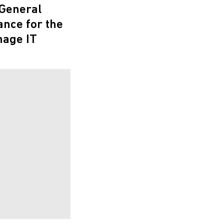
 General
nce for the
nage IT