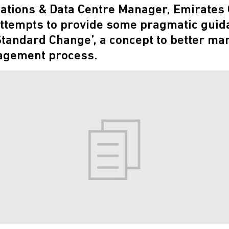
rations & Data Centre Manager, Emirates
ttempts to provide some pragmatic guida
 Standard Change’, a concept to better ma
gement process.