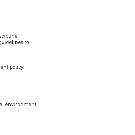
cipline
uidelines to
nt policy;
al environment;