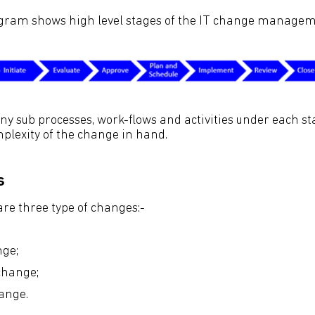
agram shows high level stages of the IT change managem
 sub processes, work-flows and activities under each s
plexity of the change in hand.
s
are three type of changes:-
ge;
hange;
ange.