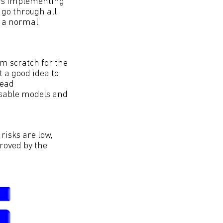
ers implementing
 go through all
r a normal
m scratch for the
t a good idea to
tead
usable models and
risks are low,
proved by the