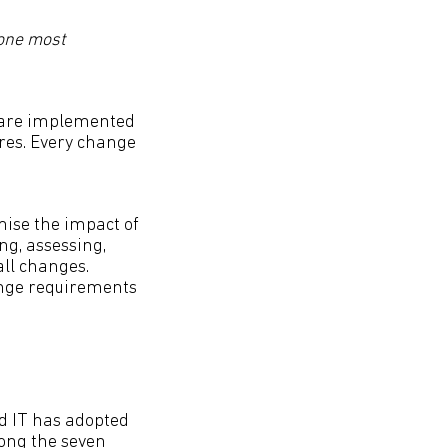
 one most
s are implemented
res. Every change
ise the impact of
ng, assessing,
ll changes.
ange requirements
 IT has adopted
ong the seven