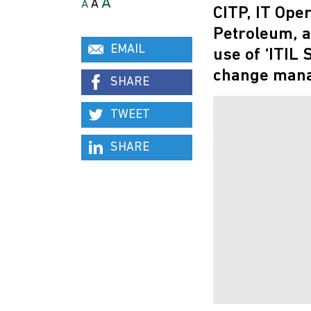
A
A
A
CITP, IT Ope
Petroleum, a
EMAIL
use of ‘ITIL
change mana
SHARE
TWEET
SHARE