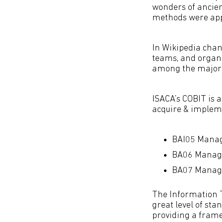
wonders of ancie
methods were appl
In Wikipedia chan
teams, and organi
among the major 
ISACA’s COBIT is 
acquire & implem
BAI05 Manag
BA06 Manag
BA07 Manage
The Information T
great level of st
providing a fram