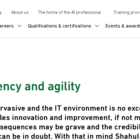
y
About us
The home of the AI professional
Training prov
careers
Qualifications & certifications
Events & award
ncy and agility
rvasive and the IT environment is no exc
les innovation and improvement, if not
sequences may be grave and the credibili
an be in doubt. With that in mind Shahul