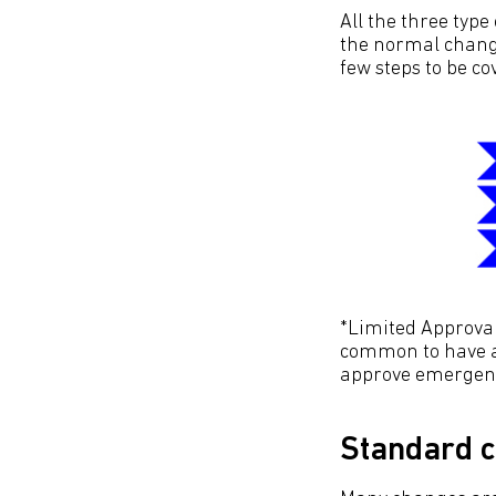
All the three type
the normal change
few steps to be co
*Limited Approval.
common to have a
approve emergen
Standard 