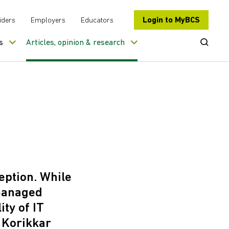
Login to MyBCS
iders
Employers
Educators
Open Se
s
Articles, opinion & research
eption. While
 managed
ty of IT
 Korikkar