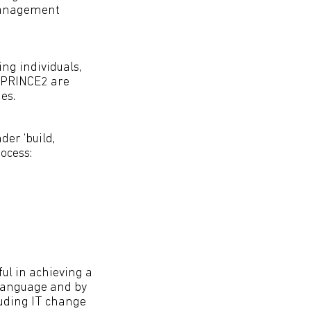
 management
ng individuals,
d PRINCE2 are
es.
er ‘build,
ocess:
ul in achieving a
 language and by
uding IT change