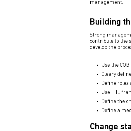
management.
Building t
Strong managemen
contribute to the
develop the proce
Use the COBI
Cleary defi
Define roles 
Use ITIL fr
Define the c
Define a me
Change st