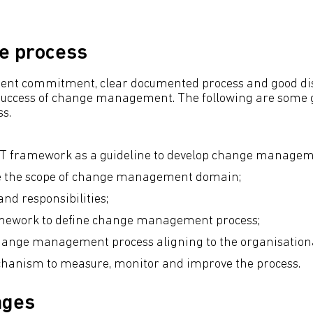
he process
t commitment, clear documented process and good dis
 success of change management. The following are some g
ss.
T framework as a guideline to develop change manageme
ne the scope of change management domain;
and responsibilities;
amework to define change management process;
hange management process aligning to the organisation
chanism to measure, monitor and improve the process.
ages