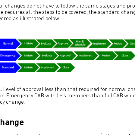
 of changes do not have to follow the same stages and pro
 requires all the steps to be covered, the standard chang
vered as illustrated below.
 Level of approval less than that required for normal cha
n Emergency CAB with less members than full CAB which
cy change.
change