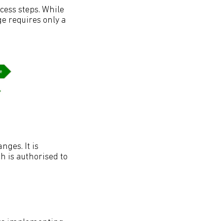
cess steps. While
e requires only a
nges. It is
 is authorised to