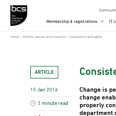
Skip to content
Communit
Membership & registrations
IT 
Home
/
Articles, opinion and research
/
Consistency and agility
Consiste
ARTICLE
Change is pe
15 Jan 2016
change enab
3 minute
read
properly con
department c