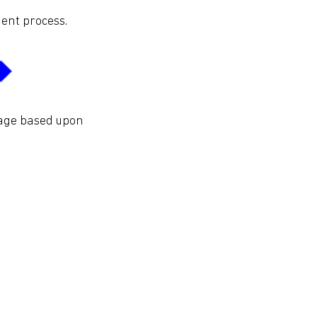
ent process.
tage based upon