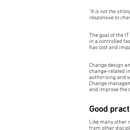
“It is not the stro
responsive to cha
The goal of the 
in a controlled f
has cost and impa
Change design an
change-related in
authorising and 
Change managemen
and improve the c
Good pract
Like many other 
from other discip