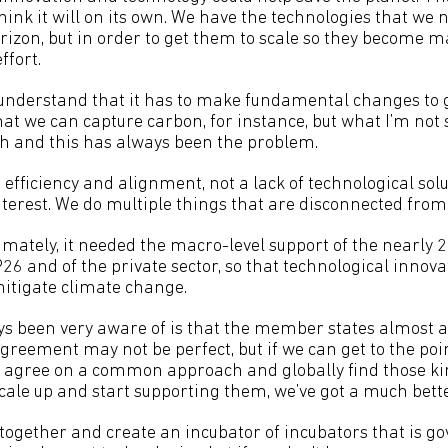
 think it will on its own. We have the technologies that we 
orizon, but in order to get them to scale so they become 
ffort.
understand that it has to make fundamental changes to get
hat we can capture carbon, for instance, but what I’m not s
h and this has always been the problem.
 efficiency and alignment, not a lack of technological solu
erest. We do multiple things that are disconnected from 
timately, it needed the macro-level support of the nearl
6 and of the private sector, so that technological innovati
mitigate climate change.
ys been very aware of is that the member states almost 
reement may not be perfect, but if we can get to the p
to agree on a common approach and globally find those kin
scale up and start supporting them, we’ve got a much bett
together and create an incubator of incubators that is 