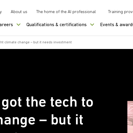
y
About us
The home of the AI professional
Training prov
careers
Qualifications & certifications
Events & award
ght climate change – but it needs investment
got the tech to
hange – but it