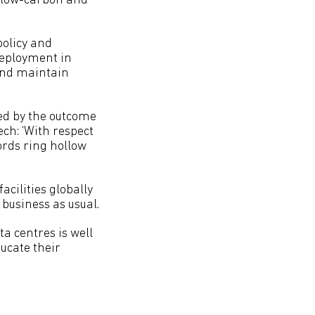
h low-carbon and
policy and
deployment in
 and maintain
ted by the outcome
ch: ‘With respect
ords ring hollow
acilities globally
 business as usual.
ta centres is well
ducate their