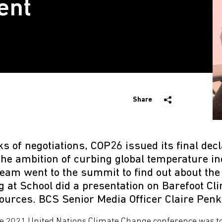
ent
Share
s of negotiations, COP26 issued its final decl
the ambition of curbing global temperature i
eam went to the summit to find out about the 
 at School did a presentation on Barefoot Cl
urces. BCS Senior Media Officer Claire Penk
e 2021 United Nations Climate Change conference was to