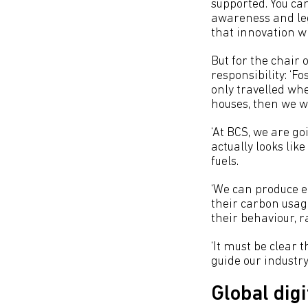
supported. You ca
awareness and leg
that innovation wi
But for the chair o
responsibility: ‘F
only travelled wh
houses, then we wo
‘At BCS, we are go
actually looks lik
fuels.
‘We can produce e
their carbon usag
their behaviour, 
‘It must be clear 
guide our industry 
Global digi