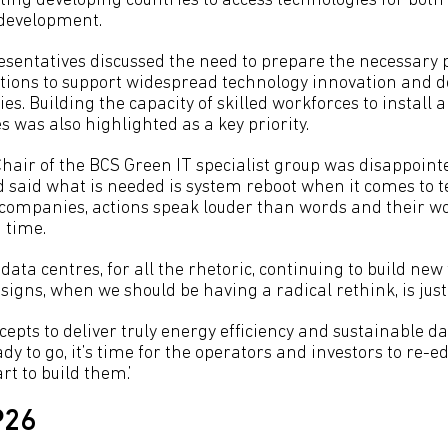
ting developing countries to access technologies for bot
 development.
entatives discussed the need to prepare the necessary 
tions to support widespread technology innovation and 
es. Building the capacity of skilled workforces to install
 was also highlighted as a key priority.
Chair of the BCS Green IT specialist group was disappoin
 said what is needed is system reboot when it comes to te
 companies, actions speak louder than words and their w
 time.
data centres, for all the rhetoric, continuing to build new f
signs, when we should be having a radical rethink, is just
epts to deliver truly energy efficiency and sustainable da
y to go, it’s time for the operators and investors to re-e
t to build them.’
P26