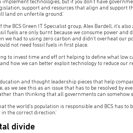
n implement technologies, but if you don’t have governme
islation, support and resources that align and support th
ll land on unfertile ground.’
f the BCS Green IT Specialist group, Alex Bardell, it’s also
ossil fuels are only burnt because we consume power and dr
en we had to using zero carbon and didn’t overheat our po
uld not need fossil fuels in first place.
ing to invest time and eff ort helping to define what low
e and how we can better exploit technology to reduce our re
ducation and thought leadership pieces that help compa
e, as we see this as an issue that has to be resolved by e
rather than thinking that all governments can somehow so
that the world’s population is responsible and BCS has to b
in the correct direction.’
tal divide