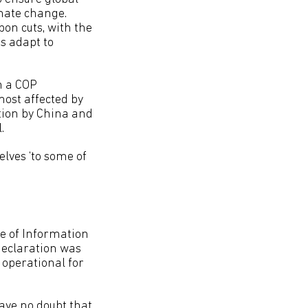
imate change.
on cuts, with the
s adapt to
n a COP
ost affected by
tion by China and
.
lves ‘to some of
ce of Information
declaration was
t operational for
have no doubt that