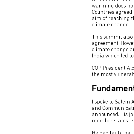
warming does not 
Countries agreed 
aim of reaching t
climate change.
This summit also 
agreement. Howeve
climate change an
India which led to
COP President Alo
the most vulnerabl
Fundament
I spoke to Salem A
and Communicatio
announced. His job
member states... s
He had faith that 