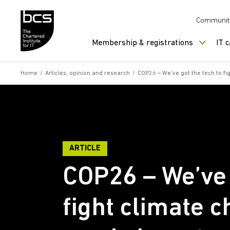
Skip to content
Communit
Membership & registrations
IT 
Home
/
Articles, opinion and research
/
COP26 – We’ve got the tech to fi
ARTICLE
COP26 – We’ve 
fight climate c