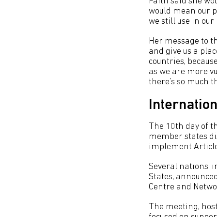
Faith said she wou
would mean our pe
we still use in ou
Her message to th
and give us a plac
countries, because
as we are more vu
there’s so much t
Internation
The 10th day of t
member states dis
implement Article
Several nations, 
States, announce
Centre and Netwo
The meeting, hos