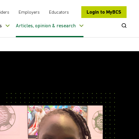
Login to MyBCS
iders
Employers
Educators
Open Se
s
Articles, opinion & research