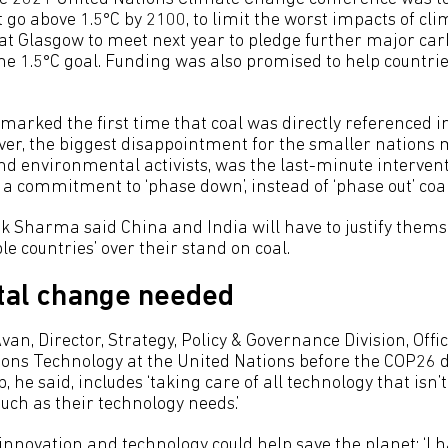
go above 1.5°C by 2100, to limit the worst impacts of cl
at Glasgow to meet next year to pledge further major carb
he 1.5°C goal. Funding was also promised to help countrie
marked the first time that coal was directly referenced i
r, the biggest disappointment for the smaller nations m
d environmental activists, was the last-minute interven
 a commitment to ‘phase down’, instead of ‘phase out’ coal
k Sharma said China and India will have to justify themse
e countries’ over their stand on coal.
al change needed
van, Director, Strategy, Policy & Governance Division, Offi
ns Technology at the United Nations before the COP26 
, he said, includes ‘taking care of all technology that isn’
uch as their technology needs.’
innovation and technology could help save the planet: ‘I 