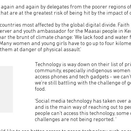
 again and again by delegates from the poorer regions of 
 that are at the greatest risk of being hit by the impact o
countries most affected by the global digital divide. Fait
server and youth ambassador for the Maasai people in Ke
ar the brunt of climate change: ‘We lack food and water f
Many women and young girls have to go up to four kilomet
them at danger of physical assault.’
Technology is way down on their list of pri
community, especially indigenous women a
access phones and tech gadgets - we can’
we’re still battling with the challenge of 
food.
‘Social media technology has taken over 
and is the main way of reaching out to peo
people can’t access this technology, some
challenges are not being reported. ‘