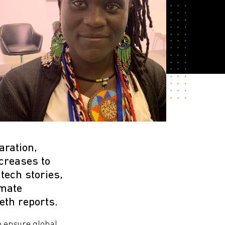
aration,
ncreases to
tech stories,
imate
eth reports.
 ensure global