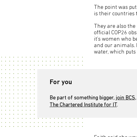
The point was put
is their countries
They are also the 
official COP26 ob
it’s women who be
and our animals. 
water, which puts 
For you
Be part of something bigger,
join BCS,
The Chartered Institute for IT
.