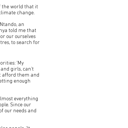
the world that it
f climate change.
h Ntando, an
nya told me that
or our ourselves
res, to search for
orities: ‘My
nd girls, can’t
t afford them and
getting enough
almost everything
ple. Since our
 of our needs and