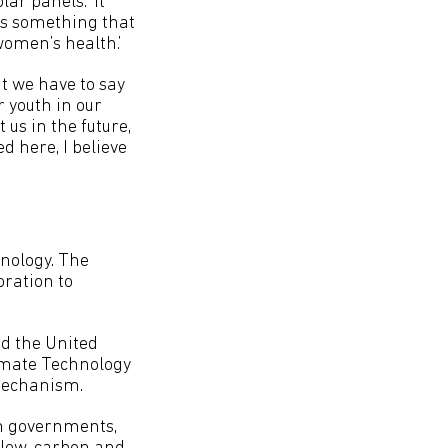
lar panels. ‘It
is something that
women’s health.’
t we have to say
r youth in our
 us in the future,
d here, I believe
nology. The
oration to
nd the United
imate Technology
Mechanism.
h governments,