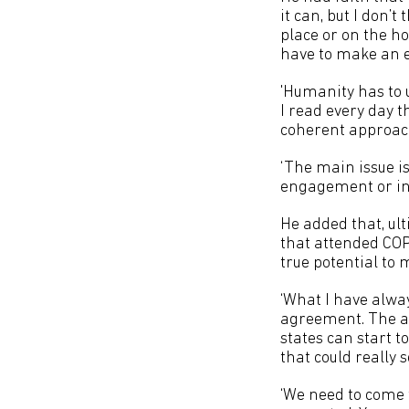
it can, but I don’t
place or on the h
have to make an e
'Humanity has to 
I read every day t
coherent approac
‘The main issue is
engagement or int
He added that, ul
that attended COP2
true potential to 
‘What I have alwa
agreement. The ag
states can start 
that could really 
‘We need to come 