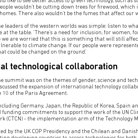
ld like to see better access to green technology, such as so
ople wouldn’t be cutting down trees for firewood, which 
r homes. There also wouldn’t be the fumes that affect our 
e leaders of the western worlds was simple: listen to wha
e at the table. ‘There’s a need for inclusion, for women, fo
 we are worried that this is something that will still affect
lnerable to climate change. If our people were represente
hat could be changed on the ground.’
al technological collaboration
he summit was on the themes of gender, science and tech
cussed the expansion of international technology collab
 10 of the Paris Agreement.
including Germany, Japan, the Republic of Korea, Spain a
d funding commitments to support the work of the UN Cl
rk (CTCN) - the implementation arm of the Technology 
ted by the UK COP Presidency and the Chilean and Danis