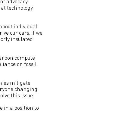
nt advocacy,
at technology,
 about individual
ive our cars. If we
orly insulated
 carbon compute
liance on fossil
nies mitigate
veryone changing
lve this issue.
e in a position to