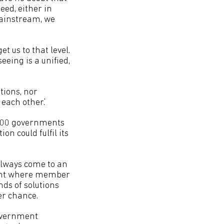
need, either in
mainstream, we
 us to that level.
eeing is a unified,
tions, nor
each other.’
y 200 governments
on could fulfil its
always come to an
oint where member
ds of solutions
er chance.
government