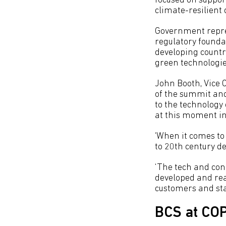
focused on suppor
climate-resilient
Government repres
regulatory founda
developing countri
green technologies
John Booth, Vice 
of the summit and
to the technology
at this moment in
‘When it comes to 
to 20th century de
‘The tech and conc
developed and read
customers and star
BCS at CO