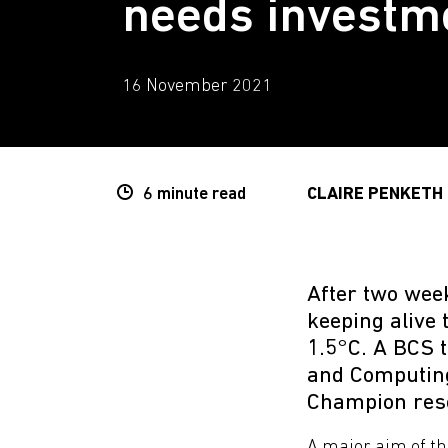
needs investm
16 November 2021
6 minute
read
CLAIRE PENKETH
After two week
keeping alive 
1.5°C. A BCS t
and Computing
Champion reso
A major aim of th