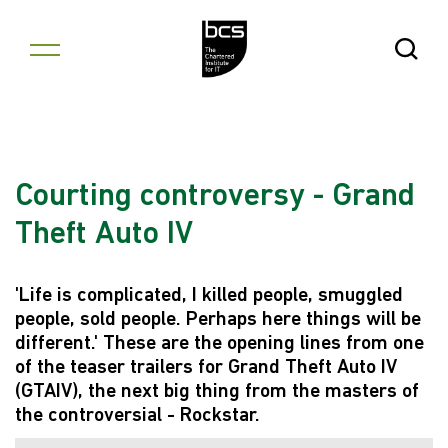
Skip to content
Open Se
Courting controversy - Grand
Theft Auto IV
'Life is complicated, I killed people, smuggled
people, sold people. Perhaps here things will be
different.' These are the opening lines from one
of the teaser trailers for Grand Theft Auto IV
(GTAIV), the next big thing from the masters of
the controversial - Rockstar.