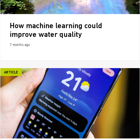
How machine learning could
improve water quality
7 months ago
ARTICLE