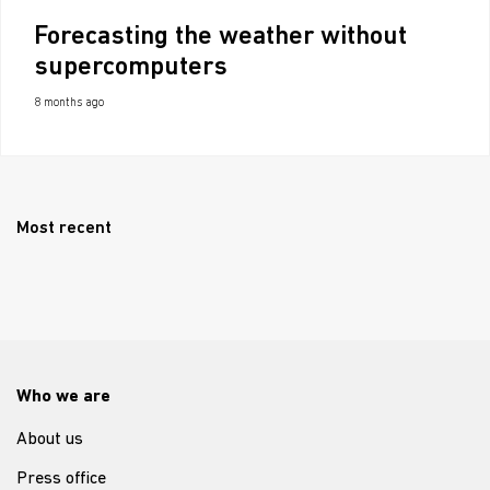
Forecasting the weather without
supercomputers
8 months ago
Most recent
Who we are
About us
Press office