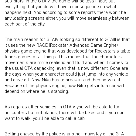
sub-plots. In the GTAIV the game will be less linear, but
everything that you do will have a consequence on what
happens next. And according to some reports there won't be
any loading screens either, you will move seamlessly between
each part of the city.
The main reason for GTAIV looking so different to GTAIII is that
it uses the new RAGE (Rockstar Advanced Game Engine)
physics game engine that was developed for Rockstars's table
tennis games of all things. This means that the characters'
movements are more realistic and fluid and when it comes to
the usual GTA carjacking, even that is now different. Gone are
the days when your character could just jump into any vehicle
and drive off. Now Niko has to break in and then hotwire it.
Because of the physics engine, how Niko gets into a car will
depend on where he is standing.
As regards other vehicles, in GTAIV you will be able to fly
helicopters but not planes, there will be bikes and if you don't
want to walk, you'll be able to call a cab.
Getting chased by the police is another mainstay of the GTA