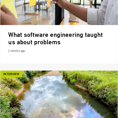
What software engineering taught
us about problems
2 months ago
INTERVIEW