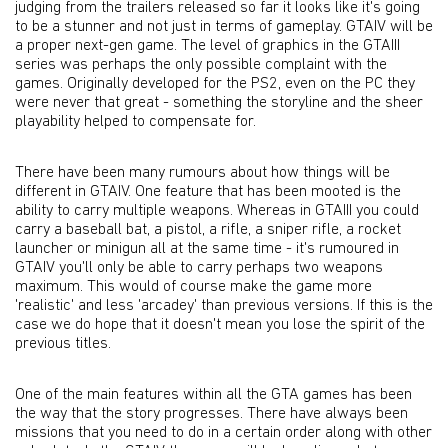
judging from the trailers released so far it looks like it's going
to be a stunner and not just in terms of gameplay. GTAIV will be
a proper next-gen game. The level of graphics in the GTAIII
series was perhaps the only possible complaint with the
games. Originally developed for the PS2, even on the PC they
were never that great - something the storyline and the sheer
playability helped to compensate for.
There have been many rumours about how things will be
different in GTAIV. One feature that has been mooted is the
ability to carry multiple weapons. Whereas in GTAIII you could
carry a baseball bat, a pistol, a rifle, a sniper rifle, a rocket
launcher or minigun all at the same time - it's rumoured in
GTAIV you'll only be able to carry perhaps two weapons
maximum. This would of course make the game more
'realistic' and less 'arcadey' than previous versions. If this is the
case we do hope that it doesn't mean you lose the spirit of the
previous titles.
One of the main features within all the GTA games has been
the way that the story progresses. There have always been
missions that you need to do in a certain order along with other