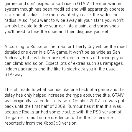
games and don't expect a soft ride in GTAIV. The star wanted
system though has been modified and will apparently operate
in a kind of radius. The more wanted you are, the wider the
radius. Also if you want to wipe away all your stars you won't
simply be able to drive your car into a paint and spray shop,
you'll need to lose the cops and then disguise yourself.
According to Rockstar the map for Liberty City will be the most
detailed one ever in a GTA game. It won't be as wide as San
Andreas, but it will be more detailed in terms of buildings you
can climb and so on. Expect lots of extras such as rampages,
hidden packages and the like to sidetrack you in the usual
GTA-way.
This all leads to what sounds like one heck of a game and the
delay has only helped increase the hype about the title. GTAIV
was originally slated for release in October 2007 but was put
back until the first half of 2008. Rumour has it that this was
because Rockstar had some trouble with the PS3 version of
the game. To add some credence to this the trailers are
reportedly from the Xbox360 version.