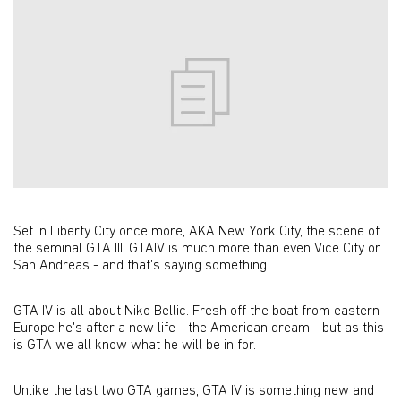
Set in Liberty City once more, AKA New York City, the scene of
the seminal GTA III, GTAIV is much more than even Vice City or
San Andreas - and that's saying something.
GTA IV is all about Niko Bellic. Fresh off the boat from eastern
Europe he's after a new life - the American dream - but as this
is GTA we all know what he will be in for.
Unlike the last two GTA games, GTA IV is something new and