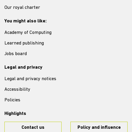
Our royal charter
You might also like:
Academy of Computing
Learned publishing
Jobs board
Legal and privacy
Legal and privacy notices
Accessibility
Policies
Highlights
Contact us
Policy and influence