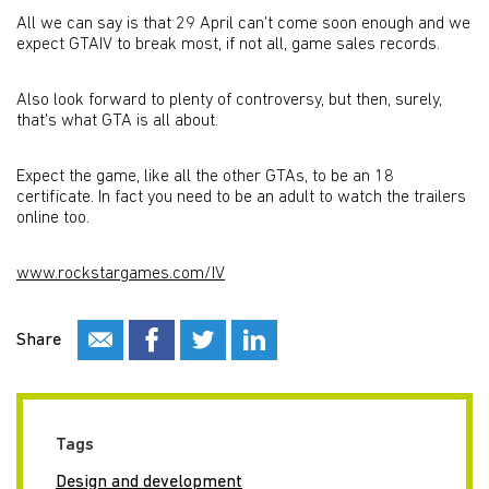
All we can say is that 29 April can't come soon enough and we
expect GTAIV to break most, if not all, game sales records.
Also look forward to plenty of controversy, but then, surely,
that's what GTA is all about.
Expect the game, like all the other GTAs, to be an 18
certificate. In fact you need to be an adult to watch the trailers
online too.
www.rockstargames.com/IV
Share
Tags
Design and development