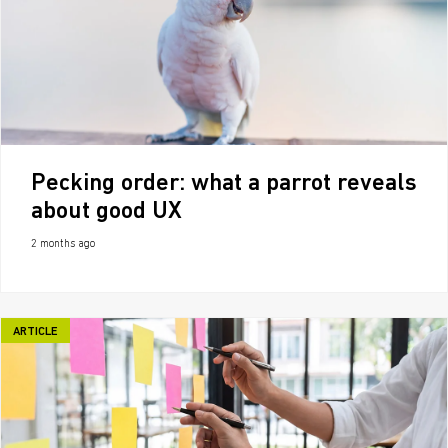
Pecking order: what a parrot reveals
about good UX
2 months ago
ARTICLE