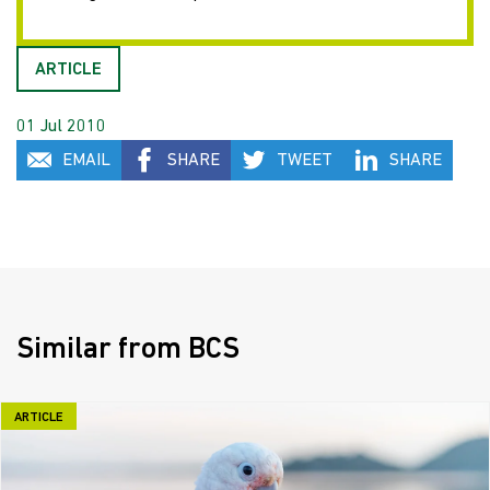
ARTICLE
01 Jul 2010
EMAIL
SHARE
TWEET
SHARE
Similar from BCS
ARTICLE