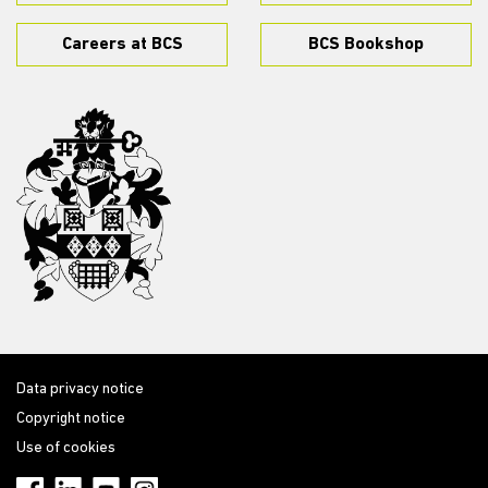
Careers at BCS
BCS Bookshop
Data privacy notice
Copyright notice
Use of cookies