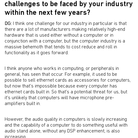
challenges to be faced by your industry
within the next few years?
DG:
I think one challenge for our industry in particular is that
there are a lot of manufacturers making relatively high-end
hardware that is used either without a computer or in
conjunction with a computer, but the computer industry is a
massive behemoth that tends to cost reduce and roll in
functionality as it goes forward.
I think anyone who works in computing, or peripherals in
general, has seen that occur. For example, it used to be
possible to sell ethernet cards as accessories for computers,
but now that's impossible because every computer has
ethernet cards built in. So that's a potential threat for us, but
it's unlikely that computers will have microphone pre-
amplifiers built in.
However, the audio quality in computers is slowly increasing
and the capability of a computer to do something useful with
audio stand alone, without any DSP enhancement, is also
increasing.