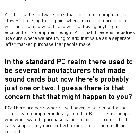
And I think the software tools that come on a computer are
slowly increasing to the point where more and more people
will think I can do what I need without buying anything in
addition to the computer I bought. And that threatens industries
like ours where we are trying to add that value as a separate
'after market' purchase that people make.
In the standard PC realm there used to
be several manufacturers that made
sound cards but now there's probably
just one or two. I guess there is that
concern that that might happen to you?
DG:
There are parts where it will never make sense for the
mainstream computer industry to roll in. But there are people
who won't want to purchase basic soundcards from a third
party supplier anymore, but will expect to get them in their
computer.