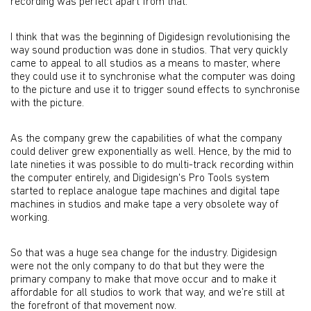
recording was perfect apart from that.
I think that was the beginning of Digidesign revolutionising the
way sound production was done in studios. That very quickly
came to appeal to all studios as a means to master, where
they could use it to synchronise what the computer was doing
to the picture and use it to trigger sound effects to synchronise
with the picture.
As the company grew the capabilities of what the company
could deliver grew exponentially as well. Hence, by the mid to
late nineties it was possible to do multi-track recording within
the computer entirely, and Digidesign's Pro Tools system
started to replace analogue tape machines and digital tape
machines in studios and make tape a very obsolete way of
working.
So that was a huge sea change for the industry. Digidesign
were not the only company to do that but they were the
primary company to make that move occur and to make it
affordable for all studios to work that way, and we’re still at
the forefront of that movement now.