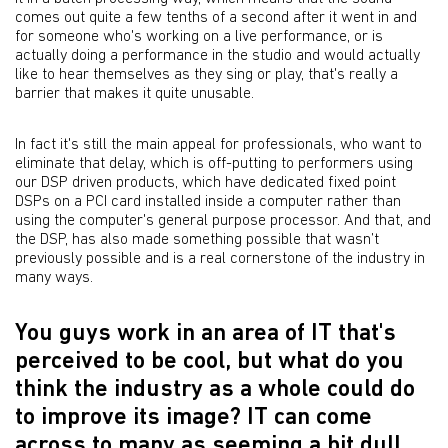
comes out quite a few tenths of a second after it went in and
for someone who's working on a live performance, or is
actually doing a performance in the studio and would actually
like to hear themselves as they sing or play, that's really a
barrier that makes it quite unusable.
In fact it's still the main appeal for professionals, who want to
eliminate that delay, which is off-putting to performers using
our DSP driven products, which have dedicated fixed point
DSPs on a PCI card installed inside a computer rather than
using the computer's general purpose processor. And that, and
the DSP, has also made something possible that wasn’t
previously possible and is a real cornerstone of the industry in
many ways.
You guys work in an area of IT that's
perceived to be cool, but what do you
think the industry as a whole could do
to improve its image? IT can come
across to many as seeming a bit dull.