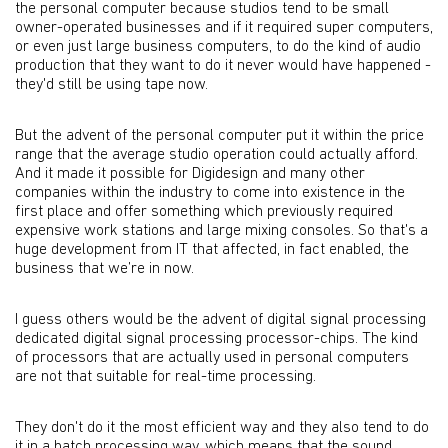
the personal computer because studios tend to be small
owner-operated businesses and if it required super computers,
or even just large business computers, to do the kind of audio
production that they want to do it never would have happened -
they'd still be using tape now.
But the advent of the personal computer put it within the price
range that the average studio operation could actually afford.
And it made it possible for Digidesign and many other
companies within the industry to come into existence in the
first place and offer something which previously required
expensive work stations and large mixing consoles. So that's a
huge development from IT that affected, in fact enabled, the
business that we’re in now.
I guess others would be the advent of digital signal processing
dedicated digital signal processing processor-chips. The kind
of processors that are actually used in personal computers
are not that suitable for real-time processing.
They don't do it the most efficient way and they also tend to do
it in a batch processing way, which means that the sound