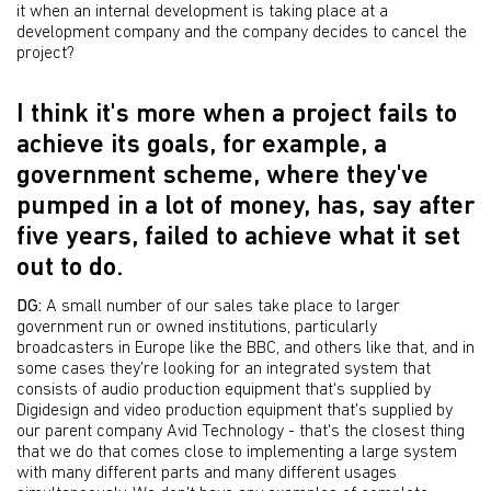
it when an internal development is taking place at a
development company and the company decides to cancel the
project?
I think it's more when a project fails to
achieve its goals, for example, a
government scheme, where they've
pumped in a lot of money, has, say after
five years, failed to achieve what it set
out to do.
DG:
A small number of our sales take place to larger
government run or owned institutions, particularly
broadcasters in Europe like the BBC, and others like that, and in
some cases they're looking for an integrated system that
consists of audio production equipment that's supplied by
Digidesign and video production equipment that's supplied by
our parent company Avid Technology - that's the closest thing
that we do that comes close to implementing a large system
with many different parts and many different usages