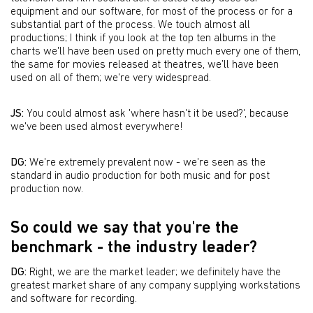
equipment and our software, for most of the process or for a
substantial part of the process. We touch almost all
productions; I think if you look at the top ten albums in the
charts we'll have been used on pretty much every one of them,
the same for movies released at theatres, we’ll have been
used on all of them; we're very widespread.
JS:
You could almost ask 'where hasn't it be used?', because
we've been used almost everywhere!
DG:
We're extremely prevalent now - we're seen as the
standard in audio production for both music and for post
production now.
So could we say that you're the
benchmark - the industry leader?
DG:
Right, we are the market leader; we definitely have the
greatest market share of any company supplying workstations
and software for recording.