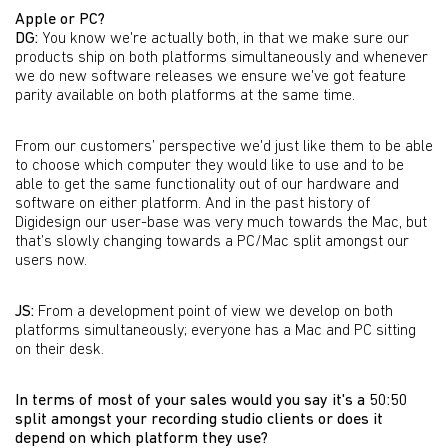
Apple or PC?
DG:
You know we're actually both, in that we make sure our
products ship on both platforms simultaneously and whenever
we do new software releases we ensure we've got feature
parity available on both platforms at the same time.
From our customers’ perspective we'd just like them to be able
to choose which computer they would like to use and to be
able to get the same functionality out of our hardware and
software on either platform. And in the past history of
Digidesign our user-base was very much towards the Mac, but
that’s slowly changing towards a PC/Mac split amongst our
users now.
JS:
From a development point of view we develop on both
platforms simultaneously; everyone has a Mac and PC sitting
on their desk.
In terms of most of your sales would you say it's a 50:50
split amongst your recording studio clients or does it
depend on which platform they use?