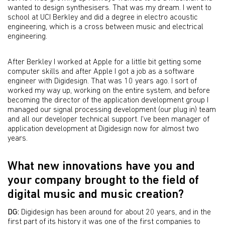
wanted to design synthesisers. That was my dream. I went to
school at UCI Berkley and did a degree in electro acoustic
engineering, which is a cross between music and electrical
engineering.
After Berkley I worked at Apple for a little bit getting some
computer skills and after Apple I got a job as a software
engineer with Digidesign. That was 10 years ago. I sort of
worked my way up, working on the entire system, and before
becoming the director of the application development group I
managed our signal processing development (our plug in) team
and all our developer technical support. I've been manager of
application development at Digidesign now for almost two
years.
What new innovations have you and
your company brought to the field of
digital music and music creation?
DG:
Digidesign has been around for about 20 years, and in the
first part of its history it was one of the first companies to