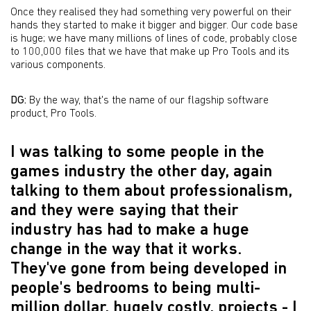
Once they realised they had something very powerful on their
hands they started to make it bigger and bigger. Our code base
is huge; we have many millions of lines of code, probably close
to 100,000 files that we have that make up Pro Tools and its
various components.
DG:
By the way, that's the name of our flagship software
product, Pro Tools.
I was talking to some people in the
games industry the other day, again
talking to them about professionalism,
and they were saying that their
industry has had to make a huge
change in the way that it works.
They've gone from being developed in
people's bedrooms to being multi-
million dollar, hugely costly, projects - I