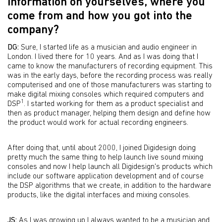
information on yourselves, where you
come from and how you got into the
company?
DG:
Sure, I started life as a musician and audio engineer in
London. I lived there for 10 years. And as I was doing that I
came to know the manufacturers of recording equipment. This
was in the early days, before the recording process was really
computerised and one of those manufacturers was starting to
make digital mixing consoles which required computers and
1
DSP
. I started working for them as a product specialist and
then as product manager, helping them design and define how
the product would work for actual recording engineers.
After doing that, until about 2000, I joined Digidesign doing
pretty much the same thing to help launch live sound mixing
consoles and now I help launch all Digidesign's products which
include our software application development and of course
the DSP algorithms that we create, in addition to the hardware
products, like the digital interfaces and mixing consoles.
JS:
As I was growing up I always wanted to be a musician and