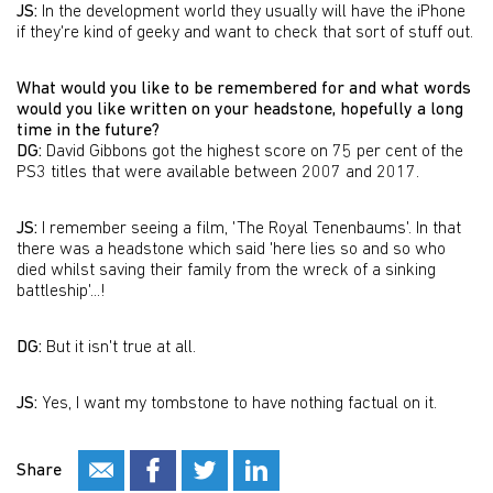
JS:
In the development world they usually will have the iPhone
if they're kind of geeky and want to check that sort of stuff out.
What would you like to be remembered for and what words
would you like written on your headstone, hopefully a long
time in the future?
DG:
David Gibbons got the highest score on 75 per cent of the
PS3 titles that were available between 2007 and 2017.
JS:
I remember seeing a film, 'The Royal Tenenbaums'. In that
there was a headstone which said 'here lies so and so who
died whilst saving their family from the wreck of a sinking
battleship'...!
DG:
But it isn't true at all.
JS:
Yes, I want my tombstone to have nothing factual on it.
Share