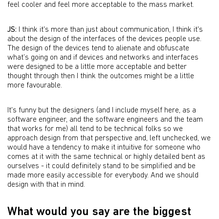
feel cooler and feel more acceptable to the mass market.
JS:
I think it's more than just about communication, I think it's
about the design of the interfaces of the devices people use.
The design of the devices tend to alienate and obfuscate
what’s going on and if devices and networks and interfaces
were designed to be a little more acceptable and better
thought through then I think the outcomes might be a little
more favourable.
It's funny but the designers (and I include myself here, as a
software engineer, and the software engineers and the team
that works for me) all tend to be technical folks so we
approach design from that perspective and, left unchecked, we
would have a tendency to make it intuitive for someone who
comes at it with the same technical or highly detailed bent as
ourselves - it could definitely stand to be simplified and be
made more easily accessible for everybody. And we should
design with that in mind.
What would you say are the biggest