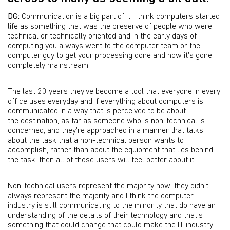
DG:
Communication is a big part of it. I think computers started
life as something that was the preserve of people who were
technical or technically oriented and in the early days of
computing you always went to the computer team or the
computer guy to get your processing done and now it's gone
completely mainstream.
The last 20 years they've become a tool that everyone in every
office uses everyday and if everything about computers is
communicated in a way that is perceived to be about
the destination, as far as someone who is non-technical is
concerned, and they're approached in a manner that talks
about the task that a non-technical person wants to
accomplish, rather than about the equipment that lies behind
the task, then all of those users will feel better about it.
Non-technical users represent the majority now; they didn't
always represent the majority and I think the computer
industry is still communicating to the minority that do have an
understanding of the details of their technology and that's
something that could change that could make the IT industry