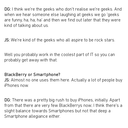
DG:
I think we're the geeks who don't realise we're geeks. And
when we hear someone else laughing at geeks we go 'geeks
are funny, ha, ha, ha' and then we find out later that they were
kind of talking about us.
JS:
We're kind of the geeks who all aspire to be rock stars.
Well you probably work in the coolest part of IT so you can
probably get away with that.
BlackBerry or Smartphone?
JS:
Almost no one uses them here. Actually a lot of people buy
iPhones now.
DG:
There was a pretty big rush to buy iPhones, initially. Apart
from that there are very few BlackBerrys now; I think there's a
slight balance towards Smartphones but not that deep a
Smartphone allegiance either.