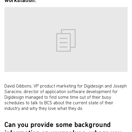
workstation.
David Gibbons, VP product marketing for Digidesign and Joseph
Saracino, director of application software development for
Digidesign managed to find some time out of their busy
schedules to talk to BCS about the current state of their
industry and why they love what they do.
Can you provide some background