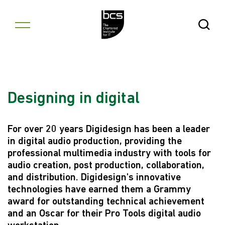
Skip to content
Open Se
Designing in digital
For over 20 years Digidesign has been a leader
in digital audio production, providing the
professional multimedia industry with tools for
audio creation, post production, collaboration,
and distribution. Digidesign's innovative
technologies have earned them a Grammy
award for outstanding technical achievement
and an Oscar for their Pro Tools digital audio