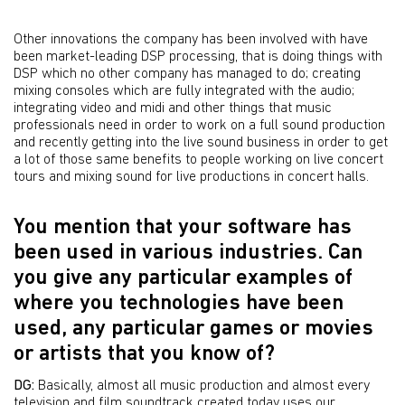
Other innovations the company has been involved with have
been market-leading DSP processing, that is doing things with
DSP which no other company has managed to do; creating
mixing consoles which are fully integrated with the audio;
integrating video and midi and other things that music
professionals need in order to work on a full sound production
and recently getting into the live sound business in order to get
a lot of those same benefits to people working on live concert
tours and mixing sound for live productions in concert halls.
You mention that your software has
been used in various industries. Can
you give any particular examples of
where you technologies have been
used, any particular games or movies
or artists that you know of?
DG:
Basically, almost all music production and almost every
television and film soundtrack created today uses our