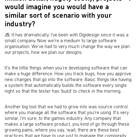
would imagine you would have a
similar sort of scenario with your
industry?
JS:
It has dramatically. I've been with Digidesign since it was a
small company. Now we're a medium to large software
organisation. We've had to very much change the way we plan
our projects, how we plan our designs.
It's the little things when you’re developing software that can
make a huge difference. How you track bugs, how you approve
new changes that go into the software. Basic things like having
a system that automatically builds the software every single
night so that the tester has 'build' to check in the morning.
Another big tool that we had to grow into was source control
where you manage all the software that you're using. It's very
similar, I'm sure, to the games industry. Any company that
makes a large software product, you kind of go through these
growing pains, where you say, 'wait, there are these best
practices that we have to use just to manage the complexity