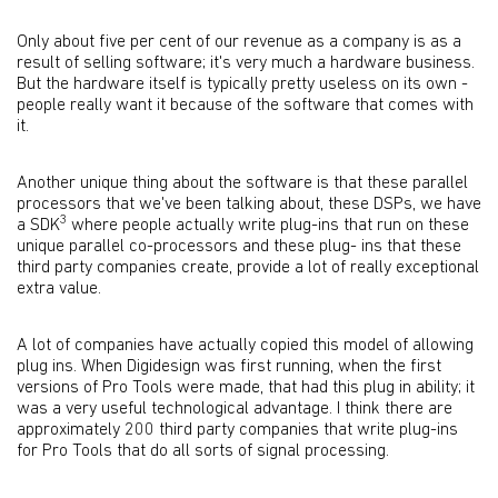
Only about five per cent of our revenue as a company is as a
result of selling software; it's very much a hardware business.
But the hardware itself is typically pretty useless on its own -
people really want it because of the software that comes with
it.
Another unique thing about the software is that these parallel
processors that we've been talking about, these DSPs, we have
3
a SDK
where people actually write plug-ins that run on these
unique parallel co-processors and these plug- ins that these
third party companies create, provide a lot of really exceptional
extra value.
A lot of companies have actually copied this model of allowing
plug ins. When Digidesign was first running, when the first
versions of Pro Tools were made, that had this plug in ability; it
was a very useful technological advantage. I think there are
approximately 200 third party companies that write plug-ins
for Pro Tools that do all sorts of signal processing.