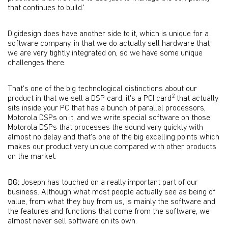
that continues to build.'
Digidesign does have another side to it, which is unique for a
software company, in that we do actually sell hardware that
we are very tightly integrated on, so we have some unique
challenges there.
That's one of the big technological distinctions about our
2
product in that we sell a DSP card, it's a PCI card
that actually
sits inside your PC that has a bunch of parallel processors,
Motorola DSPs on it, and we write special software on those
Motorola DSPs that processes the sound very quickly with
almost no delay and that's one of the big excelling points which
makes our product very unique compared with other products
on the market.
DG:
Joseph has touched on a really important part of our
business. Although what most people actually see as being of
value, from what they buy from us, is mainly the software and
the features and functions that come from the software, we
almost never sell software on its own.