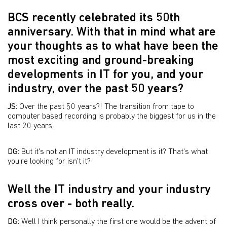
BCS recently celebrated its 50th
anniversary. With that in mind what are
your thoughts as to what have been the
most exciting and ground-breaking
developments in IT for you, and your
industry, over the past 50 years?
JS:
Over the past 50 years?! The transition from tape to
computer based recording is probably the biggest for us in the
last 20 years.
DG:
But it's not an IT industry development is it? That's what
you're looking for isn't it?
Well the IT industry and your industry
cross over - both really.
DG:
Well I think personally the first one would be the advent of