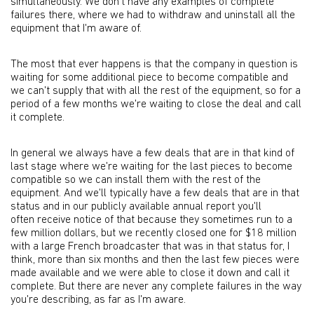
simultaneously. We don't have any examples of complete
failures there, where we had to withdraw and uninstall all the
equipment that I'm aware of.
The most that ever happens is that the company in question is
waiting for some additional piece to become compatible and
we can't supply that with all the rest of the equipment, so for a
period of a few months we're waiting to close the deal and call
it complete.
In general we always have a few deals that are in that kind of
last stage where we're waiting for the last pieces to become
compatible so we can install them with the rest of the
equipment. And we'll typically have a few deals that are in that
status and in our publicly available annual report you'll
often receive notice of that because they sometimes run to a
few million dollars, but we recently closed one for $18 million
with a large French broadcaster that was in that status for, I
think, more than six months and then the last few pieces were
made available and we were able to close it down and call it
complete. But there are never any complete failures in the way
you're describing, as far as I'm aware.