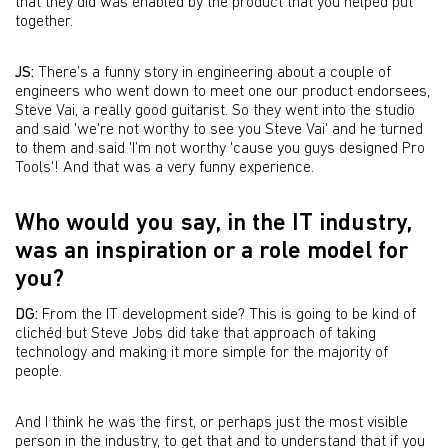
that they did was enabled by the product that you helped put
together.
JS:
There’s a funny story in engineering about a couple of
engineers who went down to meet one our product endorsees,
Steve Vai, a really good guitarist. So they went into the studio
and said 'we're not worthy to see you Steve Vai' and he turned
to them and said 'I’m not worthy 'cause you guys designed Pro
Tools'! And that was a very funny experience.
Who would you say, in the IT industry,
was an inspiration or a role model for
you?
DG:
From the IT development side? This is going to be kind of
clichéd but Steve Jobs did take that approach of taking
technology and making it more simple for the majority of
people.
And I think he was the first, or perhaps just the most visible
person in the industry, to get that and to understand that if you