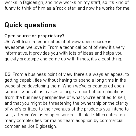
works in Digidesign, and now works on my staff, so it's kind of
funny to think of him as a 'rock star' and now he works for me.
Quick questions
Open source or proprietary?
JS:
Well from a technical point of view open source is
awesome, we love it. From a technical point of view it's very
informative, it provides you with lots of ideas and helps you
quickly prototype and come up with things; it's a cool thing.
DG:
From a business point of view there's always an appeal to
getting capabilities without having to spend a long time in the
wood shed developing them. When we've encountered open
source issues it just raises a large amount of complications
from the business perspective of what you're entitled to sell,
and that you might be threatening the ownership or the clarity
of who's entitled to the revenues of the products you intend to
sell, after you've used open source. I think it still creates too
many complexities for mainstream adoption by commercial
companies like Digidesign.