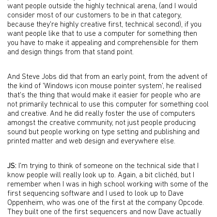
want people outside the highly technical arena, (and I would
consider most of our customers to be in that category,
because they're highly creative first, technical second), if you
want people like that to use a computer for something then
you have to make it appealing and comprehensible for them
and design things from that stand point.
And Steve Jobs did that from an early point, from the advent of
the kind of 'Windows icon mouse pointer system', he realised
that's the thing that would make it easier for people who are
not primarily technical to use this computer for something cool
and creative. And he did really foster the use of computers
amongst the creative community, not just people producing
sound but people working on type setting and publishing and
printed matter and web design and everywhere else.
JS:
I'm trying to think of someone on the technical side that I
know people will really look up to. Again, a bit clichéd, but I
remember when I was in high school working with some of the
first sequencing software and I used to look up to Dave
Oppenheim, who was one of the first at the company Opcode.
They built one of the first sequencers and now Dave actually