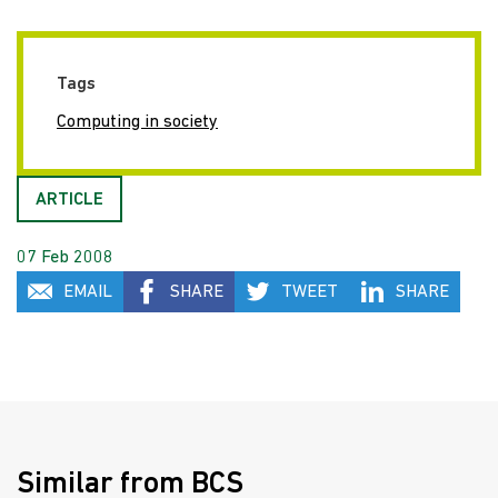
Tags
Computing in society
ARTICLE
07 Feb 2008
EMAIL
SHARE
TWEET
SHARE
Similar from BCS