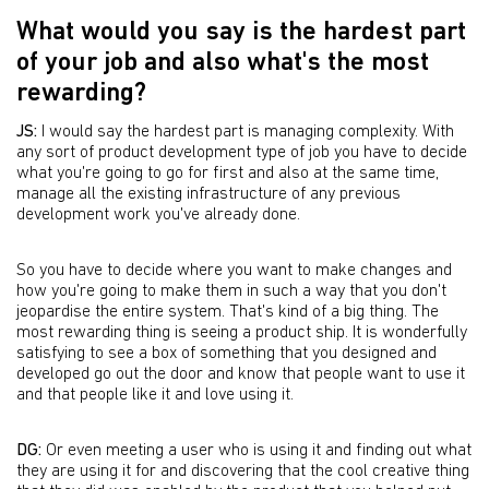
What would you say is the hardest part
of your job and also what's the most
rewarding?
JS:
I would say the hardest part is managing complexity. With
any sort of product development type of job you have to decide
what you're going to go for first and also at the same time,
manage all the existing infrastructure of any previous
development work you've already done.
So you have to decide where you want to make changes and
how you're going to make them in such a way that you don't
jeopardise the entire system. That's kind of a big thing. The
most rewarding thing is seeing a product ship. It is wonderfully
satisfying to see a box of something that you designed and
developed go out the door and know that people want to use it
and that people like it and love using it.
DG:
Or even meeting a user who is using it and finding out what
they are using it for and discovering that the cool creative thing