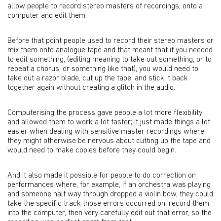
allow people to record stereo masters of recordings, onto a
computer and edit them.
Before that point people used to record their stereo masters or
mix them onto analogue tape and that meant that if you needed
to edit something, (editing meaning to take out something, or to
repeat a chorus, or something like that), you would need to
take out a razor blade, cut up the tape, and stick it back
together again without creating a glitch in the audio.
Computerising the process gave people a lot more flexibility
and allowed them to work a lot faster; it just made things a lot
easier when dealing with sensitive master recordings where
they might otherwise be nervous about cutting up the tape and
would need to make copies before they could begin.
And it also made it possible for people to do correction on
performances where, for example, if an orchestra was playing
and someone half way through dropped a violin bow, they could
take the specific track those errors occurred on, record them
into the computer, then very carefully edit out that error, so the