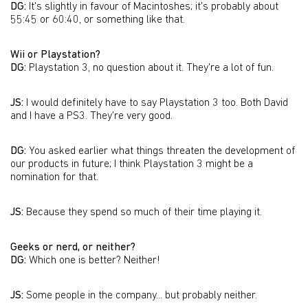
DG:
It's slightly in favour of Macintoshes; it's probably about
55:45 or 60:40, or something like that.
Wii or Playstation?
DG:
Playstation 3, no question about it. They're a lot of fun.
JS:
I would definitely have to say Playstation 3 too. Both David
and I have a PS3. They're very good.
DG:
You asked earlier what things threaten the development of
our products in future; I think Playstation 3 might be a
nomination for that.
JS:
Because they spend so much of their time playing it.
Geeks or nerd, or neither?
DG:
Which one is better? Neither!
JS:
Some people in the company... but probably neither.