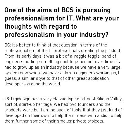
One of the aims of BCS is pursuing
professionalism for IT. What are your
thoughts with regard to
professionalism in your industry?
DG:
It's better to think of that question in terms of the
professionalism of the IT professionals creating the product.
From its early days it was a bit of a 'raggle taggle' band of
engineers putting something cool together, but over time it's
had to grow up as an industry because we have a very large
system now where we have a dozen engineers working in, I
guess, a similar style to that of other great application
developers around the world.
JS:
Digidesign has a very classic type of almost Silicon Valley,
sort of, start-up heritage. We had two founders and the
products were built on the back of tools that they just kind of
developed on their own to help them mess with audio, to help
them further some of their smaller private projects.