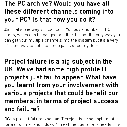
The PC archive? Would you have all
these different channels coming into
your PC? Is that how you do it?
JS:
That's one way you can do it. You buy a number of PCI
cards, which can be ganged together. It's not the only way you
can get your multiple channels into the system but it's a very
efficient way to get into some parts of our system.
Project failure is a big subject in the
UK. We've had some high profile IT
projects just fail to appear. What have
you learnt from your involvement with
various projects that could benefit our
members; in terms of project success
and failure?
DG:
Is project failure when an IT project is being implemented
for a customer and it doesn't meet the customer's needs or is