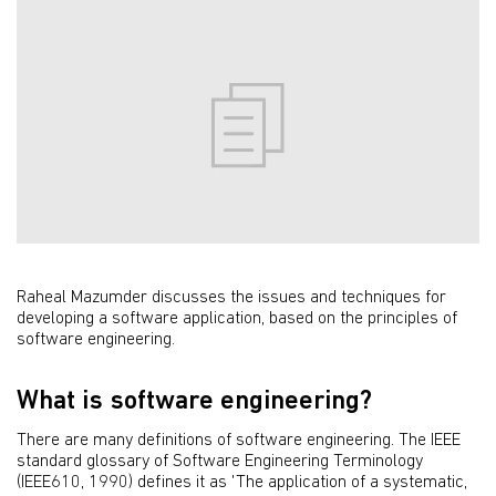
Raheal Mazumder discusses the issues and techniques for
developing a software application, based on the principles of
software engineering.
What is software engineering?
There are many definitions of software engineering. The IEEE
standard glossary of Software Engineering Terminology
(IEEE610, 1990) defines it as 'The application of a systematic,