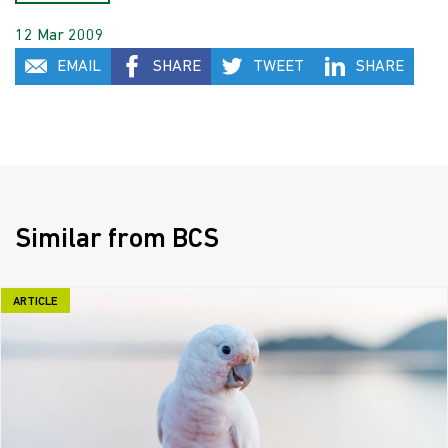
12 Mar 2009
EMAIL
SHARE
TWEET
SHARE
Similar from BCS
ARTICLE