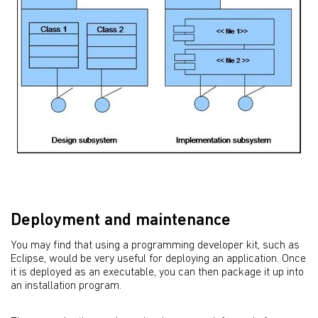
Deployment and maintenance
You may find that using a programming developer kit, such as
Eclipse, would be very useful for deploying an application. Once
it is deployed as an executable, you can then package it up into
an installation program.