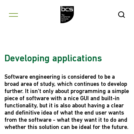
Skip to content
Open Se
Developing applications
Software engineering is considered to be a
broad area of study, which continues to develop
further. It isn't only about programming a simple
piece of software with a nice GUI and built-in
functionality, but it is also about having a clear
and definitive idea of what the end user wants
from the software - what they want it to do and
whether this solution can be ideal for the future.