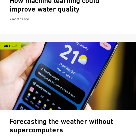
How machine learning could
improve water quality
7 months ago
ARTICLE
Forecasting the weather without
supercomputers