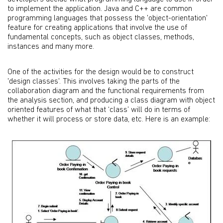
to implement the application. Java and C++ are common
programming languages that possess the 'object-orientation'
feature for creating applications that involve the use of
fundamental concepts, such as object classes, methods,
instances and many more.
One of the activities for the design would be to construct
'design classes'. This involves taking the parts of the
collaboration diagram and the functional requirements from
the analysis section, and producing a class diagram with object
oriented features of what that ‘class’ will do in terms of
whether it will process or store data, etc. Here is an example: