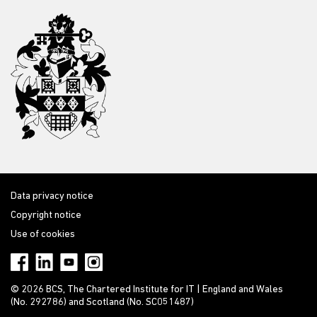
Data privacy notice
Copyright notice
Use of cookies
© 2026 BCS, The Chartered Institute for IT | England and Wales
(No. 292786) and Scotland (No. SC051487)