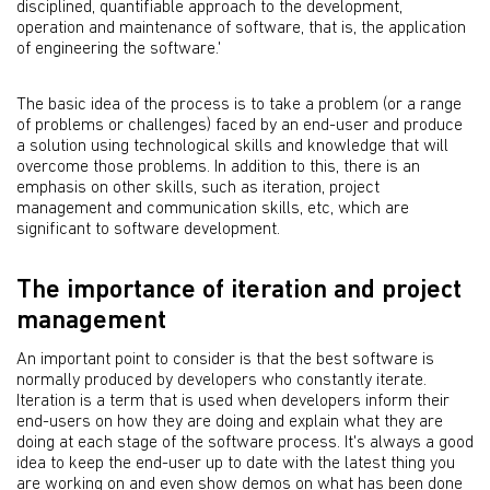
disciplined, quantifiable approach to the development,
operation and maintenance of software, that is, the application
of engineering the software.'
The basic idea of the process is to take a problem (or a range
of problems or challenges) faced by an end-user and produce
a solution using technological skills and knowledge that will
overcome those problems. In addition to this, there is an
emphasis on other skills, such as iteration, project
management and communication skills, etc, which are
significant to software development.
The importance of iteration and project
management
An important point to consider is that the best software is
normally produced by developers who constantly iterate.
Iteration is a term that is used when developers inform their
end-users on how they are doing and explain what they are
doing at each stage of the software process. It's always a good
idea to keep the end-user up to date with the latest thing you
are working on and even show demos on what has been done