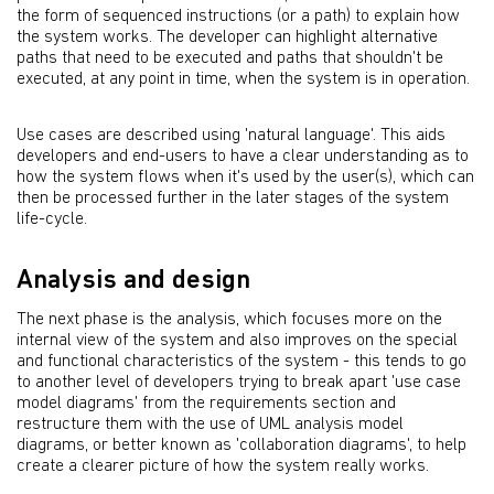
the form of sequenced instructions (or a path) to explain how
the system works. The developer can highlight alternative
paths that need to be executed and paths that shouldn't be
executed, at any point in time, when the system is in operation.
Use cases are described using 'natural language'. This aids
developers and end-users to have a clear understanding as to
how the system flows when it's used by the user(s), which can
then be processed further in the later stages of the system
life-cycle.
Analysis and design
The next phase is the analysis, which focuses more on the
internal view of the system and also improves on the special
and functional characteristics of the system - this tends to go
to another level of developers trying to break apart 'use case
model diagrams' from the requirements section and
restructure them with the use of UML analysis model
diagrams, or better known as 'collaboration diagrams', to help
create a clearer picture of how the system really works.