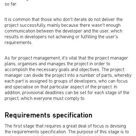
so far.
It is common that those who don't iterate do not deliver the
project successfully, mainly because there wasn't enough
communication between the developer and the user, which
results in developers not achieving or fulfilling the user's
requirements.
As for project management, it's vital that the project manager
plans, organises and manages the project in order to
accomplish the necessary goals and objectives. The project
manager can divide the project into a number of parts, whereby
each part is assigned to groups of developers, who can focus
and specialise on that particular aspect of the project. In
addition, provisional deadlines can be set for each stage of the
project, which everyone must comply to.
Requirements specification
The first stage that requires a great deal of focus is devising
the requirements specification. The purpose of this stage is to