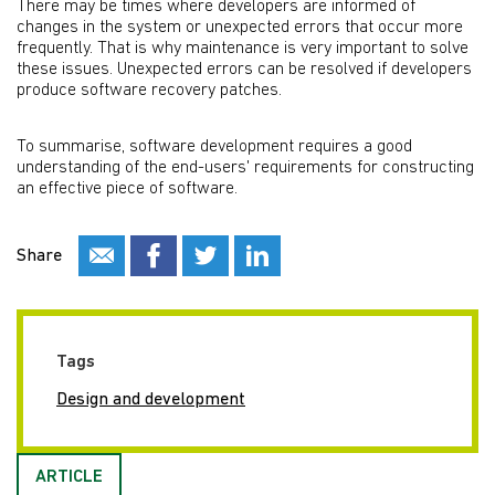
There may be times where developers are informed of
changes in the system or unexpected errors that occur more
frequently. That is why maintenance is very important to solve
these issues. Unexpected errors can be resolved if developers
produce software recovery patches.
To summarise, software development requires a good
understanding of the end-users' requirements for constructing
an effective piece of software.
Share
Tags
Design and development
ARTICLE