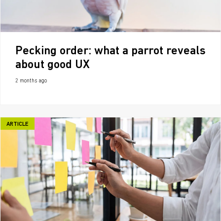
Pecking order: what a parrot reveals
about good UX
2 months ago
ARTICLE