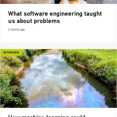
What software engineering taught
us about problems
2 months ago
INTERVIEW