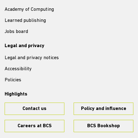
Academy of Computing
Learned publishing
Jobs board
Legal and privacy
Legal and privacy notices
Accessibility
Policies
Highlights
Contact us
Policy and influence
Careers at BCS
BCS Bookshop