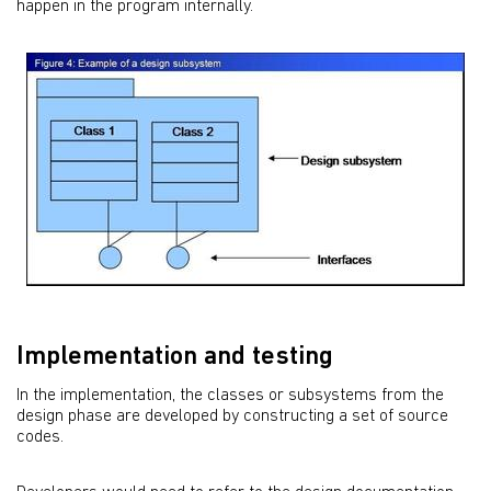
happen in the program internally.
Implementation and testing
In the implementation, the classes or subsystems from the
design phase are developed by constructing a set of source
codes.