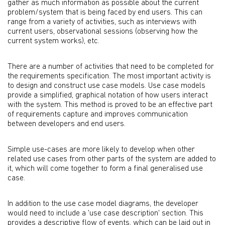
gather as much information as possible about the current
problem/system that is being faced by end users. This can
range from a variety of activities, such as interviews with
current users, observational sessions (observing how the
current system works), etc.
There are a number of activities that need to be completed for
the requirements specification. The most important activity is
to design and construct use case models. Use case models
provide a simplified, graphical notation of how users interact
with the system. This method is proved to be an effective part
of requirements capture and improves communication
between developers and end users.
Simple use-cases are more likely to develop when other
related use cases from other parts of the system are added to
it, which will come together to form a final generalised use
case.
In addition to the use case model diagrams, the developer
would need to include a 'use case description' section. This
provides a descriptive flow of events, which can be laid out in