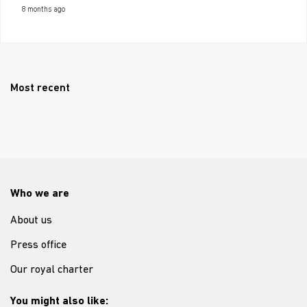
8 months ago
Most recent
Who we are
About us
Press office
Our royal charter
You might also like: