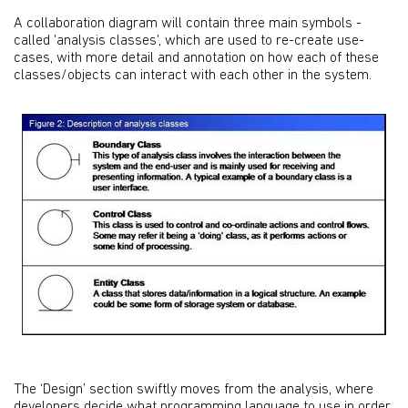
A collaboration diagram will contain three main symbols -
called 'analysis classes', which are used to re-create use-
cases, with more detail and annotation on how each of these
classes/objects can interact with each other in the system.
The ‘Design’ section swiftly moves from the analysis, where
developers decide what programming language to use in order