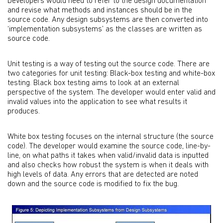
Developers would need to refer to the design documentation
and revise what methods and instances should be in the
source code. Any design subsystems are then converted into
‘implementation subsystems’ as the classes are written as
source code.
Unit testing is a way of testing out the source code. There are
two categories for unit testing: Black-box testing and white-box
testing. Black box testing aims to look at an external
perspective of the system. The developer would enter valid and
invalid values into the application to see what results it
produces.
White box testing focuses on the internal structure (the source
code). The developer would examine the source code, line-by-
line, on what paths it takes when valid/invalid data is inputted
and also checks how robust the system is when it deals with
high levels of data. Any errors that are detected are noted
down and the source code is modified to fix the bug.