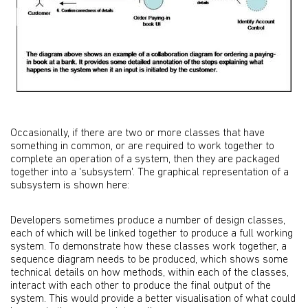
Occasionally, if there are two or more classes that have
something in common, or are required to work together to
complete an operation of a system, then they are packaged
together into a 'subsystem'. The graphical representation of a
subsystem is shown here:
Developers sometimes produce a number of design classes,
each of which will be linked together to produce a full working
system. To demonstrate how these classes work together, a
sequence diagram needs to be produced, which shows some
technical details on how methods, within each of the classes,
interact with each other to produce the final output of the
system. This would provide a better visualisation of what could