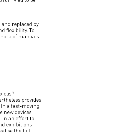
trum vied to be
d and replaced by
flexibility. To
ethora of manuals
nxious?
ertheless provides
. In a fast-moving
se new devices
‘in an effort to
and exhibitions
lise the full