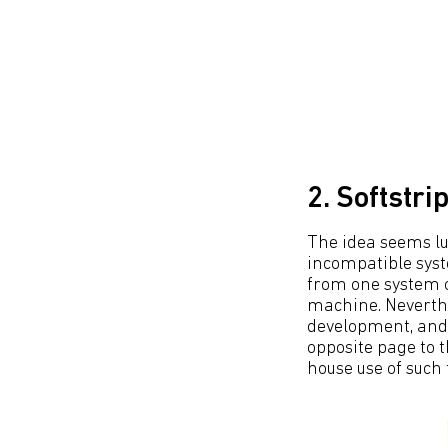
2. Softstri
The idea seems l
incompatible syst
from one system o
machine. Neverthl
development, and 
opposite page to t
house use of such 