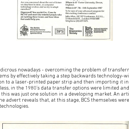
p
udicrous nowadays - overcoming the problem of transfer
ems by effectively taking a step backwards technology-w
n to a laser-printed paper strip and then importing it i
ess, in the 1980’s data transfer options were limited an
this was just one solution in a developing market. An arti
he advert reveals that, at this stage, BCS themselves wer
technologies.