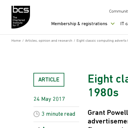
Skip to content
Communit
Membership & registrations
IT 
Home
/
Articles, opinion and research
/
Eight classic computing adverts
Eight c
ARTICLE
1980s
24 May 2017
Grant Powell
3 minute
read
advertisemen