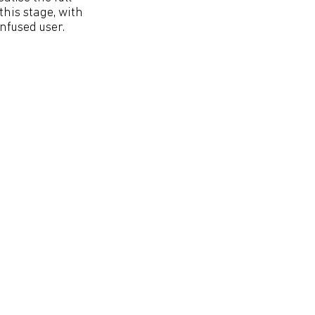
this stage, with
nfused user.