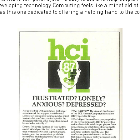
developing technology. Computing feels like a minefield at 
s this one dedicated to offering a helping hand to the co