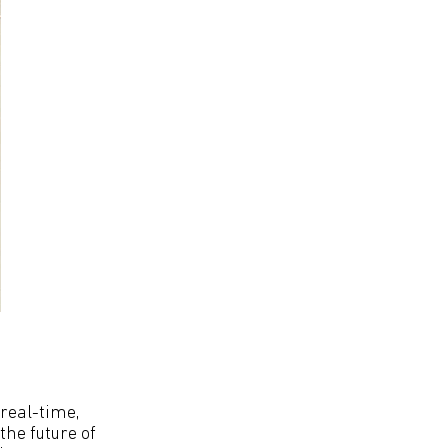
 real-time,
the future of