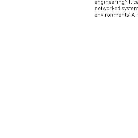
engineering? It c
networked systems
environments’. A 