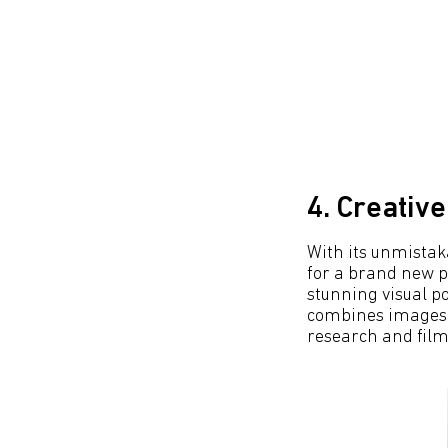
4. Creativ
With its unmistaka
for a brand new p
stunning visual p
combines images f
research and film