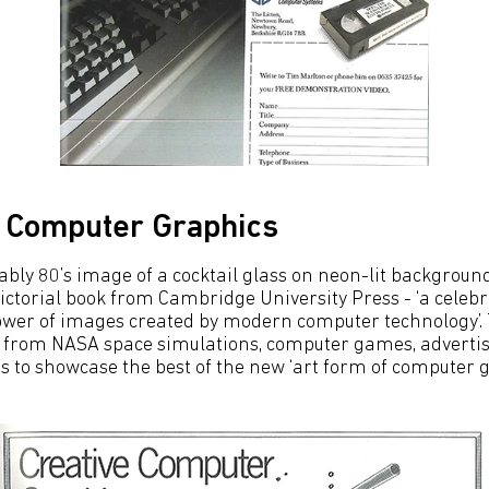
e Computer Graphics
bly 80’s image of a cocktail glass on neon-lit background,
ictorial book from Cambridge University Press - ‘a celebr
ower of images created by modern computer technology’.
rom NASA space simulations, computer games, advertisin
s to showcase the best of the new ‘art form of computer g