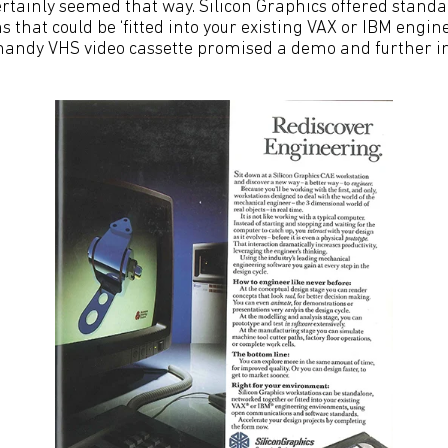
ertainly seemed that way. Silicon Graphics offered standa
 that could be ‘fitted into your existing VAX or IBM engin
handy VHS video cassette promised a demo and further i