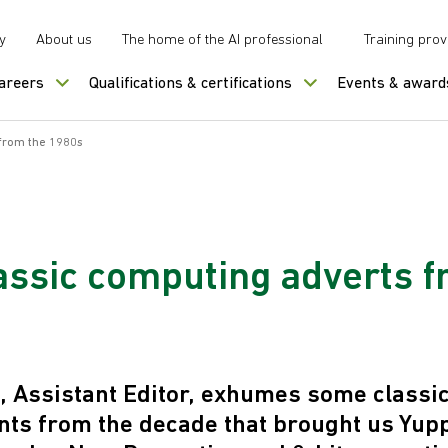
y
About us
The home of the AI professional
Training prov
careers
Qualifications & certifications
Events & award
 from the 1980s
lassic computing adverts f
, Assistant Editor, exhumes some classi
ts from the decade that brought us Yupp