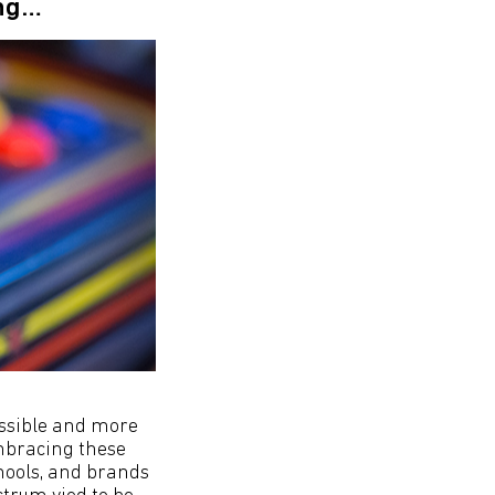
ing…
ssible and more
mbracing these
chools, and brands