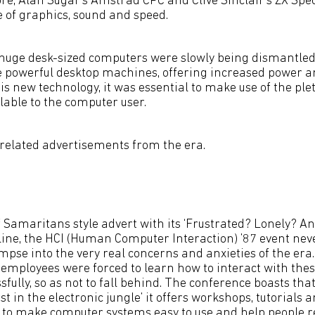
, Alan Sugar’s Amstrad CPC and Clive Sinclair’s ZX Spec
e of graphics, sound and speed.
 huge desk-sized computers were slowly being dismantle
powerful desktop machines, offering increased power and 
his new technology, it was essential to make use of the pl
lable to the computer user.
-related advertisements from the era.
f Samaritans style advert with its ‘Frustrated? Lonely? A
ine, the HCI (Human Computer Interaction) ’87 event nev
mpse into the very real concerns and anxieties of the era
employees were forced to learn how to interact with the
fully, so as not to fall behind. The conference boasts that 
st in the electronic jungle’ it offers workshops, tutorials 
 to make computer systems easy to use and help people rea