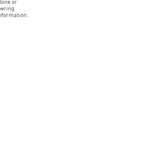
lone or
eering
nformation.