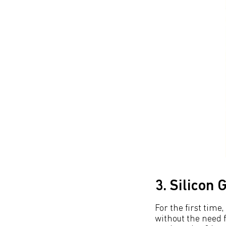
3. Silicon
For the first time
without the need f