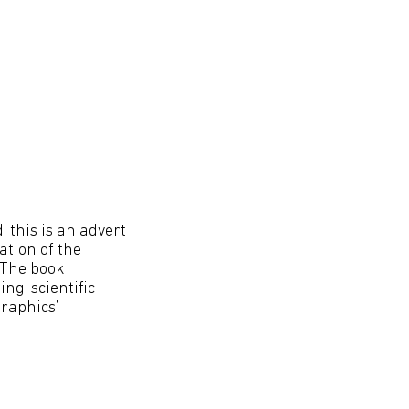
 this is an advert
ation of the
 The book
g, scientific
raphics’.