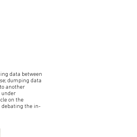
ring data between
ise; dumping data
nto another
d under
cle on the
e debating the in-