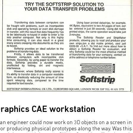
 Graphics CAE workstation
, an engineer could now work on 3D objects on a screen in
or producing physical prototypes along the way. Was this 