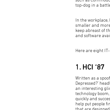
such as Commodore
top-dog in a battl
In the workplace,
smaller and more 
keep abreast of t
and software avai
Here are eight IT
1. HCI ‘87
Written as a spoo
Depressed?’ headl
an interesting gli
technology boom, 
quickly and success
help put people fir
that are designed