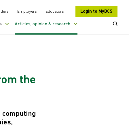
Login to MyBCS
iders
Employers
Educators
Open Se
s
Articles, opinion & research
rom the
c computing
ies,