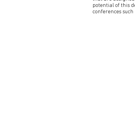
potential of this 
conferences such a