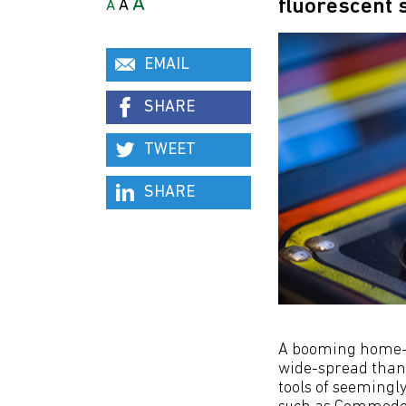
A
fluorescent
A
A
EMAIL
SHARE
TWEET
SHARE
A booming home-
wide-spread than 
tools of seemingl