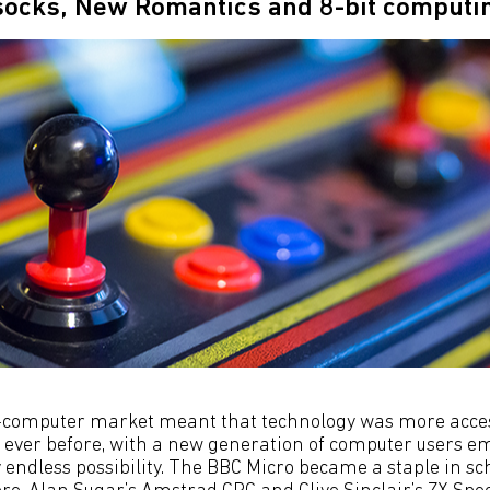
 socks, New Romantics and 8-bit comput
computer market meant that technology was more acce
ever before, with a new generation of computer users e
y endless possibility. The BBC Micro became a staple in s