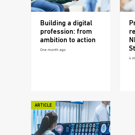
Building a digital
P
profession: from
re
ambition to action
N
S
One month ago
4 m
ARTICLE