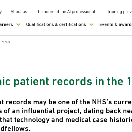
y
About us
The home of the AI professional
Training prov
careers
Qualifications & certifications
Events & award
e 1970s
ic patient records in the
ent records may be one of the NHS’s curr
of an influential project, dating back ne
that technology and medical case histor
dfellows.