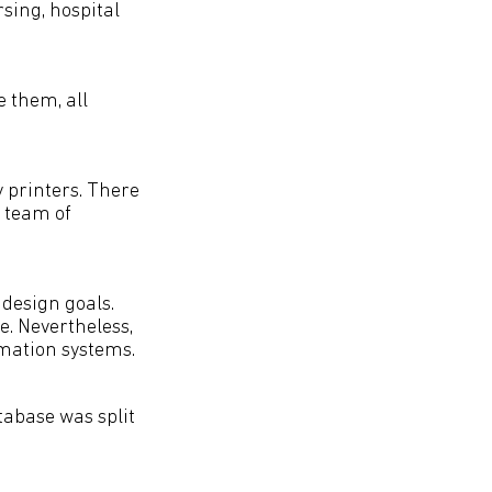
sing, hospital
e them, all
 printers. There
 team of
 design goals.
e. Nevertheless,
rmation systems.
tabase was split