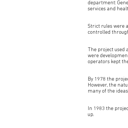
department: Gener
services and healt
Strict rules were
controlled throug
The project used 
were development 
operators kept th
By 1978 the projec
However, the natu
many of the ideas
In 1983 the proje
up.