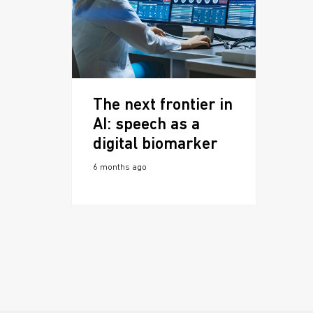
The next frontier in
AI: speech as a
digital biomarker
6 months ago