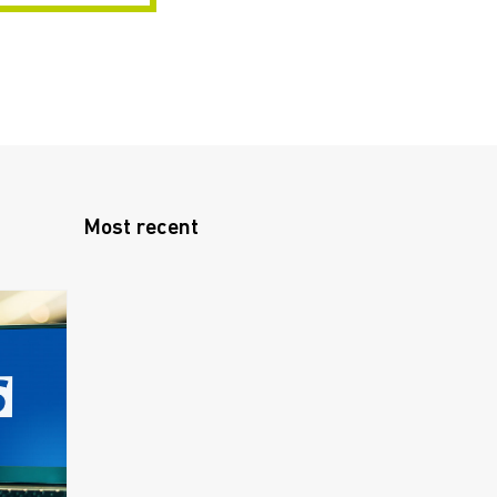
Most recent