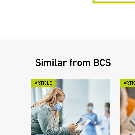
Similar from BCS
ARTICLE
ARTI