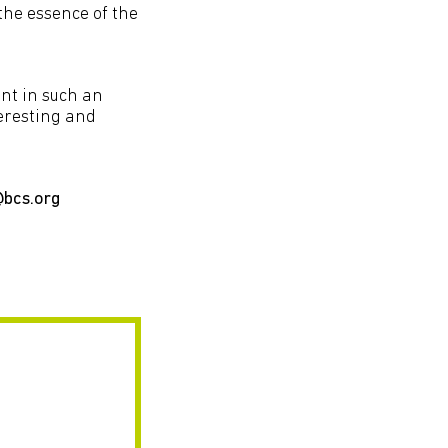
the essence of the
.
nt in such an
teresting and
@bcs.org