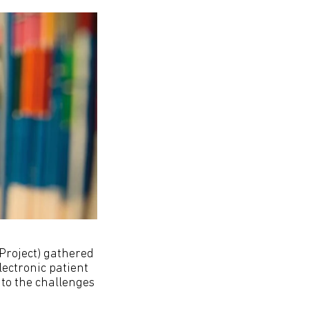
roject) gathered
ectronic patient
 to the challenges