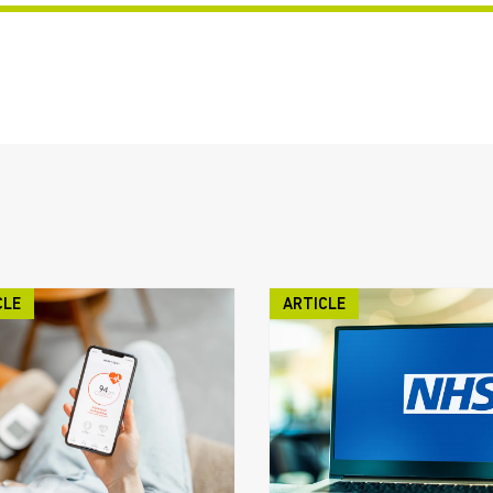
CLE
ARTICLE