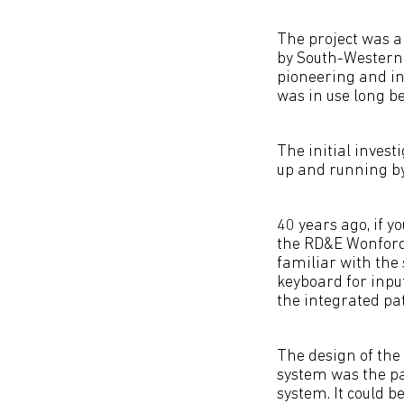
The project was a
by South-Western 
pioneering and i
was in use long b
The initial invest
up and running by
40 years ago, if y
the RD&E Wonford 
familiar with the 
keyboard for inpu
the integrated pat
The design of the 
system was the pat
system. It could b