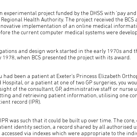
n experimental project funded by the DHSS with ‘pay and 
Regional Health Authority. The project received the BCS 
nnovative implementation of an online medical informat
efore the current computer medical systems were develop
igations and design work started in the early 1970s and t
 1978, when BCS presented the project with its award.
ou had been a patient at Exeter’s Princess Elizabeth Ortho
Hospital, or a patient at one of two GP surgeries, you wo
sight of the consultant, GP, administrative staff or nurse
tting and retrieving patient information, utilising one 
ient record (IPR).
IPR was such that it could be built up over time. The core, 
ient identity section, a record shared by all authorised u
e accessed via indexes which were appropriate to the indi