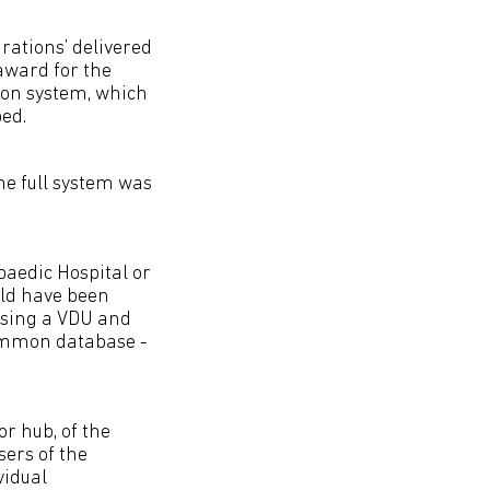
rations’ delivered
award for the
ion system, which
ed.
he full system was
paedic Hospital or
uld have been
 using a VDU and
common database -
or hub, of the
sers of the
vidual