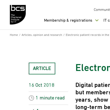
Skip to content
Communit
Membership & registrations
IT 
Home
/
Articles, opinion and research
/
Electronic patient records in th
Electron
ARTICLE
Digital pati
16 Oct 2018
but members 
1 minute
read
years, show 
long-term be