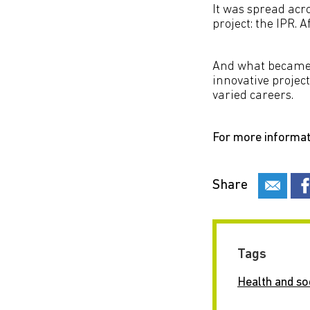
It was spread acr
project: the IPR. 
And what became o
innovative projec
varied careers.
For more informat
Share
Tags
Health and so