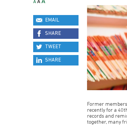
A
A
A
EMAIL
SHARE
TWEET
SHARE
Former members o
recently for a 40
records and remin
together, many f