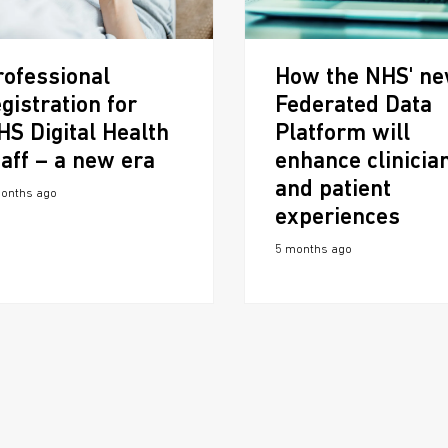
rofessional
How the NHS' n
gistration for
Federated Data
HS Digital Health
Platform will
taff – a new era
enhance clinicia
and patient
onths ago
experiences
5 months ago