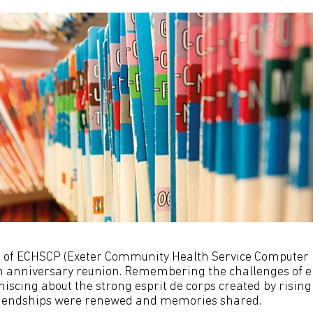
f ECHSCP (Exeter Community Health Service Computer P
th anniversary reunion. Remembering the challenges of el
iscing about the strong esprit de corps created by rising
riendships were renewed and memories shared.