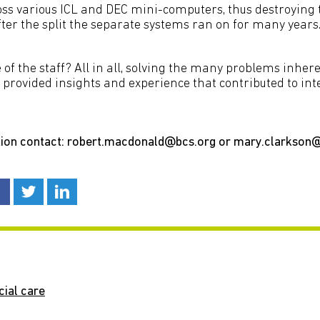
oss various ICL and DEC mini-computers, thus destroying 
After the split the separate systems ran on for many years
f the staff? All in all, solving the many problems inhere
t provided insights and experience that contributed to in
ion contact: robert.macdonald@bcs.org or mary.clarkson
cial care