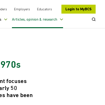
Login to MyBCS
iders
Employers
Educators
Open Se
s
Articles, opinion & research
 1970s
ent focuses
arly 50
ies have been