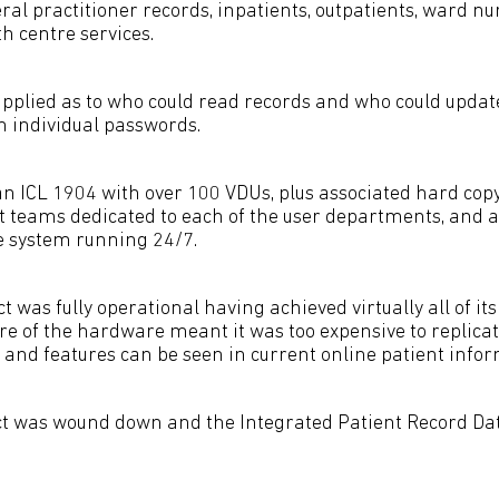
al practitioner records, inpatients, outpatients, ward nur
h centre services.
 applied as to who could read records and who could updat
h individual passwords.
an ICL 1904 with over 100 VDUs, plus associated hard copy
teams dedicated to each of the user departments, and a
e system running 24/7.
t was fully operational having achieved virtually all of its
re of the hardware meant it was too expensive to replicat
 and features can be seen in current online patient info
ct was wound down and the Integrated Patient Record Da