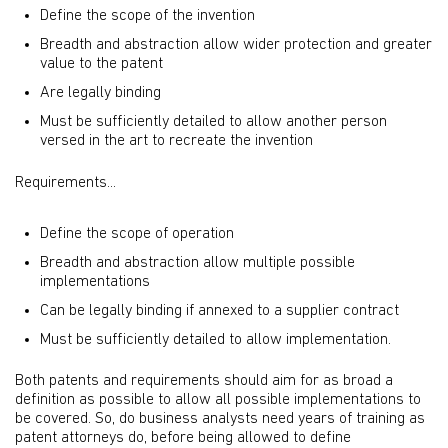
Define the scope of the invention
Breadth and abstraction allow wider protection and greater
value to the patent
Are legally binding
Must be sufficiently detailed to allow another person
versed in the art to recreate the invention
Requirements...
Define the scope of operation
Breadth and abstraction allow multiple possible
implementations
Can be legally binding if annexed to a supplier contract
Must be sufficiently detailed to allow implementation.
Both patents and requirements should aim for as broad a
definition as possible to allow all possible implementations to
be covered. So, do business analysts need years of training as
patent attorneys do, before being allowed to define