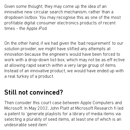
Given some thought, they may come up the idea of an
innovative new circular search mechanism, rather than a
dropdown listbox. You may recognise this as one of the most
profitable digital consumer electronics products of recent
times - the Apple iPod.
On the other hand, if we had given the ‘bad requirement’ to our
solution provider, we might have stifled any attempts at
innovation because the engineers would have been forced to
work with a drop-down list-box, which may not be as eff ective
at allowing rapid search within a very large group of items.
Instead of an innovative product, we would have ended up with
a real turkey of a product.
Still not convinced?
Then consider this court case between Apple Computers and
Microsoft. In May 2002, John Platt at Microsoft Research ﬁ led
a patent to ‘generate playlists for a library of media items via
selecting a plurality of seed items, at least one of which is an
undesirable seed item.’