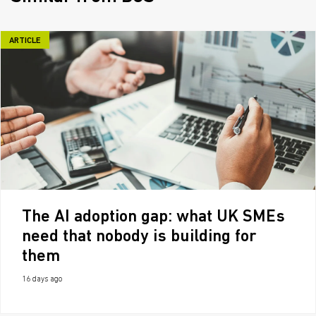
ARTICLE
The AI adoption gap: what UK SMEs
need that nobody is building for
them
16 days ago