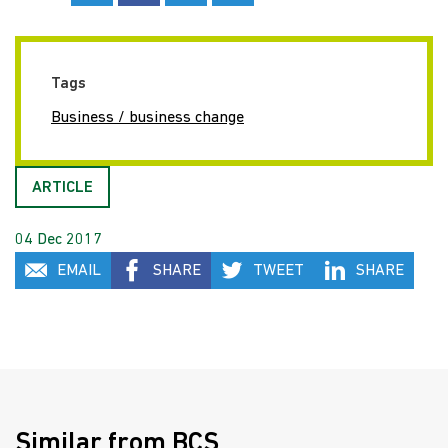
Tags
Business / business change
ARTICLE
04 Dec 2017
EMAIL
SHARE
TWEET
SHARE
Similar from BCS