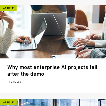
ARTICLE
Why most enterprise AI projects fail
after the demo
17 days ago
ARTICLE