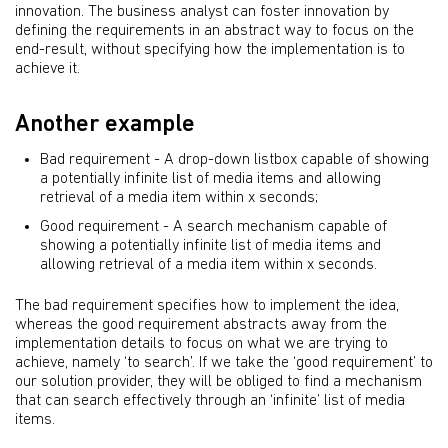
innovation. The business analyst can foster innovation by
defining the requirements in an abstract way to focus on the
end-result, without specifying how the implementation is to
achieve it.
Another example
Bad requirement - A drop-down listbox capable of showing
a potentially infinite list of media items and allowing
retrieval of a media item within x seconds;
Good requirement - A search mechanism capable of
showing a potentially infinite list of media items and
allowing retrieval of a media item within x seconds.
The bad requirement specifies how to implement the idea,
whereas the good requirement abstracts away from the
implementation details to focus on what we are trying to
achieve, namely ‘to search’. If we take the ‘good requirement’ to
our solution provider, they will be obliged to find a mechanism
that can search effectively through an ‘infinite’ list of media
items.