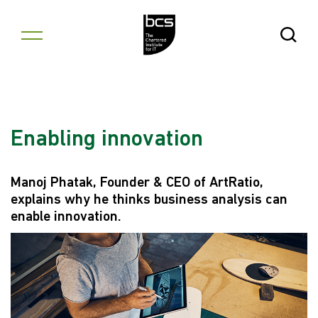
Skip to content
Open Se
Enabling innovation
Manoj Phatak, Founder & CEO of ArtRatio,
explains why he thinks business analysis can
enable innovation.