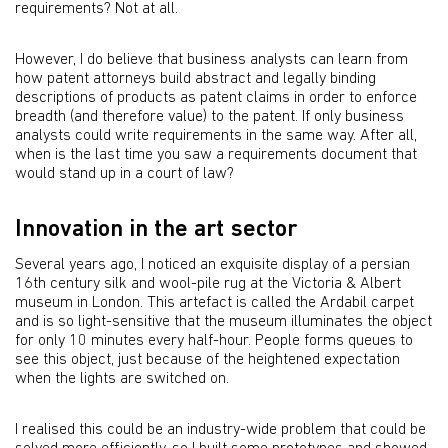
requirements? Not at all.
However, I do believe that business analysts can learn from
how patent attorneys build abstract and legally binding
descriptions of products as patent claims in order to enforce
breadth (and therefore value) to the patent. If only business
analysts could write requirements in the same way. After all,
when is the last time you saw a requirements document that
would stand up in a court of law?
Innovation in the art sector
Several years ago, I noticed an exquisite display of a persian
16th century silk and wool-pile rug at the Victoria & Albert
museum in London. This artefact is called the Ardabil carpet
and is so light-sensitive that the museum illuminates the object
for only 10 minutes every half-hour. People forms queues to
see this object, just because of the heightened expectation
when the lights are switched on.
I realised this could be an industry-wide problem that could be