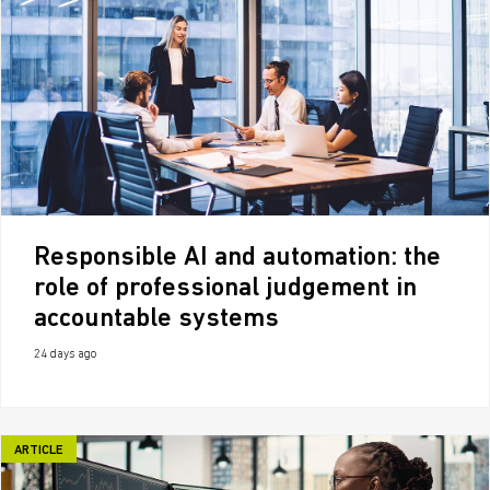
Responsible AI and automation: the
role of professional judgement in
accountable systems
24 days ago
ARTICLE