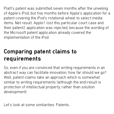
Platt’s patent was submitted seven months after the unveiling
of Apple’s iPod, but five months before Apple’s application for a
patent covering the iPod’s rotational wheel to select media
items. Net result: Apple1 lost this particular court case and
their patent2 application was rejected, because the wording of
the Microsoft patent application already covered the
implementation of the iPod.
Comparing patent claims to
requirements
So, even if you are convinced that writing requirements in an
abstract way can facilitate innovation, how far should we go?
Well, patent claims take an approach which is somewhat
similar to writing requirements (although the end-result is
protection of intellectual property, rather than solution
development).
Let’s look at some similarities: Patents...