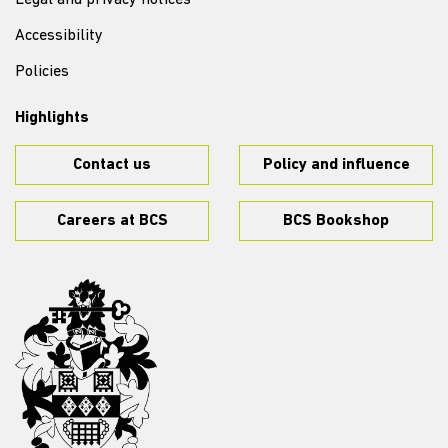
Legal and privacy notices
Accessibility
Policies
Highlights
Contact us
Policy and influence
Careers at BCS
BCS Bookshop