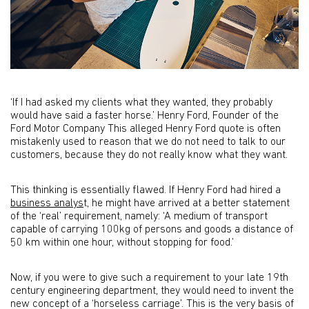
‘If I had asked my clients what they wanted, they probably
would have said a faster horse.’ Henry Ford, Founder of the
Ford Motor Company This alleged Henry Ford quote is often
mistakenly used to reason that we do not need to talk to our
customers, because they do not really know what they want.
This thinking is essentially flawed. If Henry Ford had hired a
business analys
t, he might have arrived at a better statement
of the ‘real’ requirement, namely: ‘A medium of transport
capable of carrying 100kg of persons and goods a distance of
50 km within one hour, without stopping for food.’
Now, if you were to give such a requirement to your late 19th
century engineering department, they would need to invent the
new concept of a ‘horseless carriage’. This is the very basis of