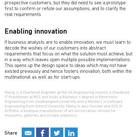
prospective customers, but they did need to see a prototype
first to confirm or refute our assumptions, and to clarify the
real requirements.
Enabling innovation
If business analysts are to enable innovation, we must learn to
decode the wishes of our customers into abstract
requirements that focus on what the solution must achieve, but
in a way which leaves open multiple possible implementations.
This opens up the design space to ideas which may not have
existed previously and hence fosters innovation, both within the
multinational as well as for start-ups.
Manoj is a Chartered Engineer at the UK Engineering Council, a Chartered
IT Practitioner at BCS and holds a Bachelor’s degree in Electronics
Engineering from Southampton University and a Masters in Software
Engineering from Oxford University. Manoj is also founder and CEO of
ArtRatio, a boutique manufacturer of art conservation vitrines for
museums, galleries and private collectors.
Share