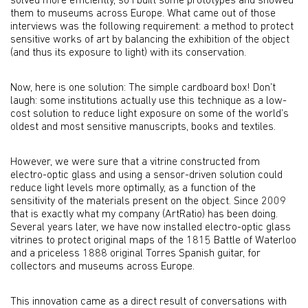
solved more efficiently, so I built some prototypes and showed
them to museums across Europe. What came out of those
interviews was the following requirement: a method to protect
sensitive works of art by balancing the exhibition of the object
(and thus its exposure to light) with its conservation.
Now, here is one solution: The simple cardboard box! Don’t
laugh: some institutions actually use this technique as a low-
cost solution to reduce light exposure on some of the world’s
oldest and most sensitive manuscripts, books and textiles.
However, we were sure that a vitrine constructed from
electro-optic glass and using a sensor-driven solution could
reduce light levels more optimally, as a function of the
sensitivity of the materials present on the object. Since 2009
that is exactly what my company (ArtRatio) has been doing.
Several years later, we have now installed electro-optic glass
vitrines to protect original maps of the 1815 Battle of Waterloo
and a priceless 1888 original Torres Spanish guitar, for
collectors and museums across Europe.
This innovation came as a direct result of conversations with