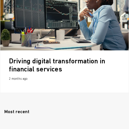
Driving digital transformation in
financial services
2 months ago
Most recent