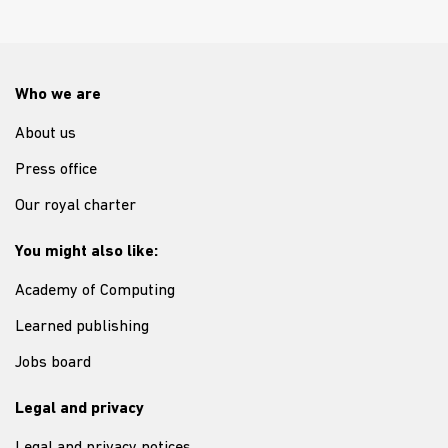
Who we are
About us
Press office
Our royal charter
You might also like:
Academy of Computing
Learned publishing
Jobs board
Legal and privacy